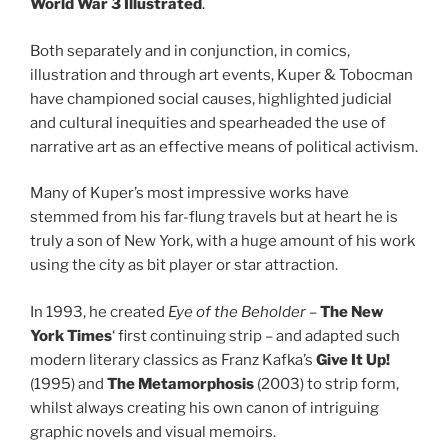
World War 3 Illustrated
.
Both separately and in conjunction, in comics,
illustration and through art events, Kuper & Tobocman
have championed social causes, highlighted judicial
and cultural inequities and spearheaded the use of
narrative art as an effective means of political activism.
Many of Kuper’s most impressive works have
stemmed from his far-flung travels but at heart he is
truly a son of New York, with a huge amount of his work
using the city as bit player or star attraction.
In 1993, he created
Eye of the Beholder
–
The
New
York Times
‘ first continuing strip – and adapted such
modern literary classics as Franz Kafka’s
Give
It Up!
(1995) and
The Metamorphosis
(2003) to strip form,
whilst always creating his own canon of intriguing
graphic novels and visual memoirs.