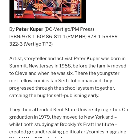
By
Peter Kuper
(DC-Vertigo/PM Press)
ISBN: 978-1-60486-811-1 (PMP HB) 978-1-56389-
322-3 (Vertigo TPB)
Artist, storyteller and activist Peter Kuper was born in
Summit, New Jersey in 1958, before the family moved
to Cleveland when he was six. There the youngster
met fellow comics fan Seth Tobocman and they
progressed through the school system together,
catching the bug for self-publishing early.
They then attended Kent State University together. On
graduation in 1979, they moved to New York and –
whilst both studying at Brooklyn’s Pratt Institute –
created groundbreaking political art/comics magazine