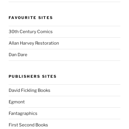
FAVOURITE SITES
30th Century Comics
Allan Harvey Restoration
Dan Dare
PUBLISHERS SITES
David Fickling Books
Egmont
Fantagraphics
First Second Books