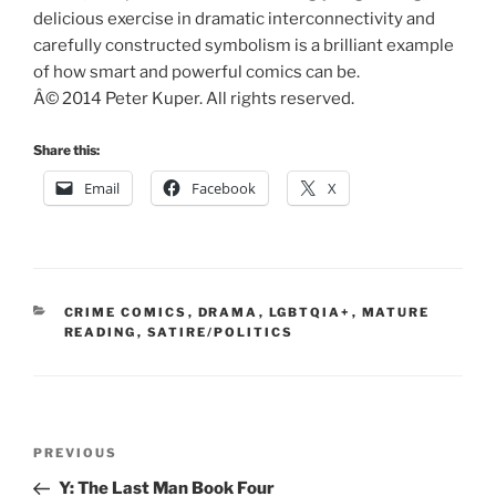
delicious exercise in dramatic interconnectivity and
carefully constructed symbolism is a brilliant example
of how smart and powerful comics can be.
Â© 2014 Peter Kuper. All rights reserved.
Share this:
Email
Facebook
X
CATEGORIES
CRIME COMICS
,
DRAMA
,
LGBTQIA+
,
MATURE
READING
,
SATIRE/POLITICS
Post
Previous
PREVIOUS
navigation
Post
Y: The Last Man Book Four