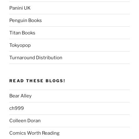
Panini UK
Penguin Books
Titan Books
Tokyopop
Turnaround Distribution
READ THESE BLOGS!
Bear Alley
ch999
Colleen Doran
Comics Worth Reading