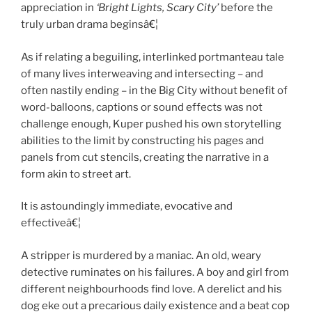
appreciation in
‘Bright Lights, Scary City’
before the
truly urban drama beginsâ€¦
As if relating a beguiling, interlinked portmanteau tale
of many lives interweaving and intersecting – and
often nastily ending – in the Big City without benefit of
word-balloons, captions or sound effects was not
challenge enough, Kuper pushed his own storytelling
abilities to the limit by constructing his pages and
panels from cut stencils, creating the narrative in a
form akin to street art.
It is astoundingly immediate, evocative and
effectiveâ€¦
A stripper is murdered by a maniac. An old, weary
detective ruminates on his failures. A boy and girl from
different neighbourhoods find love. A derelict and his
dog eke out a precarious daily existence and a beat cop