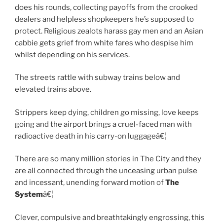
does his rounds, collecting payoffs from the crooked
dealers and helpless shopkeepers he’s supposed to
protect. Religious zealots harass gay men and an Asian
cabbie gets grief from white fares who despise him
whilst depending on his services.
The streets rattle with subway trains below and
elevated trains above.
Strippers keep dying, children go missing, love keeps
going and the airport brings a cruel-faced man with
radioactive death in his carry-on luggageâ€¦
There are so many million stories in The City and they
are all connected through the unceasing urban pulse
and incessant, unending forward motion of
The
System
â€¦
Clever, compulsive and breathtakingly engrossing, this