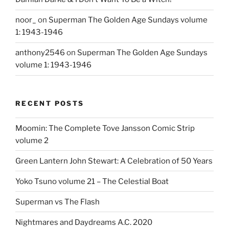
noor_
on
Superman The Golden Age Sundays volume
1: 1943-1946
anthony2546
on
Superman The Golden Age Sundays
volume 1: 1943-1946
RECENT POSTS
Moomin: The Complete Tove Jansson Comic Strip
volume 2
Green Lantern John Stewart: A Celebration of 50 Years
Yoko Tsuno volume 21 – The Celestial Boat
Superman vs The Flash
Nightmares and Daydreams A.C. 2020