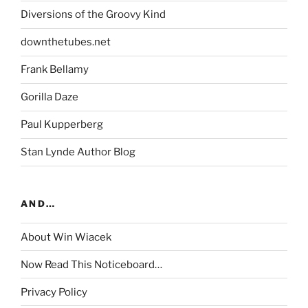
Diversions of the Groovy Kind
downthetubes.net
Frank Bellamy
Gorilla Daze
Paul Kupperberg
Stan Lynde Author Blog
AND…
About Win Wiacek
Now Read This Noticeboard…
Privacy Policy