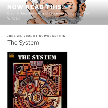
Skip
NOW READ THIS!
to
Graphic Novel Reviews and Recommendations by WIN
content
WIACEK
POSTED
JUNE 24, 2021
BY
NOWREADTHIS
ON
The System