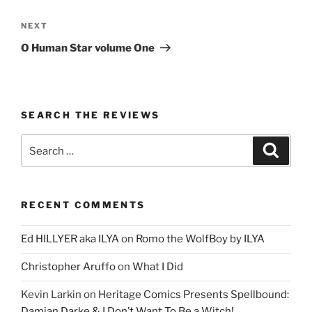
Next
NEXT
Post
O Human Star volume One
SEARCH THE REVIEWS
Search
Search
for:
RECENT COMMENTS
Ed HILLYER aka ILYA
on
Romo the WolfBoy by ILYA
Christopher Aruffo
on
What I Did
Kevin Larkin
on
Heritage Comics Presents Spellbound:
Damian Darke & I Don’t Want To Be a Witch!