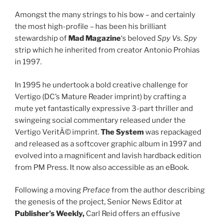
Amongst the many strings to his bow – and certainly
the most high-profile – has been his brilliant
stewardship of
Mad Magazine
‘s beloved
Spy Vs. Spy
strip which he inherited from creator Antonio Prohias
in 1997.
In 1995 he undertook a bold creative challenge for
Vertigo (DC’s Mature Reader imprint) by crafting a
mute yet fantastically expressive 3-part thriller and
swingeing social commentary released under the
Vertigo VeritÃ© imprint.
The System
was repackaged
and released as a softcover graphic album in 1997 and
evolved into a magnificent and lavish hardback edition
from PM Press. It now also accessible as an eBook.
Following a moving
Preface
from the author describing
the genesis of the project, Senior News Editor at
Publisher’s Weekly
,
Carl Reid offers an effusive