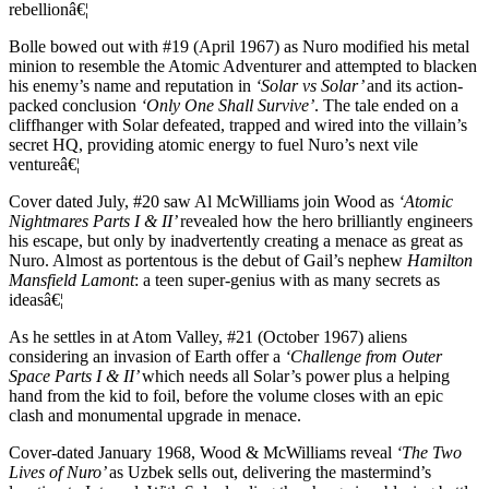
rebellionâ€¦
Bolle bowed out with #19 (April 1967) as Nuro modified his metal
minion to resemble the Atomic Adventurer and attempted to blacken
his enemy’s name and reputation in
‘Solar vs Solar’
and its action-
packed conclusion
‘Only One Shall Survive’
. The tale ended on a
cliffhanger with Solar defeated, trapped and wired into the villain’s
secret HQ, providing atomic energy to fuel Nuro’s next vile
ventureâ€¦
Cover dated July, #20 saw Al McWilliams join Wood as
‘Atomic
Nightmares Parts I & II’
revealed how the hero brilliantly engineers
his escape, but only by inadvertently creating a menace as great as
Nuro. Almost as portentous is the debut of Gail’s nephew
Hamilton
Mansfield Lamont
: a teen super-genius with as many secrets as
ideasâ€¦
As he settles in at Atom Valley, #21 (October 1967) aliens
considering an invasion of Earth offer a
‘Challenge from Outer
Space Parts I & II’
which needs all Solar’s power plus a helping
hand from the kid to foil, before the volume closes with an epic
clash and monumental upgrade in menace.
Cover-dated January 1968, Wood & McWilliams reveal
‘The Two
Lives of Nuro’
as Uzbek sells out, delivering the mastermind’s