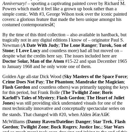
Anniversary!
– sporting a captivating painted cover by Richard M.
Powers which made it feel like a grown up book rather than a
simple comic. With #3, George Wilson took over the iconic painted
covers: a glorious feature that made the hero unique amongst his
costumed contemporariesâ€¦
By the time of this third collection – also available in hardback, but
tragically not in any digital editions I know of – originator Paul S.
Newman (
A Date With Judy
;
The Lone Ranger
;
Turok, Son of
Stone
;
I Love Lucy
and countless more) had all but moved on –
despite what the credits here say. The issues included here are
Doctor Solar, Man of the Atom
#15-22 and span December 1965
to January 1968 and he only wrote one of them.
Golden Age all-star Dick Wood (
Sky Masters of the Space Force
;
Crime Does Not Pay
;
The Phantom
;
Mandrake the Magician
;
Flash Gordon
and countless others) was primarily tapping the keys
for this period, but Frank Bolle (
The Twilight Zone
;
Boris
Karloff’s Tales of Mystery
;
Flash Gordon
;
The Heart of Juliet
Jones
) was still providing slick understated visuals for one of the
most technically innovative and conceptually spectacular series on
the stands. That changed with #20, when Alden â€œAlâ€
McWilliams (
Danny Raven/Dateline: Danger
;
Star Trek
,
Flash
Gordon
;
Twilight Zone
;
Buck Rogers
;
Justice Inc.
;
Star Wars