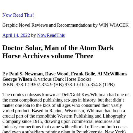
Skip
to
Now Read This!
content
Graphic Novel Reviews and Recommendations by WIN WIACEK
Posted
April 14, 2022
by
NowReadThis
on
Doctor Solar, Man of the Atom Dark
Horse Archives volume Three
By
Paul S. Newman
,
Dave Wood
,
Frank Bolle
,
Al McWilliams
,
George Wilson
& various (Dark Horse Books)
ISBN: 978-1-59307-374-9 (HB) 978-1-61655-354-8 (TPB)
The comics colossus known as Dell/Gold Key/Whitman had one of
the most complicated publishing set-ups in history, but that didn’t
matter one iota to the kids of all ages who consumed their vastly
varied product. Based in Racine, Wisconsin, Whitman had been a
crucial part of the monolithic Western Publishing and Lithography
Company since 1915, drawing upon commercial resources and
industry connections that came with editorial offices on both coasts
(and even a subsidiary printing plant in Poughkeepsie, New York).