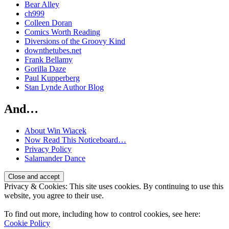
Bear Alley
ch999
Colleen Doran
Comics Worth Reading
Diversions of the Groovy Kind
downthetubes.net
Frank Bellamy
Gorilla Daze
Paul Kupperberg
Stan Lynde Author Blog
And…
About Win Wiacek
Now Read This Noticeboard…
Privacy Policy
Salamander Dance
Privacy & Cookies: This site uses cookies. By continuing to use this
website, you agree to their use.
To find out more, including how to control cookies, see here:
Cookie Policy