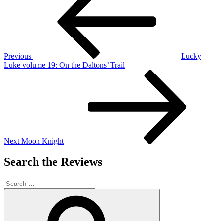
navigation
Previous
Lucky
Luke volume 19: On the Daltons’ Trail
Next
Post
Next
Moon Knight
Search the Reviews
Search
for:
Search