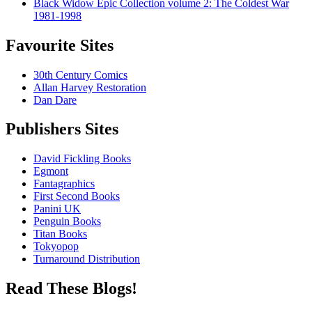
Black Widow Epic Collection volume 2: The Coldest War
1981-1998
Favourite Sites
30th Century Comics
Allan Harvey Restoration
Dan Dare
Publishers Sites
David Fickling Books
Egmont
Fantagraphics
First Second Books
Panini UK
Penguin Books
Titan Books
Tokyopop
Turnaround Distribution
Read These Blogs!