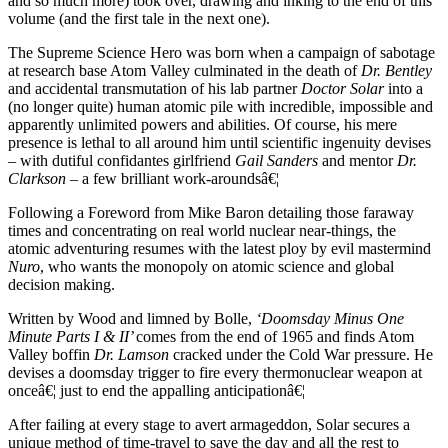
and so much more) took over, drawing and inking to the end of this
volume (and the first tale in the next one).
The Supreme Science Hero was born when a campaign of sabotage
at research base Atom Valley culminated in the death of
Dr. Bentley
and accidental transmutation of his lab partner
Doctor Solar
into a
(no longer quite) human atomic pile with incredible, impossible and
apparently unlimited powers and abilities. Of course, his mere
presence is lethal to all around him until scientific ingenuity devises
– with dutiful confidantes girlfriend
Gail Sanders
and mentor
Dr.
Clarkson
– a few brilliant work-aroundsâ€¦
Following a Foreword from Mike Baron detailing those faraway
times and concentrating on real world nuclear near-things, the
atomic adventuring resumes with the latest ploy by evil mastermind
Nuro
, who wants the monopoly on atomic science and global
decision making.
Written by Wood and limned by Bolle,
‘Doomsday Minus One
Minute Parts I & II’
comes from the end of 1965 and finds Atom
Valley boffin
Dr. Lamson
cracked under the Cold War pressure. He
devises a doomsday trigger to fire every thermonuclear weapon at
onceâ€¦ just to end the appalling anticipationâ€¦
After failing at every stage to avert armageddon, Solar secures a
unique method of time-travel to save the day and all the rest to