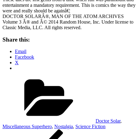
entertainment a mandatory requirement. This is comics the way they
were and really should be againâ€¦
DOCTOR SOLARÂ®, MAN OF THE ATOM ARCHIVES
Volume 3 Â® and Â© 2014 Random House, Inc. Under license to
Classic Media, LLC. All rights reserved.
Share this:
Email
Facebook
X
Categories
Doctor Solar
,
Miscellaneous Superhero
,
Nostalgia
,
Science Fiction
Post
Previous
Post