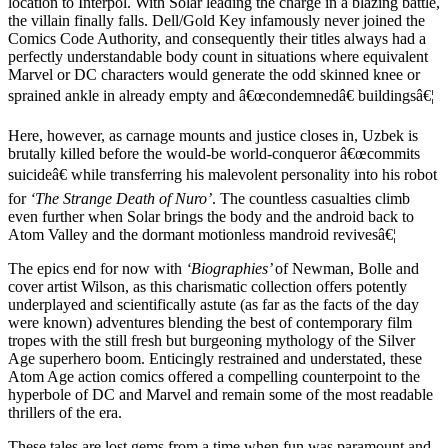
location to Interpol. With Solar leading the charge in a blazing battle,
the villain finally falls. Dell/Gold Key infamously never joined the
Comics Code Authority, and consequently their titles always had a
perfectly understandable body count in situations where equivalent
Marvel or DC characters would generate the odd skinned knee or
sprained ankle in already empty and â€œcondemnedâ€ buildingsâ€¦
Here, however, as carnage mounts and justice closes in, Uzbek is
brutally killed before the would-be world-conqueror â€œcommits
suicideâ€ while transferring his malevolent personality into his robot
for
‘The Strange Death of Nuro’
. The countless casualties climb
even further when Solar brings the body and the android back to
Atom Valley and the dormant motionless mandroid revivesâ€¦
The epics end for now with
‘Biographies’
of Newman, Bolle and
cover artist Wilson, as this charismatic collection offers potently
underplayed and scientifically astute (as far as the facts of the day
were known) adventures blending the best of contemporary film
tropes with the still fresh but burgeoning mythology of the Silver
Age superhero boom. Enticingly restrained and understated, these
Atom Age action comics offered a compelling counterpoint to the
hyperbole of DC and Marvel and remain some of the most readable
thrillers of the era.
These tales are lost gems from a time when fun was paramount and