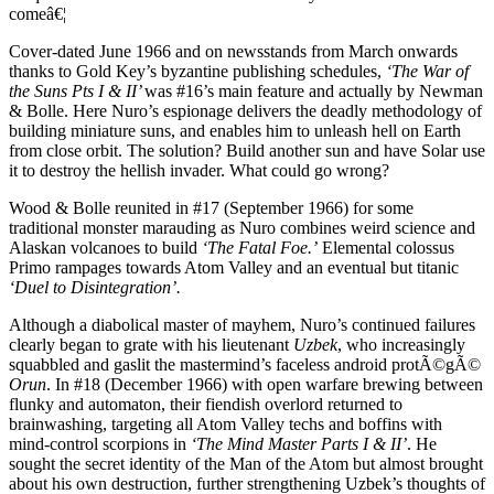
comeâ€¦
Cover-dated June 1966 and on newsstands from March onwards
thanks to Gold Key’s byzantine publishing schedules,
‘The War of
the Suns Pts I & II’
was #16’s main feature and actually by Newman
& Bolle. Here Nuro’s espionage delivers the deadly methodology of
building miniature suns, and enables him to unleash hell on Earth
from close orbit. The solution? Build another sun and have Solar use
it to destroy the hellish invader. What could go wrong?
Wood & Bolle reunited in #17 (September 1966) for some
traditional monster marauding as Nuro combines weird science and
Alaskan volcanoes to build
‘The Fatal Foe.’
Elemental colossus
Primo rampages towards Atom Valley and an eventual but titanic
‘Duel to Disintegration’.
Although a diabolical master of mayhem, Nuro’s continued failures
clearly began to grate with his lieutenant
Uzbek
, who increasingly
squabbled and gaslit the mastermind’s faceless android protÃ©gÃ©
Orun
. In #18 (December 1966) with open warfare brewing between
flunky and automaton, their fiendish overlord returned to
brainwashing, targeting all Atom Valley techs and boffins with
mind-control scorpions in
‘The Mind Master Parts I & II’
. He
sought the secret identity of the Man of the Atom but almost brought
about his own destruction, further strengthening Uzbek’s thoughts of