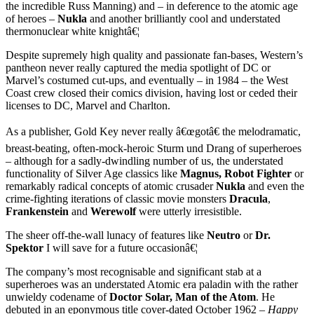
the incredible Russ Manning) and – in deference to the atomic age
of heroes –
Nukla
and another brilliantly cool and understated
thermonuclear white knightâ€¦
Despite supremely high quality and passionate fan-bases, Western’s
pantheon never really captured the media spotlight of DC or
Marvel’s costumed cut-ups, and eventually – in 1984 – the West
Coast crew closed their comics division, having lost or ceded their
licenses to DC, Marvel and Charlton.
As a publisher, Gold Key never really â€œgotâ€ the melodramatic,
breast-beating, often-mock-heroic Sturm und Drang of superheroes
– although for a sadly-dwindling number of us, the understated
functionality of Silver Age classics like
Magnus, Robot Fighter
or
remarkably radical concepts of atomic crusader
Nukla
and even the
crime-fighting iterations of classic movie monsters
Dracula
,
Frankenstein
and
Werewolf
were utterly irresistible.
The sheer off-the-wall lunacy of features like
Neutro
or
Dr.
Spektor
I will save for a future occasionâ€¦
The company’s most recognisable and significant stab at a
superheroes was an understated Atomic era paladin with the rather
unwieldy codename of
Doctor Solar, Man of the Atom
. He
debuted in an eponymous title cover-dated October 1962 –
Happy