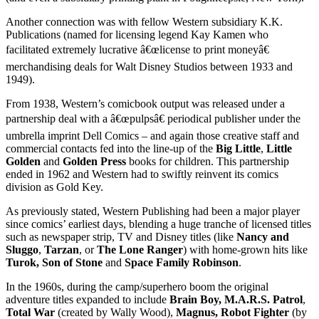
Another connection was with fellow Western subsidiary K.K.
Publications (named for licensing legend Kay Kamen who
facilitated extremely lucrative â€œlicense to print moneyâ€
merchandising deals for Walt Disney Studios between 1933 and
1949).
From 1938, Western’s comicbook output was released under a
partnership deal with a â€œpulpsâ€ periodical publisher under the
umbrella imprint Dell Comics – and again those creative staff and
commercial contacts fed into the line-up of the
Big Little
,
Little
Golden
and
Golden Press
books for children. This partnership
ended in 1962 and Western had to swiftly reinvent its comics
division as Gold Key.
As previously stated, Western Publishing had been a major player
since comics’ earliest days, blending a huge tranche of licensed titles
such as newspaper strip, TV and Disney titles (like
Nancy and
Sluggo
,
Tarzan
, or
The Lone Ranger
) with home-grown hits like
Turok, Son of Stone
and
Space Family Robinson
.
In the 1960s, during the camp/superhero boom the original
adventure titles expanded to include
Brain Boy
, M.A.R.S. Patrol
,
Total War
(created by Wally Wood),
Magnus, Robot Fighter
(by