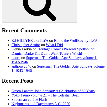
Recent Comments
Ed HILLYER aka ILYA
on
Romo the WolfBoy by ILYA
Christopher Aruffo
on
What I Did
Kevin Larkin
on
Heritage Comics Presents Spellbound:
Damian Darke & I Don’t Want To Be a Witch!
noor_
on
Superman The Golden Age Sundays volume 1:
1943-1946
anthony2546
on
Superman The Golden Age Sundays volume
1: 1943-1946
Recent Posts
Green Lantern John Stewart: A Celebration of 50 Years
Yoko Tsuno volume 21 – The Celestial Boat
Superman vs The Flash
Nightmares and Daydreams A.C. 2020