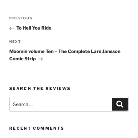
Post
Previous
PREVIOUS
navigation
Post
To Hell You Ride
Next
NEXT
Post
Moomin volume Ten – The Complete Lars Jansson
Comic Strip
SEARCH THE REVIEWS
Search
Search
for:
RECENT COMMENTS