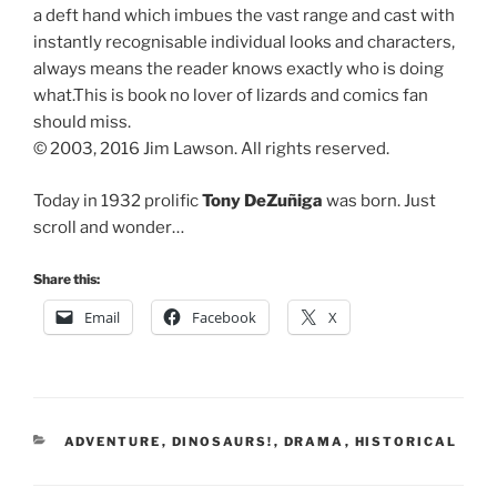
a deft hand which imbues the vast range and cast with
instantly recognisable individual looks and characters,
always means the reader knows exactly who is doing
what.This is book no lover of lizards and comics fan
should miss.
© 2003, 2016 Jim Lawson. All rights reserved.
Today in 1932 prolific
Tony DeZuñiga
was born. Just
scroll and wonder…
Share this:
Email
Facebook
X
CATEGORIES
ADVENTURE
,
DINOSAURS!
,
DRAMA
,
HISTORICAL