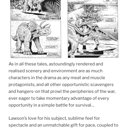
As in all these tales, astoundingly rendered and
realised scenery and environment are as much
characters in the drama as any meat and muscle
protagonists, and all other opportunistic scavengers
and hangers-on that prowl the peripheries of the war,
ever eager to take momentary advantage of every
opportunity in a simple battle for survival…
Lawson’s love for his subject, sublime feel for
spectacle and an unmatchable gift for pace, coupled to