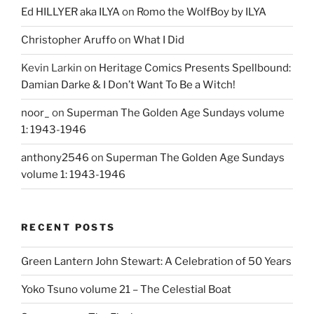
Ed HILLYER aka ILYA
on
Romo the WolfBoy by ILYA
Christopher Aruffo
on
What I Did
Kevin Larkin
on
Heritage Comics Presents Spellbound:
Damian Darke & I Don’t Want To Be a Witch!
noor_
on
Superman The Golden Age Sundays volume
1: 1943-1946
anthony2546
on
Superman The Golden Age Sundays
volume 1: 1943-1946
RECENT POSTS
Green Lantern John Stewart: A Celebration of 50 Years
Yoko Tsuno volume 21 – The Celestial Boat