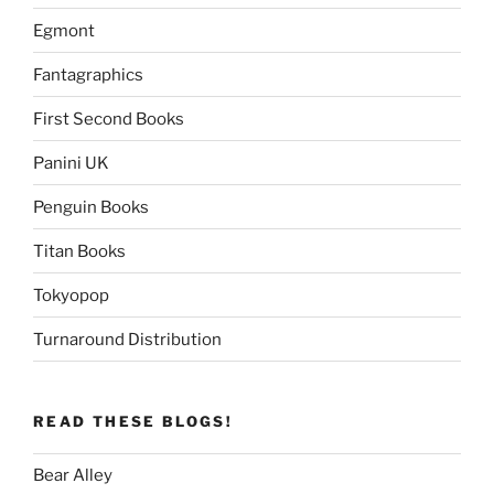
Egmont
Fantagraphics
First Second Books
Panini UK
Penguin Books
Titan Books
Tokyopop
Turnaround Distribution
READ THESE BLOGS!
Bear Alley