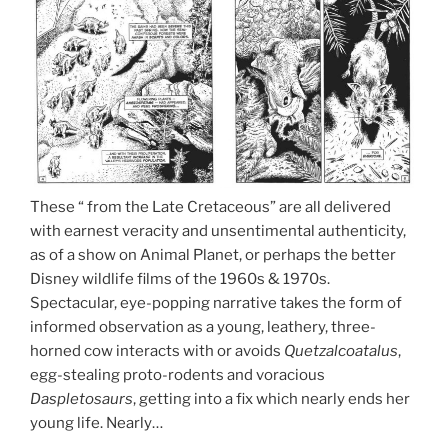
These “ from the Late Cretaceous” are all delivered
with earnest veracity and unsentimental authenticity,
as of a show on Animal Planet, or perhaps the better
Disney wildlife films of the 1960s & 1970s.
Spectacular, eye-popping narrative takes the form of
informed observation as a young, leathery, three-
horned cow interacts with or avoids
Quetzalcoatalus
,
egg-stealing proto-rodents and voracious
Daspletosaurs
, getting into a fix which nearly ends her
young life. Nearly…