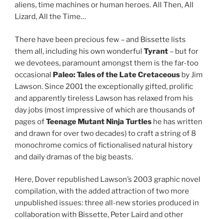
aliens, time machines or human heroes. All Then, All
Lizard, All the Time…
There have been precious few – and Bissette lists
them all, including his own wonderful
Tyrant
– but for
we devotees, paramount amongst them is the far-too
occasional
Paleo: Tales of the Late Cretaceous
by Jim
Lawson. Since 2001 the exceptionally gifted, prolific
and apparently tireless Lawson has relaxed from his
day jobs (most impressive of which are thousands of
pages of
Teenage Mutant Ninja Turtles
he has written
and drawn for over two decades) to craft a string of 8
monochrome comics of fictionalised natural history
and daily dramas of the big beasts.
Here, Dover republished Lawson’s 2003 graphic novel
compilation, with the added attraction of two more
unpublished issues: three all-new stories produced in
collaboration with Bissette, Peter Laird and other