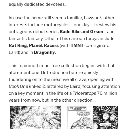
equally dedicated devotees.
In case the name still seems familiar, Lawson’s other
interests include motorcycles – one day I’ll review his
outrageous debut series
Bade Bike and Orson
– and
fantastic fantasy. Other of his cartoon forays include
Rat King
,
Planet Racers
(with
TMNT
co-originator
Laird) and in
Dragonfly
.
This mammoth man-free collection begins with that
aforementioned Introduction before quickly
thundering on to the meat we all crave, opening with
Book One
(inked & lettered by Laird) focusing attention
on a key moment in the life of a
Triceratops
70 million
years from now, but in the other direction…