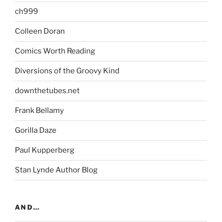
ch999
Colleen Doran
Comics Worth Reading
Diversions of the Groovy Kind
downthetubes.net
Frank Bellamy
Gorilla Daze
Paul Kupperberg
Stan Lynde Author Blog
AND…