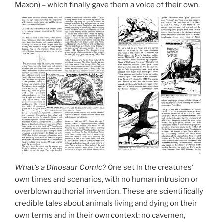
Maxon) – which finally gave them a voice of their own.
What’s a Dinosaur Comic?
One set in the creatures’
own times and scenarios, with no human intrusion or
overblown authorial invention. These are scientifically
credible tales about animals living and dying on their
own terms and in their own context: no cavemen,