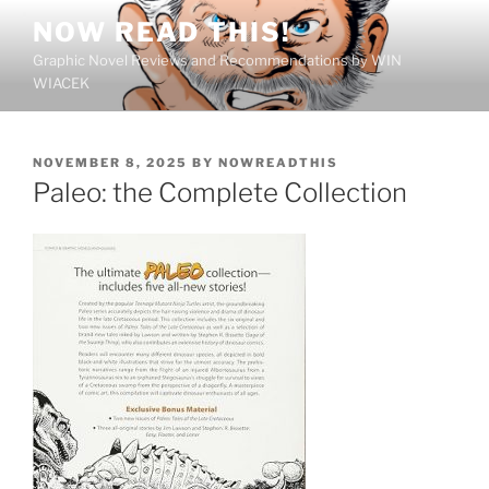
Skip
NOW READ THIS!
to
Graphic Novel Reviews and Recommendations by WIN
content
WIACEK
POSTED
NOVEMBER 8, 2025
BY
NOWREADTHIS
ON
Paleo: the Complete Collection