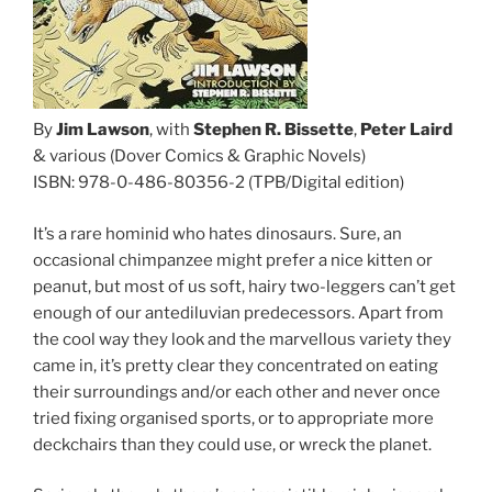
By
Jim Lawson
, with
Stephen R. Bissette
,
Peter Laird
& various (Dover Comics & Graphic Novels)
ISBN: 978-0-486-80356-2 (TPB/Digital edition)
It’s a rare hominid who hates dinosaurs. Sure, an
occasional chimpanzee might prefer a nice kitten or
peanut, but most of us soft, hairy two-leggers can’t get
enough of our antediluvian predecessors. Apart from
the cool way they look and the marvellous variety they
came in, it’s pretty clear they concentrated on eating
their surroundings and/or each other and never once
tried fixing organised sports, or to appropriate more
deckchairs than they could use, or wreck the planet.