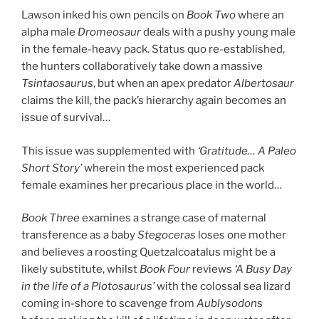
Lawson inked his own pencils on
Book Two
where an
alpha male
Dromeosaur
deals with a pushy young male
in the female-heavy pack. Status quo re-established,
the hunters collaboratively take down a massive
Tsintaosaurus
, but when an apex predator
Albertosaur
claims the kill, the pack’s hierarchy again becomes an
issue of survival…
This issue was supplemented with
‘Gratitude… A Paleo
Short Story’
wherein the most experienced pack
female examines her precarious place in the world…
Book Three
examines a strange case of maternal
transference as a baby
Stegoceras
loses one mother
and believes a roosting Quetzalcoatalus might be a
likely substitute, whilst
Book Four
reviews
‘A Busy Day
in the life of a Plotosaurus’
with the colossal sea lizard
coming in-shore to scavenge from
Aublysodon
s