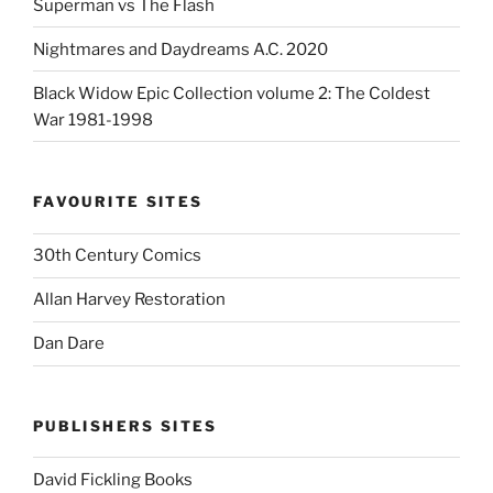
Superman vs The Flash
Nightmares and Daydreams A.C. 2020
Black Widow Epic Collection volume 2: The Coldest
War 1981-1998
FAVOURITE SITES
30th Century Comics
Allan Harvey Restoration
Dan Dare
PUBLISHERS SITES
David Fickling Books