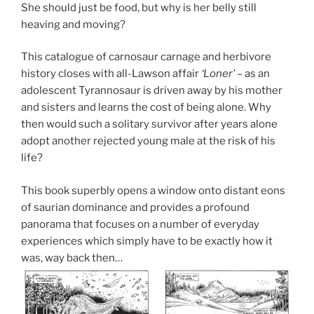
She should just be food, but why is her belly still
heaving and moving?
This catalogue of carnosaur carnage and herbivore
history closes with all-Lawson affair
‘Loner’
– as an
adolescent Tyrannosaur is driven away by his mother
and sisters and learns the cost of being alone. Why
then would such a solitary survivor after years alone
adopt another rejected young male at the risk of his
life?
This book superbly opens a window onto distant eons
of saurian dominance and provides a profound
panorama that focuses on a number of everyday
experiences which simply have to be exactly how it
was, way back then…