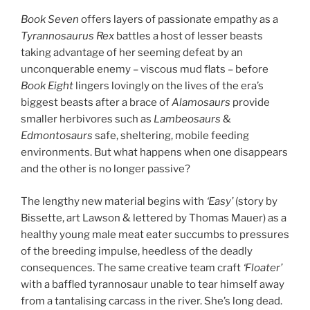
Book Seven
offers layers of passionate empathy as a
Tyrannosaurus Rex
battles a host of lesser beasts
taking advantage of her seeming defeat by an
unconquerable enemy – viscous mud flats – before
Book Eight
lingers lovingly on the lives of the era’s
biggest beasts after a brace of
Alamosaurs
provide
smaller herbivores such as
Lambeosaurs
&
Edmontosaurs
safe, sheltering, mobile feeding
environments. But what happens when one disappears
and the other is no longer passive?
The lengthy new material begins with
‘Easy’
(story by
Bissette, art Lawson & lettered by Thomas Mauer) as a
healthy young male meat eater succumbs to pressures
of the breeding impulse, heedless of the deadly
consequences. The same creative team craft
‘Floater’
with a baffled tyrannosaur unable to tear himself away
from a tantalising carcass in the river. She’s long dead.