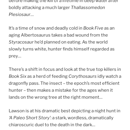
before making the kill of a lifetime in deep water after
boldly attacking a much larger
Thallassomedon
Plesiosaur
…
It’s a time of snow and deadly cold in
Book Five
as an
aging Albertosaurus takes a bad wound from the
Styracosaur
he’d planned on eating. As the world
slowly turns white, hunter finds himself regarded as
prey…
There’s a shift in focus and look at the true top killers in
Book Six
as a herd of feeding
Corythosaurs
idly watch a
dragonfly pass. The insect – the epoch’s most efficient
hunter – then makes a mistake for the ages when it
lands on the wrong tree at the right moment…
Lawson is at his dramatic best depicting a night hunt in
‘A Paleo Short Story’
: a stark, wordless, dramatically
chiaroscuric duel to the death in the dark…