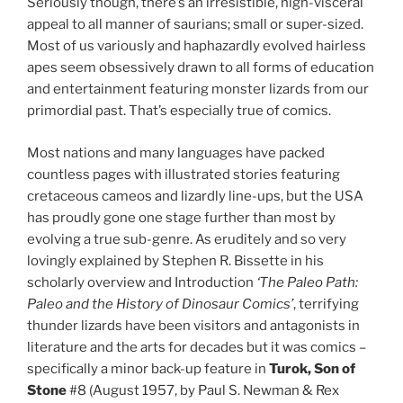
Seriously though, there’s an irresistible, nigh-visceral
appeal to all manner of saurians; small or super-sized.
Most of us variously and haphazardly evolved hairless
apes seem obsessively drawn to all forms of education
and entertainment featuring monster lizards from our
primordial past. That’s especially true of comics.
Most nations and many languages have packed
countless pages with illustrated stories featuring
cretaceous cameos and lizardly line-ups, but the USA
has proudly gone one stage further than most by
evolving a true sub-genre. As eruditely and so very
lovingly explained by Stephen R. Bissette in his
scholarly overview and Introduction
‘The Paleo Path:
Paleo and the History of Dinosaur Comics’
, terrifying
thunder lizards have been visitors and antagonists in
literature and the arts for decades but it was comics –
specifically a minor back-up feature in
Turok, Son of
Stone
#8 (August 1957, by Paul S. Newman & Rex