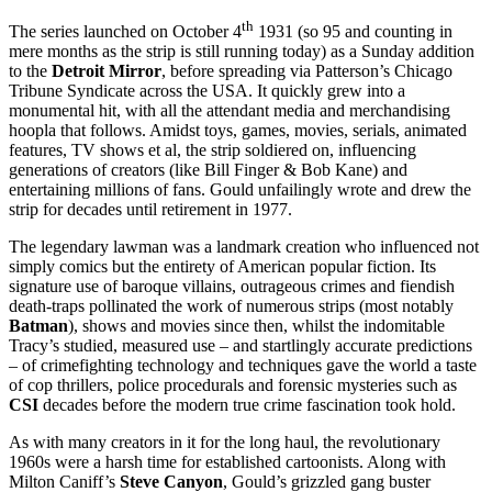
th
The series launched on October 4
1931 (so 95 and counting in
mere months as the strip is still running today) as a Sunday addition
to the
Detroit Mirror
, before spreading via Patterson’s Chicago
Tribune Syndicate across the USA. It quickly grew into a
monumental hit, with all the attendant media and merchandising
hoopla that follows. Amidst toys, games, movies, serials, animated
features, TV shows et al, the strip soldiered on, influencing
generations of creators (like Bill Finger & Bob Kane) and
entertaining millions of fans. Gould unfailingly wrote and drew the
strip for decades until retirement in 1977.
The legendary lawman was a landmark creation who influenced not
simply comics but the entirety of American popular fiction. Its
signature use of baroque villains, outrageous crimes and fiendish
death-traps pollinated the work of numerous strips (most notably
Batman
), shows and movies since then, whilst the indomitable
Tracy’s studied, measured use – and startlingly accurate predictions
– of crimefighting technology and techniques gave the world a taste
of cop thrillers, police procedurals and forensic mysteries such as
CSI
decades before the modern true crime fascination took hold.
As with many creators in it for the long haul, the revolutionary
1960s were a harsh time for established cartoonists. Along with
Milton Caniff’s
Steve Canyon
, Gould’s grizzled gang buster