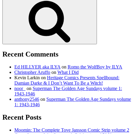
Recent Comments
Ed HILLYER aka ILYA
on
Romo the WolfBoy by ILYA
Christopher Aruffo
on
What I Did
Kevin Larkin
on
Heritage Comics Presents Spellbound:
Damian Darke & I Don’t Want To Be a Witch!
noor_
on
Superman The Golden Age Sundays volume 1:
1943-1946
anthony2546
on
Superman The Golden Age Sundays volume
1: 1943-1946
Recent Posts
Moomin: The Complete Tove Jansson Comic Strip volume 2