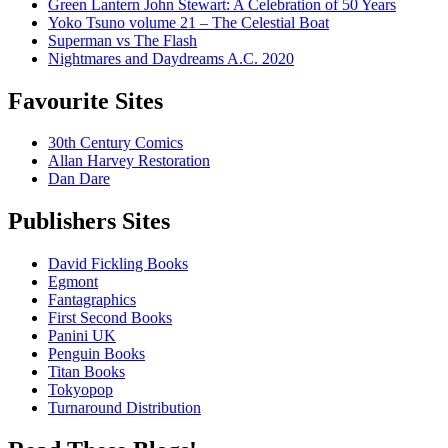
Green Lantern John Stewart: A Celebration of 50 Years
Yoko Tsuno volume 21 – The Celestial Boat
Superman vs The Flash
Nightmares and Daydreams A.C. 2020
Favourite Sites
30th Century Comics
Allan Harvey Restoration
Dan Dare
Publishers Sites
David Fickling Books
Egmont
Fantagraphics
First Second Books
Panini UK
Penguin Books
Titan Books
Tokyopop
Turnaround Distribution