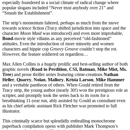
especially foundered in a social climate of radical change where
popular slogans included “Never trust anybody over 21” and
“Smash the Establishment”.
The strip’s momentum faltered, perhaps as much from the move
towards science fiction (Tracy shifted jurisdiction into space and the
character
Moon Maid
was introduced) and even more improbable,
Bond
-movie style villains as any perceived “old-fashioned”
attitudes. Even the introduction of more minority and women
characters and hippie cop
Groovy Groove
couldn’t stop the rot.
However, the feature soldiered on regardless…
Max Allen Collins is a hugely prolific and best-selling author of both
graphic novels (
Road to Perdition
,
CSI, Batman
,
Mike Mist, Ms.
Tree
) and prose thriller series featuring crime-creations
Nathan
Heller
,
Quarry
,
Nolan
,
Mallory
,
Krista Larson
,
Mike Hammer
and a veritable pantheon of others. When Gould retired from the
Tracy strip, the young author (nearly 30!) won the prestigious role as
scripter, and promptly took the series back to its roots for a
breathtaking 11-year run, ably assisted by Gould as consultant even
as his chief artistic assistant Rick Fletcher was promoted to full
illustrator.
This criminally scarce but splendidly enthralling monochrome
paperback compilation opens with publisher Mark Thompson’s