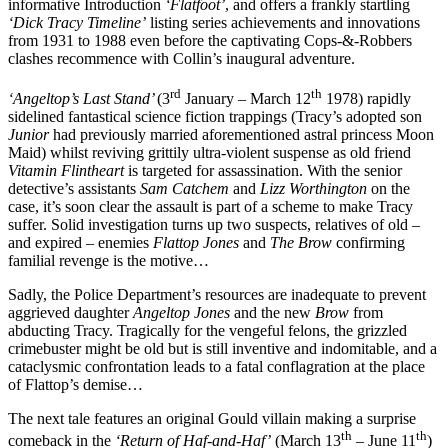
informative Introduction
‘Flatfoot’
, and offers a frankly startling
‘Dick Tracy Timeline’
listing series achievements and innovations
from 1931 to 1988 even before the captivating Cops-&-Robbers
clashes recommence with Collin’s inaugural adventure.
rd
th
‘Angeltop’s Last Stand’
(3
January – March 12
1978) rapidly
sidelined fantastical science fiction trappings (Tracy’s adopted son
Junior
had previously married aforementioned astral princess Moon
Maid) whilst reviving grittily ultra-violent suspense as old friend
Vitamin Flintheart
is targeted for assassination. With the senior
detective’s assistants
Sam Catchem
and
Lizz Worthington
on the
case, it’s soon clear the assault is part of a scheme to make Tracy
suffer. Solid investigation turns up two suspects, relatives of old –
and expired – enemies
Flattop
Jones
and
The Brow
confirming
familial revenge is the motive…
Sadly, the Police Department’s resources are inadequate to prevent
aggrieved daughter
Angeltop Jones
and the new
Brow
from
abducting Tracy. Tragically for the vengeful felons, the grizzled
crimebuster might be old but is still inventive and indomitable, and a
cataclysmic confrontation leads to a fatal conflagration at the place
of Flattop’s demise…
The next tale features an original Gould villain making a surprise
th
th
comeback in the
‘Return of Haf-and-Haf’
(March 13
– June 11
)