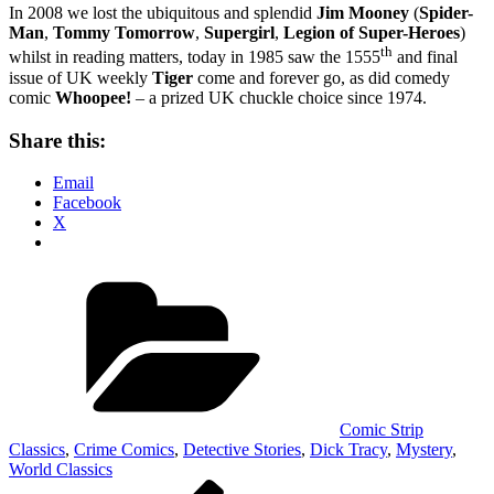
In 2008 we lost the ubiquitous and splendid
Jim Mooney
(
Spider-
Man
,
Tommy Tomorrow
,
Supergirl
,
Legion of Super-Heroes
)
th
whilst in reading matters, today in 1985 saw the 1555
and final
issue of UK weekly
Tiger
come and forever go, as did comedy
comic
Whoopee!
– a prized UK chuckle choice since 1974.
Share this:
Email
Facebook
X
Categories
Comic Strip
Classics
,
Crime Comics
,
Detective Stories
,
Dick Tracy
,
Mystery
,
World Classics
Post
Previous