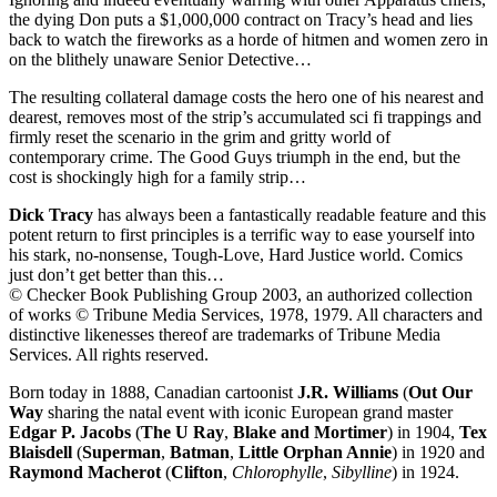
the dying Don puts a $1,000,000 contract on Tracy’s head and lies
back to watch the fireworks as a horde of hitmen and women zero in
on the blithely unaware Senior Detective…
The resulting collateral damage costs the hero one of his nearest and
dearest, removes most of the strip’s accumulated sci fi trappings and
firmly reset the scenario in the grim and gritty world of
contemporary crime. The Good Guys triumph in the end, but the
cost is shockingly high for a family strip…
Dick Tracy
has always been a fantastically readable feature and this
potent return to first principles is a terrific way to ease yourself into
his stark, no-nonsense, Tough-Love, Hard Justice world. Comics
just don’t get better than this…
© Checker Book Publishing Group 2003, an authorized collection
of works © Tribune Media Services, 1978, 1979. All characters and
distinctive likenesses thereof are trademarks of Tribune Media
Services. All rights reserved.
Born today in 1888, Canadian cartoonist
J.R. Williams
(
Out Our
Way
sharing the natal event with iconic European grand master
Edgar P. Jacobs
(
The U Ray
,
Blake and Mortimer
) in 1904,
Tex
Blaisdell
(
Superman
,
Batman
,
Little Orphan Annie
) in 1920 and
Raymond Macherot
(
Clifton
,
Chlorophylle
,
Sibylline
) in 1924.