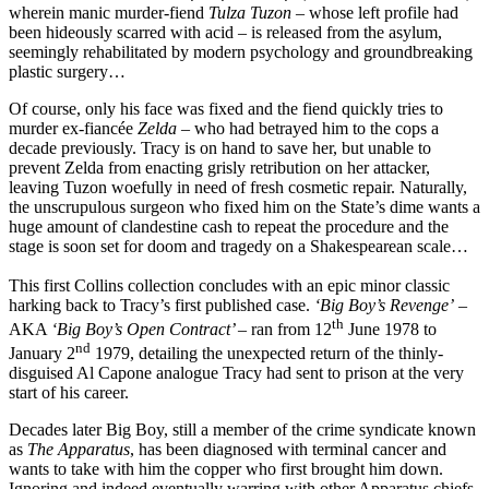
wherein manic murder-fiend
Tulza Tuzon
– whose left profile had
been hideously scarred with acid – is released from the asylum,
seemingly rehabilitated by modern psychology and groundbreaking
plastic surgery…
Of course, only his face was fixed and the fiend quickly tries to
murder ex-fiancée
Zelda
– who had betrayed him to the cops a
decade previously. Tracy is on hand to save her, but unable to
prevent Zelda from enacting grisly retribution on her attacker,
leaving Tuzon woefully in need of fresh cosmetic repair. Naturally,
the unscrupulous surgeon who fixed him on the State’s dime wants a
huge amount of clandestine cash to repeat the procedure and the
stage is soon set for doom and tragedy on a Shakespearean scale…
This first Collins collection concludes with an epic minor classic
harking back to Tracy’s first published case.
‘Big Boy’s Revenge’
–
th
AKA
‘Big Boy’s Open Contract’ –
ran from 12
June 1978 to
nd
January 2
1979, detailing the unexpected return of the thinly-
disguised Al Capone analogue Tracy had sent to prison at the very
start of his career.
Decades later Big Boy, still a member of the crime syndicate known
as
The Apparatus
, has been diagnosed with terminal cancer and
wants to take with him the copper who first brought him down.
Ignoring and indeed eventually warring with other Apparatus chiefs,