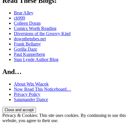
Read These Blogs!
Bear Alley
ch999
Colleen Doran
Comics Worth Reading
Diversions of the Groovy Kind
downthetubes.net
Frank Bellamy
Gorilla Daze
Paul Kupperberg
Stan Lynde Author Blog
And…
About Win Wiacek
Now Read This Noticeboard…
Privacy Policy
Salamander Dance
Privacy & Cookies: This site uses cookies. By continuing to use this
website, you agree to their use.