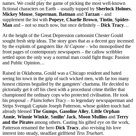
names. We could play the game of picking the most well-known
fictional characters on Earth – usually topped by
Sherlock Holmes
,
Mickey Mouse
,
Superman
,
Batman
and
Tarzan
– and
supplement the list with
Popeye
,
Charlie Brown
,
Tintin
,
Spider-
Man
and – not so much now, but once definitely –
Dick Tracy
…
At the height of the Great Depression cartoonist Chester Gould
sought fresh strip ideas. The story goes that as a decent guy incensed
by the exploits of gangsters like
Al Capone
– who monopolised the
front pages of contemporary newspapers – the callow scribbler
settled upon the only way a normal man could fight thugs: Passion
and Public Opinion…
Raised in Oklahoma, Gould was a Chicago resident and hated
seeing his town in the grip of such wicked men, with far too many
honest citizens beguiled by the gangsters’ charisma. He decided to
pictorially get it off his chest with a procedural crime thriller that
championed the ordinary cops who protected civilisation. He took
his proposal –
Plainclothes Tracy
– to legendary newspaperman and
Strips Svengali Captain Joseph Patterson, whose golden touch had
already blessed
The Gumps
,
Gasoline Alley
,
Little Orphan
Annie
,
Winnie Winkle
,
Smilin’ Jack
,
Moon Mullins
and
Terry
and the Pirates
among others. Casting his gifted eye on the work,
Patterson renamed the hero
Dick Tracy
, also revising his love
interest into steady, steadfast girlfriend
Tess Truehart
.