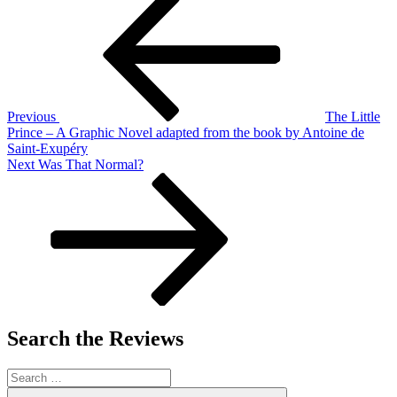
Post
navigation
Previous
The Little
Prince – A Graphic Novel adapted from the book by Antoine de
Saint-Exupéry
Next
Next
Was That Normal?
Post
Search the Reviews
Search
for:
Search