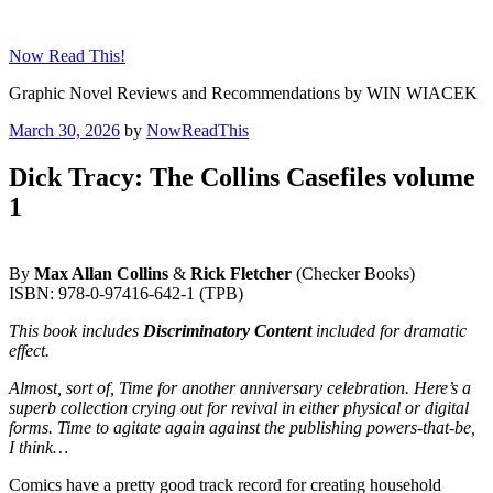
Skip
to
Now Read This!
content
Graphic Novel Reviews and Recommendations by WIN WIACEK
Posted
March 30, 2026
by
NowReadThis
on
Dick Tracy: The Collins Casefiles volume
1
By
Max Allan Collins
&
Rick Fletcher
(Checker Books)
ISBN: 978-0-97416-642-1 (TPB)
This book includes
Discriminatory Content
included for dramatic
effect.
Almost, sort of, Time for another anniversary celebration. Here’s a
superb collection crying out for revival in either physical or digital
forms. Time to agitate again against the publishing powers-that-be,
I think…
Comics have a pretty good track record for creating household