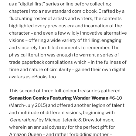
as a “digital first” series online before collecting
chapters into a new standard comic book. Crafted by a
fluctuating roster of artists and writers, the contents
highlighted every previous era and incarnation of the
character – and even a few wildly innovative alternative
visions – offering a wide variety of thrilling, engaging
and sincerely fun-filled moments to remember. The
physical iteration was enough to warrant a series of
trade paperback compilations which – in the fullness of
time and nature of circularity – gained their own digital
avatars as eBooks too.
This second of three full-colour treasuries gathered
Sensation Comics Featuring Wonder Woman
#6-10
(March-July 2015) and offered another legion of talent
and multitude of different visions, beginning with
‘Generations’
by Michael Jelenic & Drew Johnson,
wherein an annual odyssey for the perfect gift for
Amazon Queen – and rather forbidding mother –