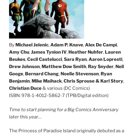
By
Michael Jelenic
,
Adam P. Knave
,
Alex De Campi
,
Amy Chu
,
James Tynion IV
,
Heather Nuhfer
,
Lauren
Beukes
,
Cecil Castelucci
,
Sara Ryan
,
Aaron Lopresti
,
Drew Johnson
,
Matthew Dow
Smith
,
Ray Snyder
,
Neil
Googe
,
Bernard Chang
,
Noelle Stevenson
,
Ryan
Benjamin
,
Mike Maihack
,
Chris Sprouse & Karl Story
,
Christian Duce
& various (DC Comics)
ISBN: 978-1-4012-5862-7 (TPB/Digital edition)
Time to start planning for a Big Comics Anniversary
later this year…
The Princess of Paradise Island originally debuted as a