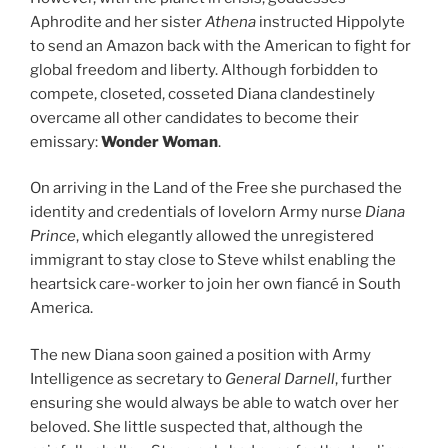
Aphrodite and her sister
Athena
instructed Hippolyte
to send an Amazon back with the American to fight for
global freedom and liberty. Although forbidden to
compete, closeted, cosseted Diana clandestinely
overcame all other candidates to become their
emissary:
Wonder Woman
.
On arriving in the Land of the Free she purchased the
identity and credentials of lovelorn Army nurse
Diana
Prince
, which elegantly allowed the unregistered
immigrant to stay close to Steve whilst enabling the
heartsick care-worker to join her own fiancé in South
America.
The new Diana soon gained a position with Army
Intelligence as secretary to
General Darnell
, further
ensuring she would always be able to watch over her
beloved. She little suspected that, although the