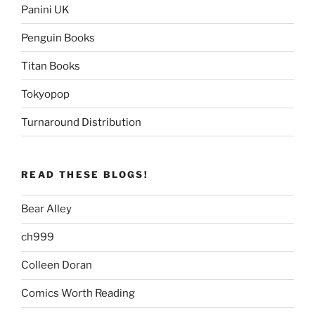
Panini UK
Penguin Books
Titan Books
Tokyopop
Turnaround Distribution
READ THESE BLOGS!
Bear Alley
ch999
Colleen Doran
Comics Worth Reading