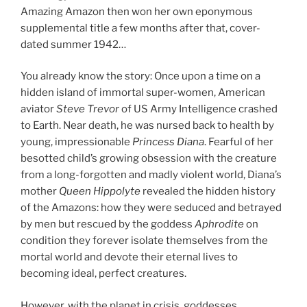
Amazing Amazon then won her own eponymous
supplemental title a few months after that, cover-
dated summer 1942…
You already know the story: Once upon a time on a
hidden island of immortal super-women, American
aviator
Steve Trevor
of US Army Intelligence crashed
to Earth. Near death, he was nursed back to health by
young, impressionable
Princess Diana
. Fearful of her
besotted child’s growing obsession with the creature
from a long-forgotten and madly violent world, Diana’s
mother
Queen Hippolyte
revealed the hidden history
of the Amazons: how they were seduced and betrayed
by men but rescued by the goddess
Aphrodite
on
condition they forever isolate themselves from the
mortal world and devote their eternal lives to
becoming ideal, perfect creatures.
However, with the planet in crisis, goddesses