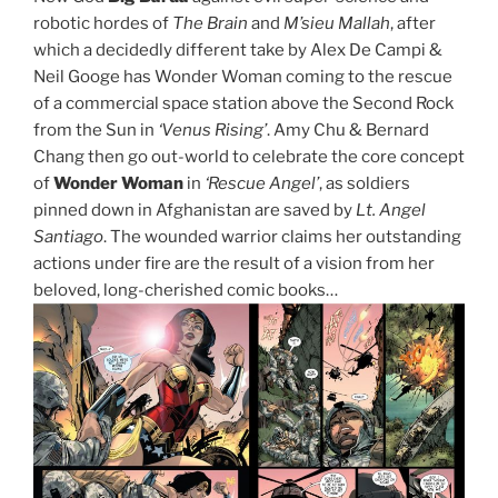
robotic hordes of
The Brain
and
M’sieu Mallah
, after
which a decidedly different take by Alex De Campi &
Neil Googe has Wonder Woman coming to the rescue
of a commercial space station above the Second Rock
from the Sun in
‘Venus Rising’
. Amy Chu & Bernard
Chang then go out-world to celebrate the core concept
of
Wonder Woman
in
‘Rescue Angel’
, as soldiers
pinned down in Afghanistan are saved by
Lt. Angel
Santiago
. The wounded warrior claims her outstanding
actions under fire are the result of a vision from her
beloved, long-cherished comic books…