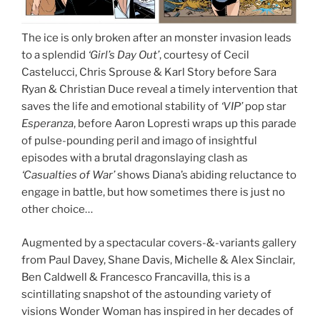
The ice is only broken after an monster invasion leads
to a splendid
‘Girl’s Day Out’
, courtesy of Cecil
Castelucci, Chris Sprouse & Karl Story before Sara
Ryan & Christian Duce reveal a timely intervention that
saves the life and emotional stability of
‘VIP’
pop star
Esperanza
, before Aaron Lopresti wraps up this parade
of pulse-pounding peril and imago of insightful
episodes with a brutal dragonslaying clash as
‘Casualties of War’
shows Diana’s abiding reluctance to
engage in battle, but how sometimes there is just no
other choice…
Augmented by a spectacular covers-&-variants gallery
from Paul Davey, Shane Davis, Michelle & Alex Sinclair,
Ben Caldwell & Francesco Francavilla, this is a
scintillating snapshot of the astounding variety of
visions Wonder Woman has inspired in her decades of