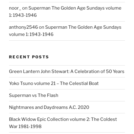
noor_
on
Superman The Golden Age Sundays volume
1: 1943-1946
anthony2546
on
Superman The Golden Age Sundays
volume 1: 1943-1946
RECENT POSTS
Green Lantern John Stewart: A Celebration of 50 Years
Yoko Tsuno volume 21 – The Celestial Boat
Superman vs The Flash
Nightmares and Daydreams A.C. 2020
Black Widow Epic Collection volume 2: The Coldest
War 1981-1998