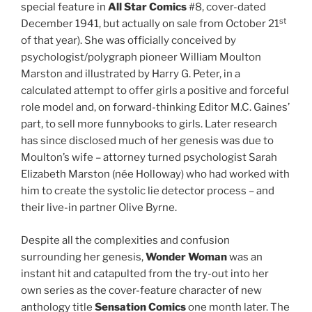
special feature in
All Star Comics
#8, cover-dated
st
December 1941, but actually on sale from October 21
of that year). She was officially conceived by
psychologist/polygraph pioneer William Moulton
Marston and illustrated by Harry G. Peter, in a
calculated attempt to offer girls a positive and forceful
role model and, on forward-thinking Editor M.C. Gaines’
part, to sell more funnybooks to girls. Later research
has since disclosed much of her genesis was due to
Moulton’s wife – attorney turned psychologist Sarah
Elizabeth Marston (née Holloway) who had worked with
him to create the systolic lie detector process – and
their live-in partner Olive Byrne.
Despite all the complexities and confusion
surrounding her genesis,
Wonder Woman
was an
instant hit and catapulted from the try-out into her
own series as the cover-feature character of new
anthology title
Sensation Comics
one month later. The