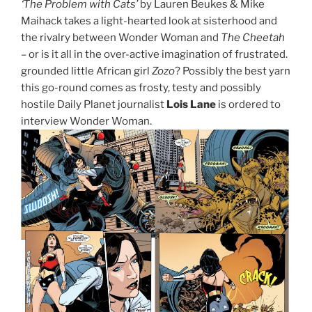
‘The Problem with Cats’
by Lauren Beukes & Mike
Maihack takes a light-hearted look at sisterhood and
the rivalry between Wonder Woman and
The Cheetah
– or is it all in the over-active imagination of frustrated.
grounded little African girl
Zozo
? Possibly the best yarn
this go-round comes as frosty, testy and possibly
hostile Daily Planet journalist
Lois Lane
is ordered to
interview Wonder Woman.