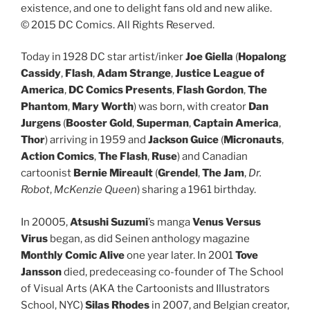
existence, and one to delight fans old and new alike.
© 2015 DC Comics. All Rights Reserved.
Today in 1928 DC star artist/inker
Joe Giella
(
Hopalong
Cassidy
,
Flash
,
Adam Strange
,
Justice League of
America
,
DC Comics Presents
,
Flash Gordon
,
The
Phantom
,
Mary Worth
) was born, with creator
Dan
Jurgens
(
Booster Gold
,
Superman
,
Captain America
,
Thor
) arriving in 1959 and
Jackson Guice
(
Micronauts
,
Action Comics
,
The Flash
,
Ruse
) and Canadian
cartoonist
Bernie Mireault
(
Grendel
,
The Jam
,
Dr.
Robot
,
McKenzie Queen
) sharing a 1961 birthday.
In 20005,
Atsushi Suzumi
’s manga
Venus Versus
Virus
began, as did Seinen anthology magazine
Monthly Comic Alive
one year later. In 2001
Tove
Jansson
died, predeceasing co-founder of The School
of Visual Arts (AKA the Cartoonists and Illustrators
School, NYC)
Silas Rhodes
in 2007, and Belgian creator,