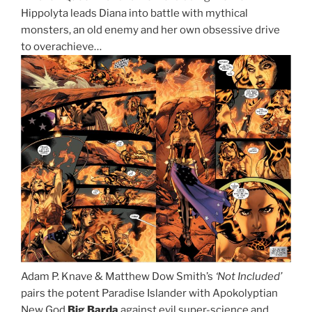
Hippolyta leads Diana into battle with mythical
monsters, an old enemy and her own obsessive drive
to overachieve…
Adam P. Knave & Matthew Dow Smith’s
‘Not Included’
pairs the potent Paradise Islander with Apokolyptian
New God
Big Barda
against evil super-science and