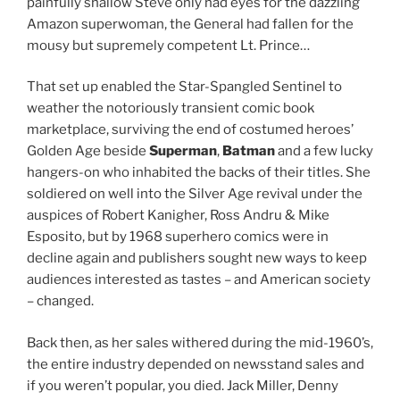
painfully shallow Steve only had eyes for the dazzling
Amazon superwoman, the General had fallen for the
mousy but supremely competent Lt. Prince…
That set up enabled the Star-Spangled Sentinel to
weather the notoriously transient comic book
marketplace, surviving the end of costumed heroes’
Golden Age beside
Superman
,
Batman
and a few lucky
hangers-on who inhabited the backs of their titles. She
soldiered on well into the Silver Age revival under the
auspices of Robert Kanigher, Ross Andru & Mike
Esposito, but by 1968 superhero comics were in
decline again and publishers sought new ways to keep
audiences interested as tastes – and American society
– changed.
Back then, as her sales withered during the mid-1960’s,
the entire industry depended on newsstand sales and
if you weren’t popular, you died. Jack Miller, Denny