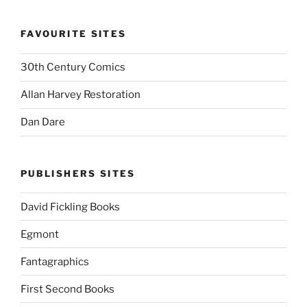
FAVOURITE SITES
30th Century Comics
Allan Harvey Restoration
Dan Dare
PUBLISHERS SITES
David Fickling Books
Egmont
Fantagraphics
First Second Books