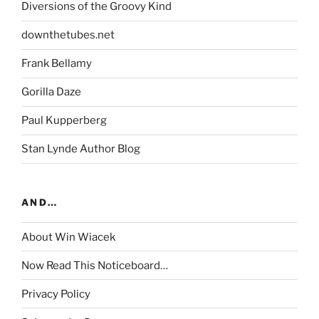
Diversions of the Groovy Kind
downthetubes.net
Frank Bellamy
Gorilla Daze
Paul Kupperberg
Stan Lynde Author Blog
AND…
About Win Wiacek
Now Read This Noticeboard…
Privacy Policy