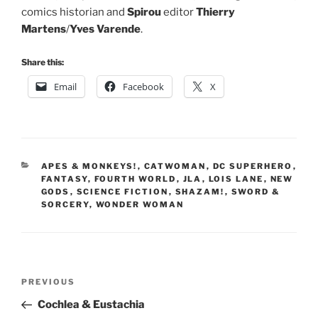
comics historian and
Spirou
editor
Thierry
Martens
/
Yves Varende
.
Share this:
Email
Facebook
X
CATEGORIES
APES & MONKEYS!
,
CATWOMAN
,
DC SUPERHERO
,
FANTASY
,
FOURTH WORLD
,
JLA
,
LOIS LANE
,
NEW
GODS
,
SCIENCE FICTION
,
SHAZAM!
,
SWORD &
SORCERY
,
WONDER WOMAN
Post
Previous
PREVIOUS
navigation
Post
Cochlea & Eustachia