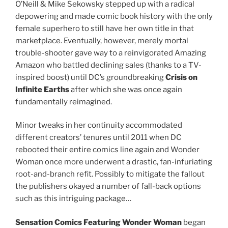
O’Neill & Mike Sekowsky stepped up with a radical
depowering and made comic book history with the only
female superhero to still have her own title in that
marketplace. Eventually, however, merely mortal
trouble-shooter gave way to a reinvigorated Amazing
Amazon who battled declining sales (thanks to a TV-
inspired boost) until DC’s groundbreaking
Crisis on
Infinite Earths
after which she was once again
fundamentally reimagined.
Minor tweaks in her continuity accommodated
different creators’ tenures until 2011 when DC
rebooted their entire comics line again and Wonder
Woman once more underwent a drastic, fan-infuriating
root-and-branch refit. Possibly to mitigate the fallout
the publishers okayed a number of fall-back options
such as this intriguing package…
Sensation Comics Featuring Wonder Woman
began