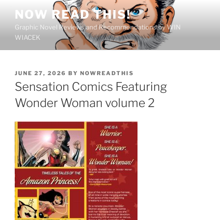
Skip
NOW READ THIS!
to
Graphic Novel Reviews and Recommendations by WIN
content
WIACEK
POSTED
JUNE 27, 2026
BY
NOWREADTHIS
ON
Sensation Comics Featuring
Wonder Woman volume 2