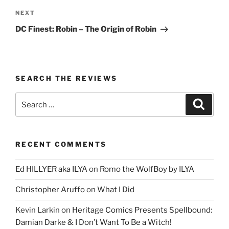
Next
NEXT
Post
DC Finest: Robin – The Origin of Robin
SEARCH THE REVIEWS
Search
Search
for:
RECENT COMMENTS
Ed HILLYER aka ILYA
on
Romo the WolfBoy by ILYA
Christopher Aruffo
on
What I Did
Kevin Larkin
on
Heritage Comics Presents Spellbound:
Damian Darke & I Don’t Want To Be a Witch!