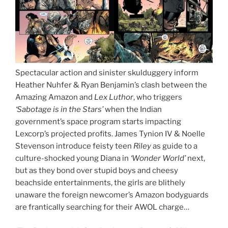
Spectacular action and sinister skulduggery inform
Heather Nuhfer & Ryan Benjamin’s clash between the
Amazing Amazon and
Lex Luthor
, who triggers
‘Sabotage is in the Stars’
when the Indian
government’s space program starts impacting
Lexcorp’s projected profits. James Tynion IV & Noelle
Stevenson introduce feisty teen
Riley
as guide to a
culture-shocked young Diana in
‘Wonder World’
next,
but as they bond over stupid boys and cheesy
beachside entertainments, the girls are blithely
unaware the foreign newcomer’s Amazon bodyguards
are frantically searching for their AWOL charge…