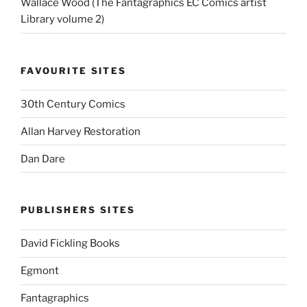
Wallace Wood (The Fantagraphics EC Comics artist
Library volume 2)
FAVOURITE SITES
30th Century Comics
Allan Harvey Restoration
Dan Dare
PUBLISHERS SITES
David Fickling Books
Egmont
Fantagraphics