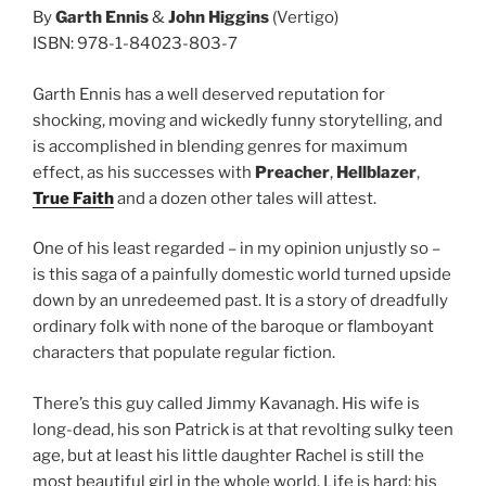
By
Garth Ennis
&
John Higgins
(Vertigo)
ISBN: 978-1-84023-803-7
Garth Ennis has a well deserved reputation for
shocking, moving and wickedly funny storytelling, and
is accomplished in blending genres for maximum
effect, as his successes with
Preacher
,
Hellblazer
,
True Faith
and a dozen other tales will attest.
One of his least regarded – in my opinion unjustly so –
is this saga of a painfully domestic world turned upside
down by an unredeemed past. It is a story of dreadfully
ordinary folk with none of the baroque or flamboyant
characters that populate regular fiction.
There’s this guy called Jimmy Kavanagh. His wife is
long-dead, his son Patrick is at that revolting sulky teen
age, but at least his little daughter Rachel is still the
most beautiful girl in the whole world. Life is hard: his