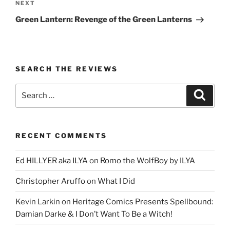
Next
NEXT
Post
Green Lantern: Revenge of the Green Lanterns
SEARCH THE REVIEWS
Search
Search
for:
RECENT COMMENTS
Ed HILLYER aka ILYA
on
Romo the WolfBoy by ILYA
Christopher Aruffo
on
What I Did
Kevin Larkin
on
Heritage Comics Presents Spellbound:
Damian Darke & I Don’t Want To Be a Witch!