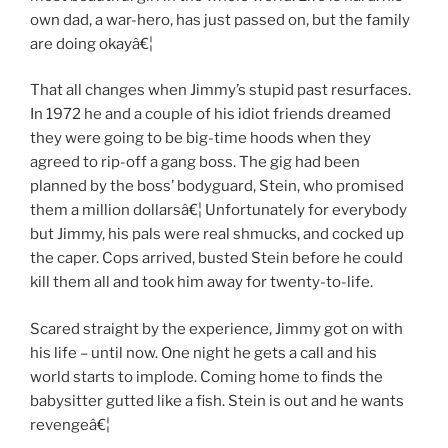
own dad, a war-hero, has just passed on, but the family
are doing okayâ€¦
That all changes when Jimmy’s stupid past resurfaces.
In 1972 he and a couple of his idiot friends dreamed
they were going to be big-time hoods when they
agreed to rip-off a gang boss. The gig had been
planned by the boss’ bodyguard, Stein, who promised
them a million dollarsâ€¦ Unfortunately for everybody
but Jimmy, his pals were real shmucks, and cocked up
the caper. Cops arrived, busted Stein before he could
kill them all and took him away for twenty-to-life.
Scared straight by the experience, Jimmy got on with
his life – until now. One night he gets a call and his
world starts to implode. Coming home to finds the
babysitter gutted like a fish. Stein is out and he wants
revengeâ€¦