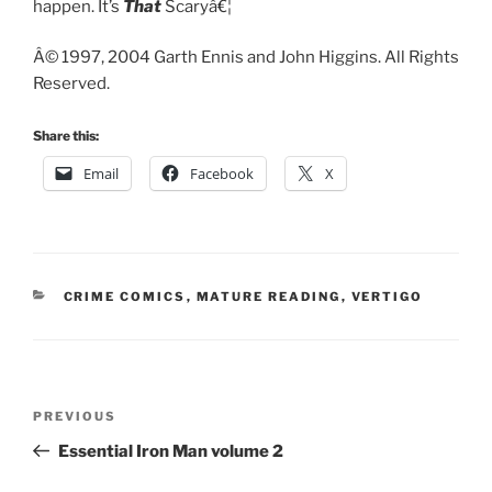
happen. It’s
That
Scaryâ€¦
Â© 1997, 2004 Garth Ennis and John Higgins. All Rights
Reserved.
Share this:
Email
Facebook
X
CATEGORIES
CRIME COMICS
,
MATURE READING
,
VERTIGO
Post
Previous
PREVIOUS
navigation
Post
Essential Iron Man volume 2