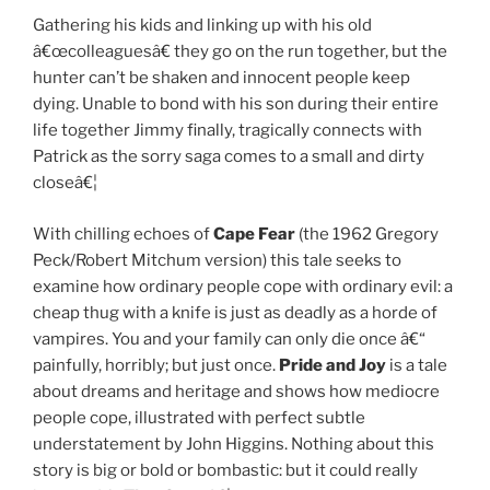
Gathering his kids and linking up with his old
â€œcolleaguesâ€ they go on the run together, but the
hunter can’t be shaken and innocent people keep
dying. Unable to bond with his son during their entire
life together Jimmy finally, tragically connects with
Patrick as the sorry saga comes to a small and dirty
closeâ€¦
With chilling echoes of
Cape
Fear
(the 1962 Gregory
Peck/Robert Mitchum version) this tale seeks to
examine how ordinary people cope with ordinary evil: a
cheap thug with a knife is just as deadly as a horde of
vampires. You and your family can only die once â€“
painfully, horribly; but just once.
Pride and Joy
is a tale
about dreams and heritage and shows how mediocre
people cope, illustrated with perfect subtle
understatement by John Higgins. Nothing about this
story is big or bold or bombastic: but it could really