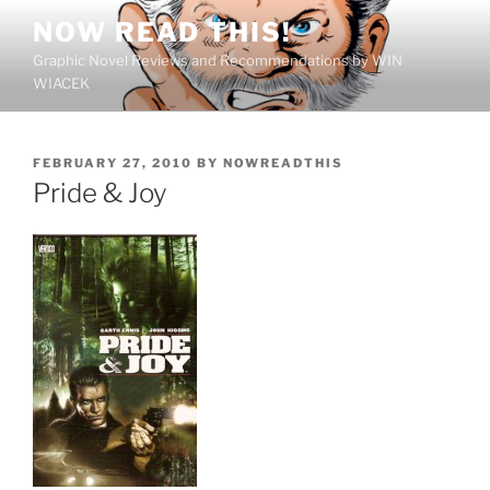
Skip
NOW READ THIS!
to
Graphic Novel Reviews and Recommendations by WIN
content
WIACEK
POSTED
FEBRUARY 27, 2010
BY
NOWREADTHIS
ON
Pride & Joy