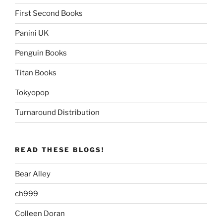
First Second Books
Panini UK
Penguin Books
Titan Books
Tokyopop
Turnaround Distribution
READ THESE BLOGS!
Bear Alley
ch999
Colleen Doran