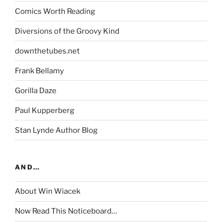
Comics Worth Reading
Diversions of the Groovy Kind
downthetubes.net
Frank Bellamy
Gorilla Daze
Paul Kupperberg
Stan Lynde Author Blog
AND…
About Win Wiacek
Now Read This Noticeboard…