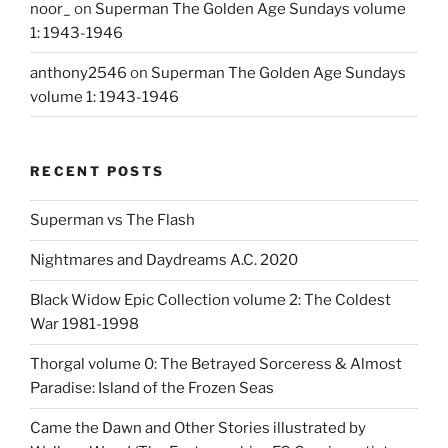
noor_
on
Superman The Golden Age Sundays volume
1: 1943-1946
anthony2546
on
Superman The Golden Age Sundays
volume 1: 1943-1946
RECENT POSTS
Superman vs The Flash
Nightmares and Daydreams A.C. 2020
Black Widow Epic Collection volume 2: The Coldest
War 1981-1998
Thorgal volume 0: The Betrayed Sorceress & Almost
Paradise: Island of the Frozen Seas
Came the Dawn and Other Stories illustrated by