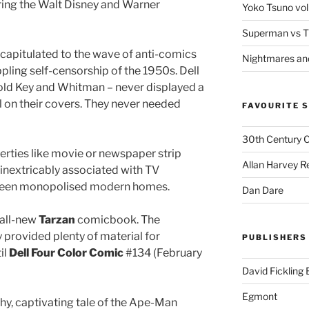
ring the Walt Disney and Warner
Yoko Tsuno vol
Superman vs T
capitulated to the wave of anti-comics
Nightmares an
ippling self-censorship of the 1950s. Dell
old Key and Whitman – never displayed a
on their covers. They never needed
FAVOURITE S
30th Century 
erties like movie or newspaper strip
Allan Harvey R
inextricably associated with TV
creen monopolised modern homes.
Dan Dare
 all-new
Tarzan
comicbook. The
 provided plenty of material for
PUBLISHERS
il
Dell Four Color Comic
#134 (February
David Fickling
Egmont
hy, captivating tale of the Ape-Man