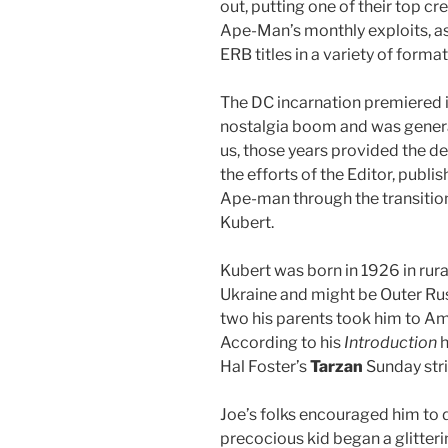
out, putting one of their top cr
Ape-Man’s monthly exploits, as
ERB titles in a variety of format
The DC incarnation premiered in 
nostalgia boom and was general
us, those years provided the def
the efforts of the Editor, publ
Ape-man through the transition
Kubert.
Kubert was born in 1926 in ru
Ukraine and might be Outer Russ
two his parents took him to Am
According to his
Introduction
h
Hal Foster’s
Tarzan
Sunday str
Joe’s folks encouraged him to 
precocious kid began a glitteri