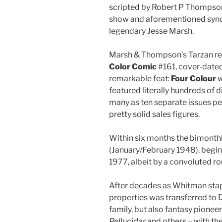
scripted by Robert P Thompson
show and aforementioned syndic
legendary Jesse Marsh.
Marsh & Thompson’s Tarzan retu
Color Comic
#161, cover-dated
remarkable feat:
Four Colour
w
featured literally hundreds of d
many as ten separate issues pe
pretty solid sales figures.
Within six months the bimonth
(January/February 1948), begin
1977, albeit by a convoluted r
After decades as Whitman stap
properties was transferred to 
family, but also fantasy pionee
Pellucidar
and others – with th