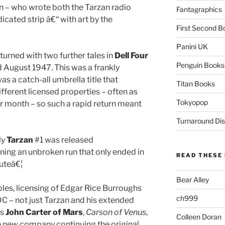
 – who wrote both the Tarzan radio
Fantagraphics
ated strip â€“ with art by the
First Second B
Panini UK
rned with two further tales in
Dell Four
Penguin Books
 August 1947. This was a frankly
as a catch-all umbrella title that
Titan Books
ifferent licensed properties – often as
Tokyopop
r month – so such a rapid return meant
Turnaround Dis
ly
Tarzan
#1 was released
ning an unbroken run that only ended in
READ THESE 
outeâ€¦
Bear Alley
les, licensing of Edgar Rice Burroughs
ch999
DC – not just Tarzan and his extended
rs
John Carter of Mars
,
Carson of Venus
,
Colleen Doran
e new company continuing the original