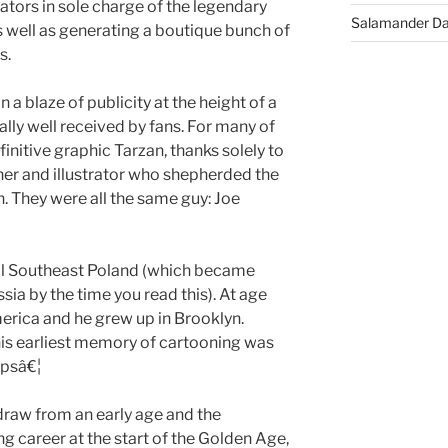
eators in sole charge of the legendary
Salamander D
 well as generating a boutique bunch of
s.
a blaze of publicity at the height of a
ly well received by fans. For many of
initive graphic Tarzan, thanks solely to
isher and illustrator who shepherded the
. They were all the same guy: Joe
ral Southeast Poland (which became
ia by the time you read this). At age
erica and he grew up in Brooklyn.
is earliest memory of cartooning was
ipsâ€¦
draw from an early age and the
ng career at the start of the Golden Age,