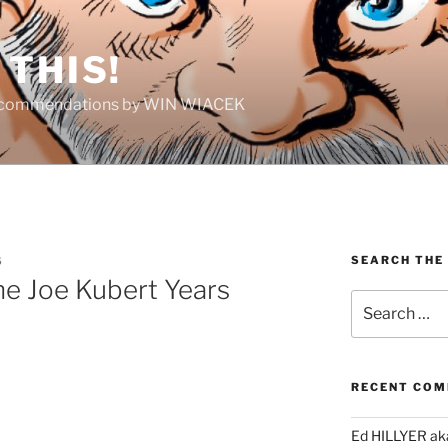
THIS!
Recommendations by WIN WIACEK
SEARCH THE
S
he Joe Kubert Years
Search
for:
RECENT CO
Ed HILLYER ak