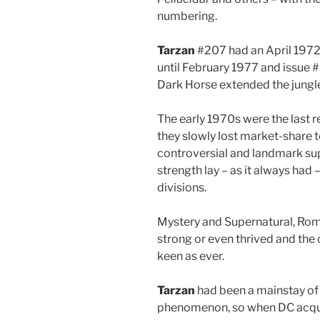
numbering.
Tarzan
#207 had an April 1972 
until February 1977 and issue 
Dark Horse extended the jung
The early 1970s were the last r
they slowly lost market-share 
controversial and landmark sup
strength lay – as it always had –
divisions.
Mystery and Supernatural, Rom
strong or even thrived and the
keen as ever.
Tarzan
had been a mainstay of 
phenomenon, so when DC acquire