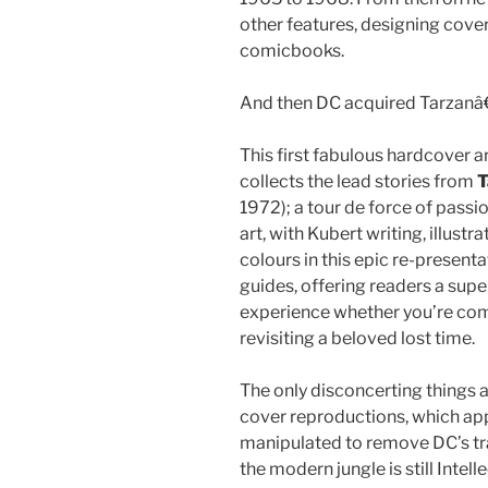
other features, designing cover
comicbooks.
And then DC acquired Tarzanâ
This first fabulous hardcover ar
collects the lead stories from
T
1972); a tour de force of pass
art, with Kubert writing, illustr
colours in this epic re-present
guides, offering readers a sup
experience whether you’re comi
revisiting a beloved lost time.
The only disconcerting things a
cover reproductions, which appea
manipulated to remove DC’s tr
the modern jungle is still Intel