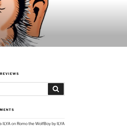
 REVIEWS
Search
MMENTS
a ILYA
on
Romo the WolfBoy by ILYA