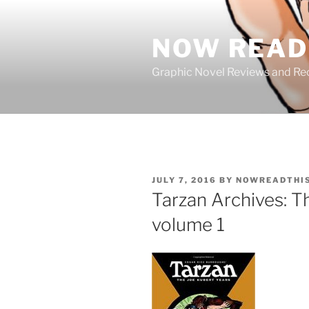
Skip
to
NOW READ 
content
Graphic Novel Reviews and 
POSTED
JULY 7, 2016
BY
NOWREADTHI
ON
Tarzan Archives: T
volume 1