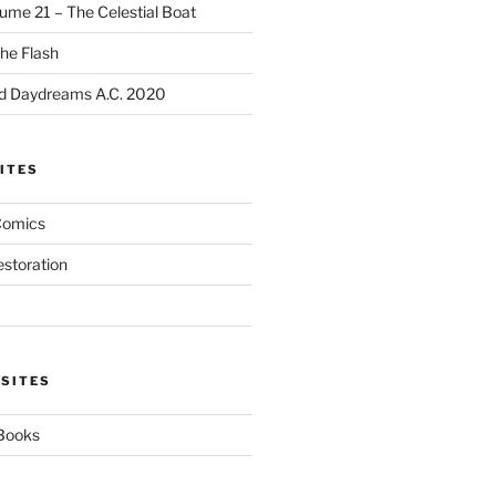
ume 21 – The Celestial Boat
he Flash
d Daydreams A.C. 2020
ITES
Comics
estoration
 SITES
 Books