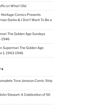
uffo
on
What I Did
n
Heritage Comics Presents
mian Darke & I Don’t Want To Be a
man The Golden Age Sundays
3-1946
on
Superman The Golden Age
e 1: 1943-1946
TS
omplete Tove Jansson Comic Strip
John Stewart: A Celebration of 50