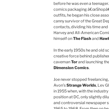
before he was even a teenager.
comics packaging â€œShopâ€,
outfits, he began his close ass
canny survivor of the Great De
contacts, dividing his time an
Harvey and All-American Comics
himself on
The Flash
and
Haw
In the early 1950s he and old
creative force behind publisher
caveman
Tor
and launching th
Dimension Comics
.
Joe never stopped freelancing,
Avon’s
Strange Worlds
, Lev G
in 1955 when, with the industr
position at DC, only slightly dil
and controversial newspaper s
1965 to 1968. From then on he 