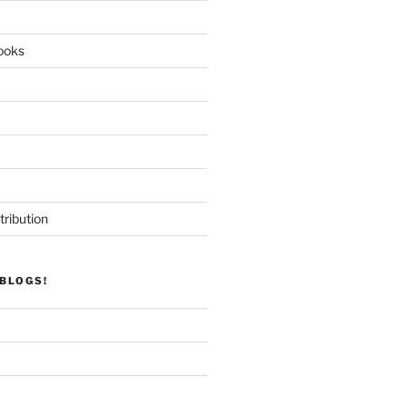
ooks
tribution
BLOGS!