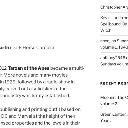
Christopher Ar
Kevin Larkin
o
Spellbound: Da
Witch!
noor_
on
Super
volume 1: 194
arth
(Dark Horse Comics)
anthony2546
Sundays volum
1912
Tarzan of the Apes
became a multi-
ar. More novels and many movies
 in 1929, followed by a radio show in
RECENT POS
 carved out a solid slice of the
 industry was firmly established.
Moomin: The C
volume 2
publishing and printing outfit based on
Green Lantern 
 DC and Marvel at the height of their
Years
ensed properties and the jewels in their