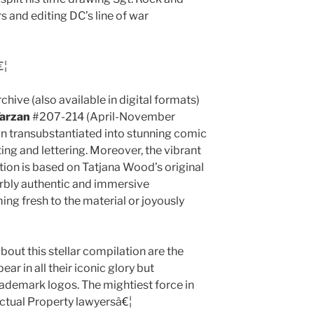
s and editing DC’s line of war
€¦
chive (also available in digital formats)
arzan
#207-214 (April-November
ion transubstantiated into stunning comic
ating and lettering. Moreover, the vibrant
ation is based on Tatjana Wood’s original
erbly authentic and immersive
ng fresh to the material or joyously
bout this stellar compilation are the
r in all their iconic glory but
ademark logos. The mightiest force in
lectual Property lawyersâ€¦