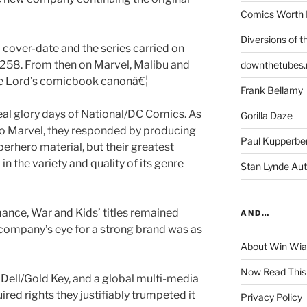
Comics Worth 
Diversions of t
cover-date and the series carried on
#258. From then on Marvel, Malibu and
downthetubes.
le Lord’s comicbook canonâ€¦
Frank Bellamy
eal glory days of National/DC Comics. As
Gorilla Daze
to Marvel, they responded by producing
Paul Kupperbe
erhero material, but their greatest
 in the variety and quality of its genre
Stan Lynde Aut
ance, War and Kids’ titles remained
AND…
 company’s eye for a strong brand was as
About Win Wi
Now Read This
Dell/Gold Key, and a global multi-media
d rights they justifiably trumpeted it
Privacy Policy