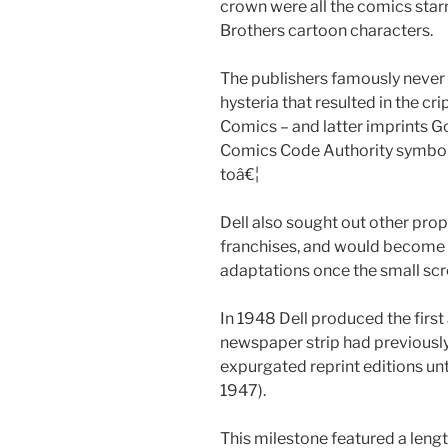
crown were all the comics star
Brothers cartoon characters.
The publishers famously never 
hysteria that resulted in the cr
Comics – and latter imprints G
Comics Code Authority symbol 
toâ€¦
Dell also sought out other prop
franchises, and would become 
adaptations once the small s
In 1948 Dell produced the first
newspaper strip had previously
expurgated reprint editions unt
1947).
This milestone featured a lengt