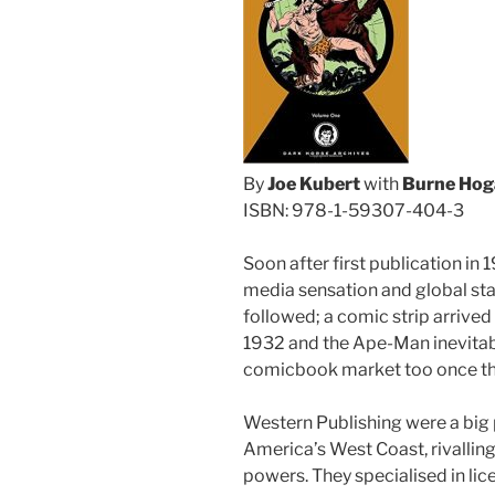
By
Joe Kubert
with
Burne Hog
ISBN: 978-1-59307-404-3
Soon after first publication in 
media sensation and global st
followed; a comic strip arrived
1932 and the Ape-Man inevitably
comicbook market too once the
Western Publishing were a big 
America’s West Coast, rivalling
powers. They specialised in lic