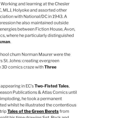
 Working and learning at the Chesler
 MLJ, Holyoke and assorted other
ociation with National/DC in 1943. A
pression he also maintained outside
d energies between Fiction House, Avon,
, where he particularly distinguished
kman
.
 school chum Norman Maurer were the
s St. Johns: creating evergreen
e 3D comics craze with
Three
 appearing in EC’s
Two-Fisted Tales
,
leason Publications & Atlas Comics until
y imploding, he took a permanent
uted whilst he illustrated the contentious
trip
Tales of the Green Berets
from
split his time drawing Sgt. Rock and