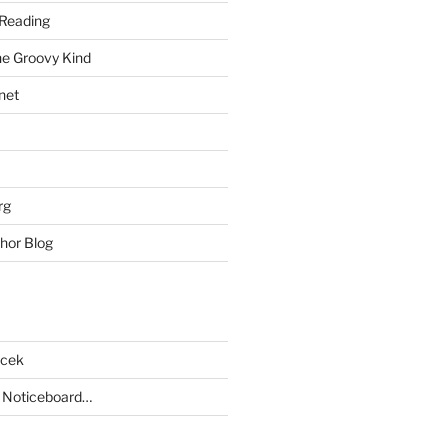
Reading
he Groovy Kind
net
rg
hor Blog
acek
 Noticeboard…