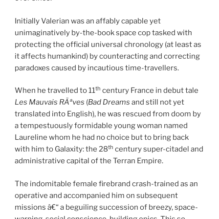
Initially Valerian was an affably capable yet
unimaginatively by-the-book space cop tasked with
protecting the official universal chronology (at least as
it affects humankind) by counteracting and correcting
paradoxes caused by incautious time-travellers.
th
When he travelled to 11
century France in debut tale
Les Mauvais RÃªves
(
Bad Dreams
and still not yet
translated into English), he was rescued from doom by
a tempestuously formidable young woman named
Laureline whom he had no choice but to bring back
th
with him to Galaxity: the 28
century super-citadel and
administrative capital of the Terran Empire.
The indomitable female firebrand crash-trained as an
operative and accompanied him on subsequent
missions â€“ a beguiling succession of breezy, space-
warping, social conscience-building epics. This so-