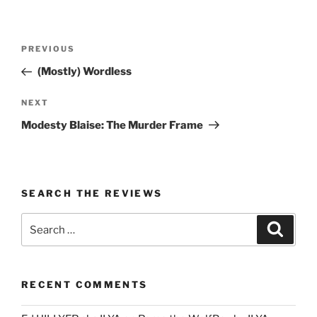
Post
Previous
PREVIOUS
navigation
Post
(Mostly) Wordless
Next
NEXT
Post
Modesty Blaise: The Murder Frame
SEARCH THE REVIEWS
Search
Search
for:
RECENT COMMENTS