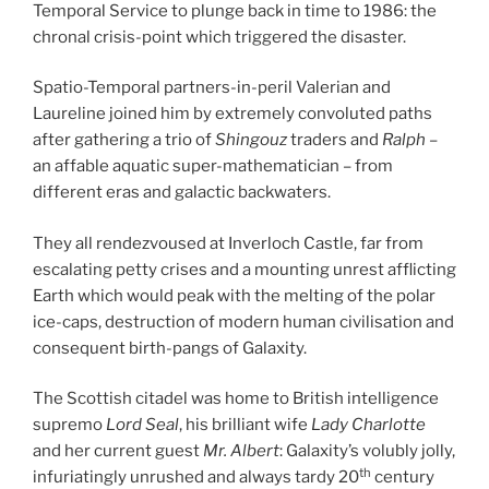
Temporal Service to plunge back in time to 1986: the
chronal crisis-point which triggered the disaster.
Spatio-Temporal partners-in-peril Valerian and
Laureline joined him by extremely convoluted paths
after gathering a trio of
Shingouz
traders and
Ralph
–
an affable aquatic super-mathematician – from
different eras and galactic backwaters.
They all rendezvoused at Inverloch Castle, far from
escalating petty crises and a mounting unrest afflicting
Earth which would peak with the melting of the polar
ice-caps, destruction of modern human civilisation and
consequent birth-pangs of Galaxity.
The Scottish citadel was home to British intelligence
supremo
Lord Seal
, his brilliant wife
Lady Charlotte
and her current guest
Mr. Albert
: Galaxity’s volubly jolly,
th
infuriatingly unrushed and always tardy 20
century