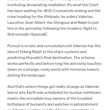
instituting devastating retaliation. It’s what the Chief
has been waiting for. With Crosswinds sinking and the
crew heading for the lifeboats, he orders Valerian,
Laureline, Seal, Albert, the Shingouz and Ralph to join
him in the astroship: following the invaders’ flight to
find nomadic Hypsisâ€¦
Pursuit is erratic and convoluted until Valerian has the
idea of linking Ralph to the ship’s systems and
predicting Hvexdet’s final destination. The scheme
works perfectly and before long the astroship touches
down on a strange, rocky world with immense towers
dotting the landscape.
And that’s where things get really strange as Valerian
learns why Earth was scheduled for nuclear meltdown,
meets the incredible true owners of the troubled
birthplace of humanity and watches in astonishment