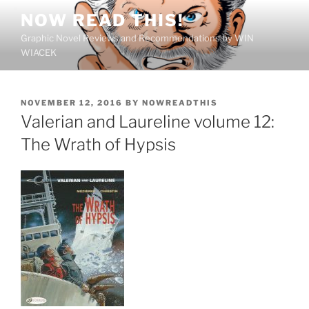
Skip
NOW READ THIS!
to
Graphic Novel Reviews and Recommendations by WIN
content
WIACEK
POSTED
NOVEMBER 12, 2016
BY
NOWREADTHIS
ON
Valerian and Laureline volume 12:
The Wrath of Hypsis