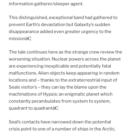
information gatherer/sleeper agent.
This distinguished, exceptional band had gathered to
prevent Earth’s devastation but Galaxity’s sudden
disappearance added even greater urgency to the
missionâ€¦
The tale continues here as the strange crew review the
worsening situation. Nuclear powers across the planet
are experiencing inexplicable and potentially fatal
malfunctions. Alien objects keep appearing in random
locations and – thanks to the extraterrestrial input of
Seals visitor’s – they can lay the blame upon the
machinations of Hypsis: an enigmatic planet which
constantly perambulates from system to system,
quadrant to quadrantâ€¦
Seal’s contacts have narrowed down the potential
crisis point to one of a number of ships in the Arctic.