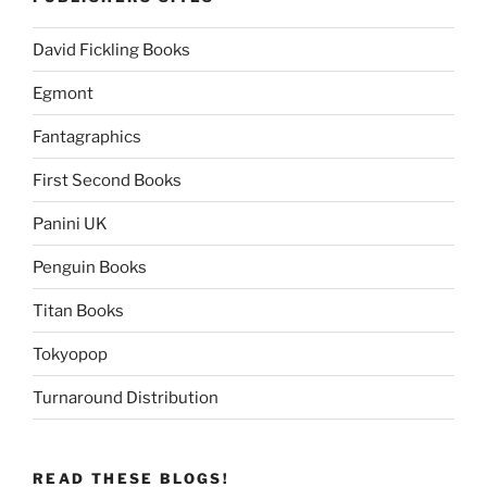
David Fickling Books
Egmont
Fantagraphics
First Second Books
Panini UK
Penguin Books
Titan Books
Tokyopop
Turnaround Distribution
READ THESE BLOGS!