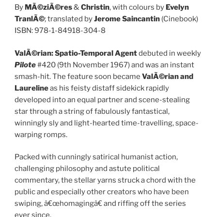
By
MÃ©ziÃ©res
&
Christin
, with colours by
Evelyn
TranlÃ©
; translated by
Jerome Saincantin
(Cinebook)
ISBN: 978-1-84918-304-8
ValÃ©rian: Spatio-Temporal Agent
debuted in weekly
Pilote
#420 (9th November 1967) and was an instant
smash-hit. The feature soon became
ValÃ©rian and
Laureline
as his feisty distaff sidekick rapidly
developed into an equal partner and scene-stealing
star through a string of fabulously fantastical,
winningly sly and light-hearted time-travelling, space-
warping romps.
Packed with cunningly satirical humanist action,
challenging philosophy and astute political
commentary, the stellar yarns struck a chord with the
public and especially other creators who have been
swiping, â€œhomagingâ€ and riffing off the series
ever since.