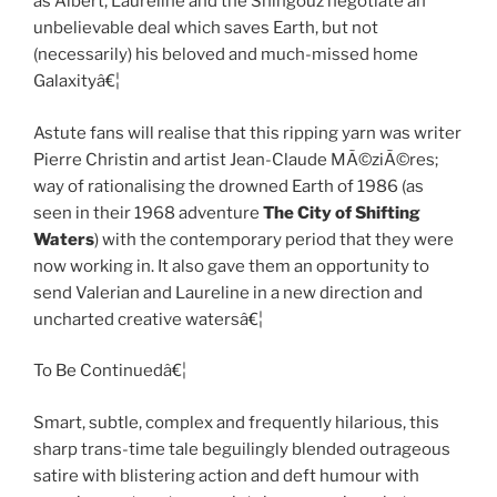
as Albert, Laureline and the Shingouz negotiate an
unbelievable deal which saves Earth, but not
(necessarily) his beloved and much-missed home
Galaxityâ€¦
Astute fans will realise that this ripping yarn was writer
Pierre Christin and artist Jean-Claude MÃ©ziÃ©res;
way of rationalising the drowned Earth of 1986 (as
seen in their 1968 adventure
The City of Shifting
Waters
) with the contemporary period that they were
now working in. It also gave them an opportunity to
send Valerian and Laureline in a new direction and
uncharted creative watersâ€¦
To Be Continuedâ€¦
Smart, subtle, complex and frequently hilarious, this
sharp trans-time tale beguilingly blended outrageous
satire with blistering action and deft humour with