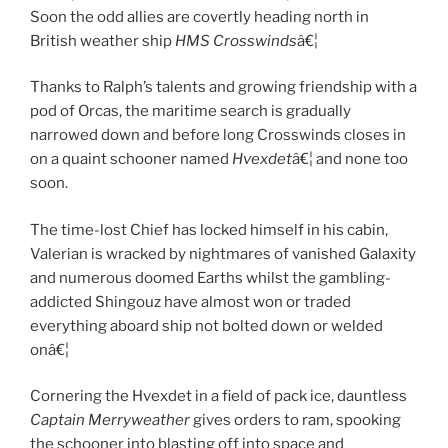
Soon the odd allies are covertly heading north in
British weather ship
HMS Crosswinds
â€¦
Thanks to Ralph’s talents and growing friendship with a
pod of Orcas, the maritime search is gradually
narrowed down and before long Crosswinds closes in
on a quaint schooner named
Hvexdet
â€¦ and none too
soon.
The time-lost Chief has locked himself in his cabin,
Valerian is wracked by nightmares of vanished Galaxity
and numerous doomed Earths whilst the gambling-
addicted Shingouz have almost won or traded
everything aboard ship not bolted down or welded
onâ€¦
Cornering the Hvexdet in a field of pack ice, dauntless
Captain Merryweather
gives orders to ram, spooking
the schooner into blasting off into space and