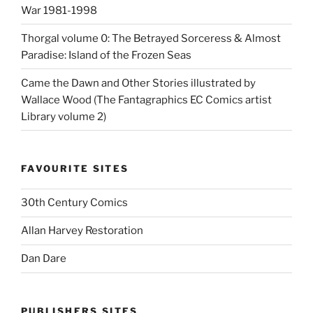
War 1981-1998
Thorgal volume 0: The Betrayed Sorceress & Almost
Paradise: Island of the Frozen Seas
Came the Dawn and Other Stories illustrated by
Wallace Wood (The Fantagraphics EC Comics artist
Library volume 2)
FAVOURITE SITES
30th Century Comics
Allan Harvey Restoration
Dan Dare
PUBLISHERS SITES