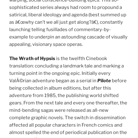
sophisticated series always had room to propound a
satirical, liberal ideology and agenda (best summed up
as â€œwhy can’t we all just get along?â€), constantly
launching telling fusillades of commentary-by-
example to underpin an astounding cascade of visually
appealing, visionary space operas.
The Wrath of Hypsis
is the twelfth Cinebook
translation: concluding a landmark tale and marking a
turning point in the ongoing epic. Initially every
ValÃ©rian adventure began as a serial in
Pilote
before
being collected in album editions, but after this
adventure from 1985, the publishing world shifted
gears. From the next tale and every one thereafter, the
mind-bending sagas were released as all-new
complete graphic novels. The switch in dissemination
affected all popular characters in French comics and
almost spelled the end of periodical publication on the