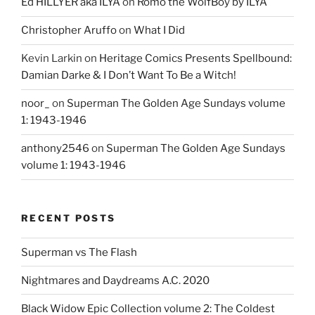
Ed HILLYER aka ILYA
on
Romo the WolfBoy by ILYA
Christopher Aruffo
on
What I Did
Kevin Larkin
on
Heritage Comics Presents Spellbound:
Damian Darke & I Don’t Want To Be a Witch!
noor_
on
Superman The Golden Age Sundays volume
1: 1943-1946
anthony2546
on
Superman The Golden Age Sundays
volume 1: 1943-1946
RECENT POSTS
Superman vs The Flash
Nightmares and Daydreams A.C. 2020
Black Widow Epic Collection volume 2: The Coldest