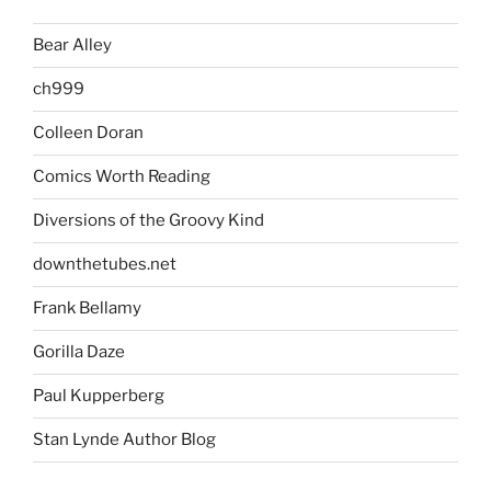
Bear Alley
ch999
Colleen Doran
Comics Worth Reading
Diversions of the Groovy Kind
downthetubes.net
Frank Bellamy
Gorilla Daze
Paul Kupperberg
Stan Lynde Author Blog