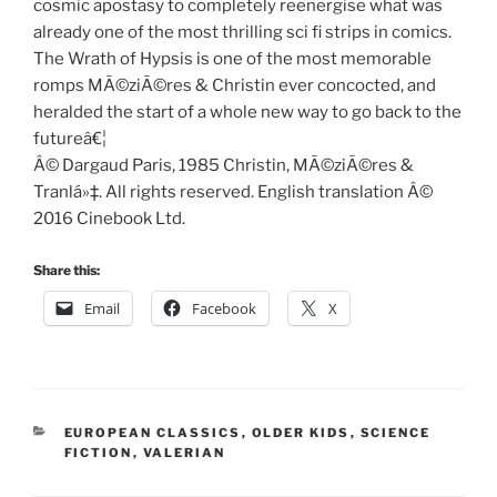
cosmic apostasy to completely reenergise what was
already one of the most thrilling sci fi strips in comics.
The Wrath of Hypsis is one of the most memorable
romps MÃ©ziÃ©res & Christin ever concocted, and
heralded the start of a whole new way to go back to the
futureâ€¦
Â© Dargaud Paris, 1985 Christin, MÃ©ziÃ©res &
Tranlá»‡. All rights reserved. English translation Â©
2016 Cinebook Ltd.
Share this:
Email
Facebook
X
CATEGORIES
EUROPEAN CLASSICS
,
OLDER KIDS
,
SCIENCE
FICTION
,
VALERIAN