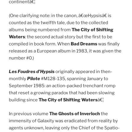
continentâ€¦
(One clarifying note: in the canon, â€œHypsisâ€ is
counted as the twelfth tale, due to the collected
albums being numbered from
The City of Shifting
Waters
: the second actual story but the first to be
compiled in book form. When
Bad Dreams
was finally
released as a European album in 1983, it was given the
number #0.)
Les Foudres d’Hypsis
originally appeared in then-
monthly
Pilote
#M128-135, spanning January to
September 1985: an action-packed trenchant romp
that reset a growing paradox that had been slowing
building since
The City of Shifting Waters
â€¦
In previous volume
The Ghosts of Inverloch
the
immensity of Galaxity was eradicated from reality by
agents unknown, leaving only the Chief of the Spatio-