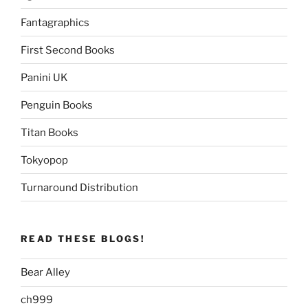
Fantagraphics
First Second Books
Panini UK
Penguin Books
Titan Books
Tokyopop
Turnaround Distribution
READ THESE BLOGS!
Bear Alley
ch999