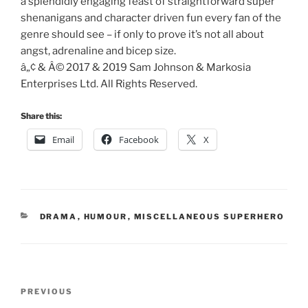
a splendidly engaging feast of straightforward super
shenanigans and character driven fun every fan of the
genre should see – if only to prove it’s not all about
angst, adrenaline and bicep size.
â„¢ & Â© 2017 & 2019 Sam Johnson & Markosia
Enterprises Ltd. All Rights Reserved.
Share this:
Email
Facebook
X
CATEGORIES
DRAMA
,
HUMOUR
,
MISCELLANEOUS SUPERHERO
Post
Previous
PREVIOUS
navigation