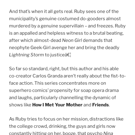
And that’s when it all gets real. Ruby sees one of the
municipality’s genuine costumed do-gooders almost
murdered by a genuine supervillain – and freezes. Ruby
is an appalled and helpless witness to a brutal beating,
after which almost-dead
Neon Girl
demands that
neophyte Geek-Girl avenge her and bring the deadly
Lightning Storm
to justiceâ€¦
So far so standard, right, but this author and his able
co-creator Carlos Granda aren’t really about the fist-to-
face action. This series concentrates more on
superhero comics’ propensity for soap opera drama
and laughs, particularly channelling the dynamic of
shows like
How I Met Your Mother
and
Friends
.
As Ruby tries to focus on her mission, distractions like
the college crowd, drinking, the guys and girls now
constantly hitting on her, booze, that psycho
Nina