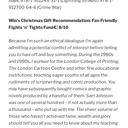
ISBN: 978-1-911243-31-1 (Lightning Strikes!) 978-1-
912700-64-6 (Crime War)
Win’s Christmas Gift Recommendation: Fan Friendly
Fights ‘n’ Tights Funâ€¦ 8/10
Because I’m such an ethical idealogue I’m again
admitting a potential conflict of interest before telling
you to haul off and buy something. During the 1980s
and 1990s, I worked for the London College of Printing,
The London Cartoon Centre and other fine educational
institutions, teaching eager youths of all ages the
rudiments of scriptwriting and comic production. You
may have subsequently bought comics and graphic
novels produced by a handful of them. Sam Johnson
was one of several hundred – if not actually more than
a
thousand – who put up with me. The sheer volume of
those who haven’t achieved fame, wealth and glory
should tell you all you need to know about my teaching