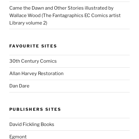
Came the Dawn and Other Stories illustrated by
Wallace Wood (The Fantagraphics EC Comics artist
Library volume 2)
FAVOURITE SITES
30th Century Comics
Allan Harvey Restoration
Dan Dare
PUBLISHERS SITES
David Fickling Books
Egmont