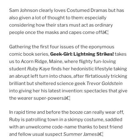
Sam Johnson clearly loves Costumed Dramas but has
also given a lot of thought to them: especially
considering how their stars must act as ordinary
people once the masks and capes come offâ€¦
Gathering the first four issues of the eponymous
comic book series,
Geek-Girl:
Lightning Strikes!
takes
us to Acorn Ridge, Maine, where flighty fun-loving
student
Ruby Kaye
finds her hedonistic lifestyle taking
an abrupt left turn into chaos, after flirtatiously tricking
brilliant but sheltered science geek
Trevor
Goldstein
into giving her his latest invention: spectacles that give
the wearer super-powersâ€¦
In rapid time and before the booze can really wear off,
Ruby is patrolling town in a skimpy costume, saddled
with an unwelcome code-name thanks to best friend
and fellow usual suspect
Summer James
â€¦