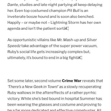
Dante
, studies and late night partying all keep delaying
her. Even top costumed champion
Pit Bull
is an
inveterate booze hound and is soon also benched.
Happily – or maybe not – Lightning Storm has her own
agenda and isn’t the patient sortâ€¦
As opportunistic villains like
Mr. Mash-up
and
Silver
Speedz
take advantage of the super power vacuum,
Ruby’s social life gets increasingly complex but,
ultimately, it’s bound to end in a big fightâ€¦
Set some later, second volume
Crime War
reveals that
‘There’s a New Geek in Town!’
as a slowly recuperating
Ruby wallows in the aftereffects of a rather pyrrhic
victory. While she’s bed bound in hospital Summer has
been wearing the glasses and costume and proving to
be a far more dedicated and effective crimebuster. All