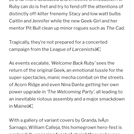
Ruby can do is fret and try to fend off the attentions of
distinctly off-kilter frenemy
Stacy
and low watt bulbs
Caitlin
and
Jennifer
while the new Geek-Girl and her
mentor Pit Bull clean up minor rogues such as
The Cad
.
Tragically, they’re not prepared for a concerted
campaign from the
League of Larcenists
â€¦
As events escalate,
‘Welcome Back Ruby’
sees the
return of the original Geek, an emotional tussle for the
super-spectacles, manic mecha combat on the streets
of Acorn Ridge and even Nina Dante getting her own
power upgrade in
‘The Welcoming Party’
, all leading to
an inevitable riotous assembly and a major smackdown
in Maineâ€¦
With a gallery of variant covers by Granda, IvÃ¡n
Sarnago, William Calleja, this homegrown hero-fest is