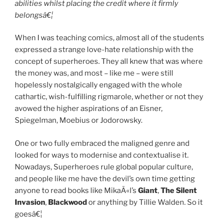
abilities whilst placing the credit where it firmly
belongsâ€¦
When I was teaching comics, almost all of the students
expressed a strange love-hate relationship with the
concept of superheroes. They all knew that was where
the money was, and most – like me – were still
hopelessly nostalgically engaged with the whole
cathartic, wish-fulfilling rigmarole, whether or not they
avowed the higher aspirations of an Eisner,
Spiegelman, Moebius or Jodorowsky.
One or two fully embraced the maligned genre and
looked for ways to modernise and contextualise it.
Nowadays, Superheroes rule global popular culture,
and people like me have the devil’s own time getting
anyone to read books like MikaÃ«l’s
Giant
,
The Silent
Invasion
,
Blackwood
or anything by Tillie Walden. So it
goesâ€¦