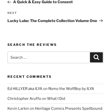
Post
A Quick & Easy Guide to Consent
Next
NEXT
Post
Lucky Luke: The Complete Collection Volume One
SEARCH THE REVIEWS
Search
Search
for:
RECENT COMMENTS
Ed HILLYER aka ILYA
on
Romo the WolfBoy by ILYA
Christopher Aruffo
on
What I Did
Kevin Larkin
on
Heritage Comics Presents Spellbound: