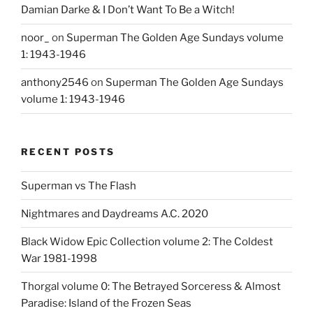
Damian Darke & I Don’t Want To Be a Witch!
noor_
on
Superman The Golden Age Sundays volume
1: 1943-1946
anthony2546
on
Superman The Golden Age Sundays
volume 1: 1943-1946
RECENT POSTS
Superman vs The Flash
Nightmares and Daydreams A.C. 2020
Black Widow Epic Collection volume 2: The Coldest
War 1981-1998
Thorgal volume 0: The Betrayed Sorceress & Almost
Paradise: Island of the Frozen Seas