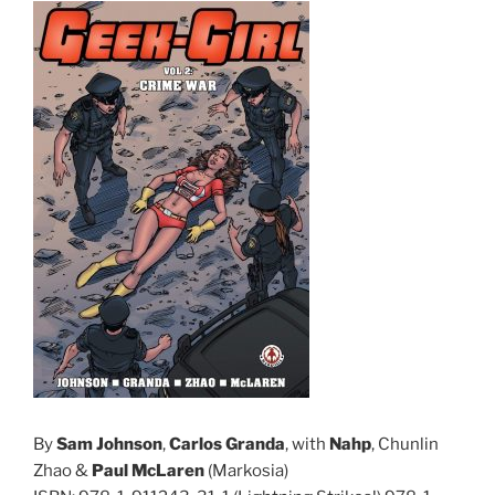
By
Sam Johnson
,
Carlos Granda
, with
Nahp
, Chunlin
Zhao &
Paul McLaren
(Markosia)