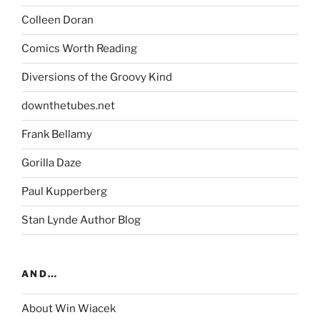
Colleen Doran
Comics Worth Reading
Diversions of the Groovy Kind
downthetubes.net
Frank Bellamy
Gorilla Daze
Paul Kupperberg
Stan Lynde Author Blog
AND…
About Win Wiacek