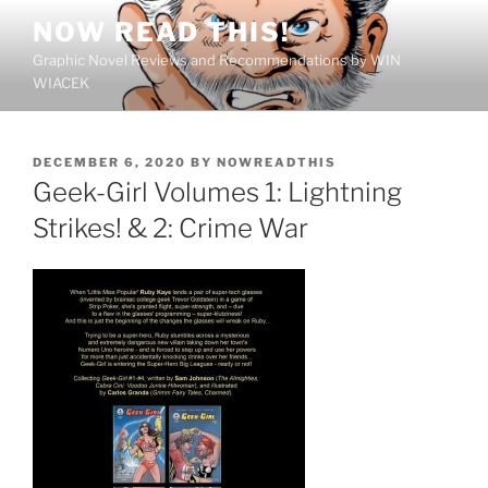
Skip
NOW READ THIS!
to
Graphic Novel Reviews and Recommendations by WIN
content
WIACEK
POSTED
DECEMBER 6, 2020
BY
NOWREADTHIS
ON
Geek-Girl Volumes 1: Lightning
Strikes! & 2: Crime War