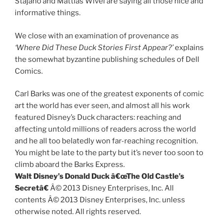
Stajano and Mattias Wivel are saying all those nice and
informative things.
We close with an examination of provenance as
‘Where Did These Duck Stories First Appear?’
explains
the somewhat byzantine publishing schedules of Dell
Comics.
Carl Barks was one of the greatest exponents of comic
art the world has ever seen, and almost all his work
featured Disney’s Duck characters: reaching and
affecting untold millions of readers across the world
and he all too belatedly won far-reaching recognition.
You might be late to the party but it’s never too soon to
climb aboard the Barks Express.
Walt Disney’s Donald Duck â€œThe Old Castle’s
Secretâ€
Â© 2013 Disney Enterprises, Inc. All
contents Â© 2013 Disney Enterprises, Inc. unless
otherwise noted. All rights reserved.