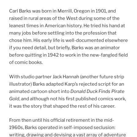
Carl Barks was born in Merrill, Oregon in 1901, and
raised in rural areas of the West during some of the
leanest times in American history. He tried his hand at
many jobs before settling into the profession that
chose him. His early life is well-documented elsewhere
if you need detail, but briefly, Barks was an animator
before quitting in 1942 to work in the new-fangled field
of comic books.
With studio partner Jack Hannah (another future strip
illustrator) Barks adapted Karp’s rejected script for an
animated cartoon short into
Donald Duck Finds Pirate
Gold
, and although not his first published comics work,
it was the story that shaped the rest of his career.
From then until his official retirement in the mid-
1960s, Barks operated in self-imposed seclusion:
writing, drawing and devising a vast array of adventure