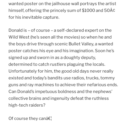
wanted poster on the jailhouse wall portrays the artist
himself, offering the princely sum of $1000 and 50Â¢
for his inevitable capture.
Donald is – of course – a self-declared expert on the
Wild West (he’s seen all the movies) so when he and
the boys drive through scenic Bullet Valley, a wanted
poster catches his eye and his imagination. Soon he’s
signed up and sworn in as a doughty deputy,
determined to catch rustlers plaguing the locals.
Unfortunately for him, the good old days never really
existed and today’s bandits use radios, trucks, tommy
guns and ray machines to achieve their nefarious ends.
Can Donald’s impetuous boldness and the nephews’
collective brains and ingenuity defeat the ruthless
high-tech raiders?
Of course they canâ€¦