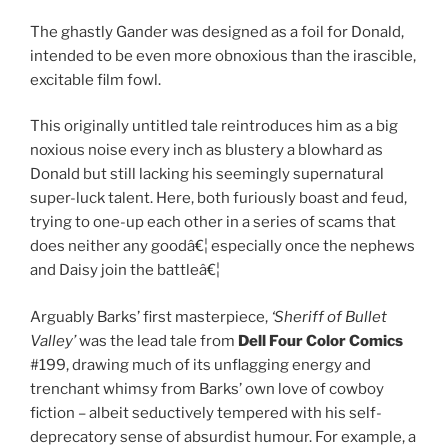
The ghastly Gander was designed as a foil for Donald,
intended to be even more obnoxious than the irascible,
excitable film fowl.
This originally untitled tale reintroduces him as a big
noxious noise every inch as blustery a blowhard as
Donald but still lacking his seemingly supernatural
super-luck talent. Here, both furiously boast and feud,
trying to one-up each other in a series of scams that
does neither any goodâ€¦ especially once the nephews
and Daisy join the battleâ€¦
Arguably Barks’ first masterpiece,
‘Sheriff of Bullet
Valley’
was the lead tale from
Dell Four Color Comics
#199, drawing much of its unflagging energy and
trenchant whimsy from Barks’ own love of cowboy
fiction – albeit seductively tempered with his self-
deprecatory sense of absurdist humour. For example, a