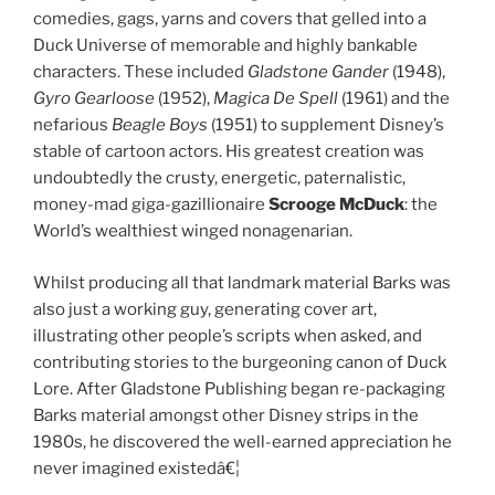
comedies, gags, yarns and covers that gelled into a
Duck Universe of memorable and highly bankable
characters. These included
Gladstone Gander
(1948),
Gyro Gearloose
(1952),
Magica De Spell
(1961) and the
nefarious
Beagle Boys
(1951) to supplement Disney’s
stable of cartoon actors. His greatest creation was
undoubtedly the crusty, energetic, paternalistic,
money-mad giga-gazillionaire
Scrooge McDuck
: the
World’s wealthiest winged nonagenarian.
Whilst producing all that landmark material Barks was
also just a working guy, generating cover art,
illustrating other people’s scripts when asked, and
contributing stories to the burgeoning canon of Duck
Lore. After Gladstone Publishing began re-packaging
Barks material amongst other Disney strips in the
1980s, he discovered the well-earned appreciation he
never imagined existedâ€¦