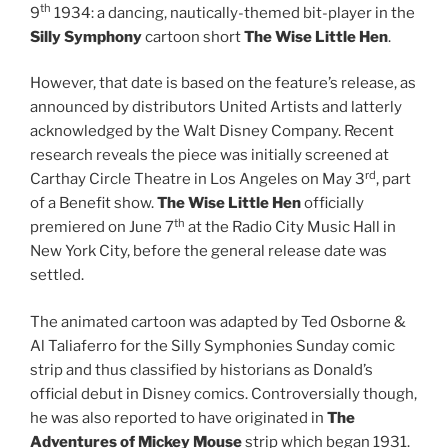
th
9
1934: a dancing, nautically-themed bit-player in the
Silly Symphony
cartoon short
The Wise Little Hen
.
However, that date is based on the feature’s release, as
announced by distributors United Artists and latterly
acknowledged by the Walt Disney Company. Recent
research reveals the piece was initially screened at
rd
Carthay Circle Theatre in Los Angeles on May 3
, part
of a Benefit show.
The Wise Little Hen
officially
th
premiered on June 7
at the Radio City Music Hall in
New York City, before the general release date was
settled.
The animated cartoon was adapted by Ted Osborne &
Al Taliaferro for the Silly Symphonies Sunday comic
strip and thus classified by historians as Donald’s
official debut in Disney comics. Controversially though,
he was also reported to have originated in
The
Adventures of Mickey Mouse
strip which began 1931.