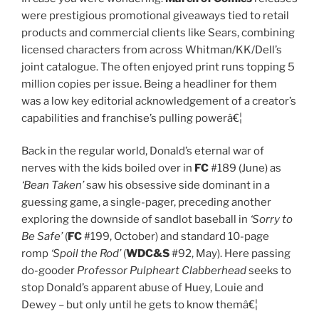
were prestigious promotional giveaways tied to retail
products and commercial clients like Sears, combining
licensed characters from across Whitman/KK/Dell’s
joint catalogue. The often enjoyed print runs topping 5
million copies per issue. Being a headliner for them
was a low key editorial acknowledgement of a creator’s
capabilities and franchise’s pulling powerâ€¦
Back in the regular world, Donald’s eternal war of
nerves with the kids boiled over in
FC
#189 (June) as
‘Bean Taken’
saw his obsessive side dominant in a
guessing game, a single-pager, preceding another
exploring the downside of sandlot baseball in
‘Sorry to
Be Safe’
(
FC
#199, October) and standard 10-page
romp
‘Spoil the Rod’
(
WDC&S
#92, May). Here passing
do-gooder
Professor Pulpheart Clabberhead
seeks to
stop Donald’s apparent abuse of Huey, Louie and
Dewey – but only until he gets to know themâ€¦