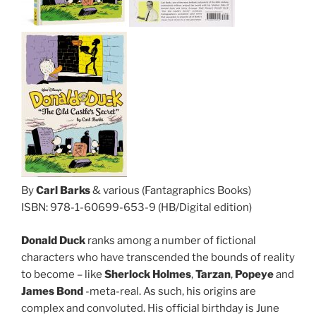
By
Carl Barks
& various (Fantagraphics Books)
ISBN: 978-1-60699-653-9 (HB/Digital edition)
Donald Duck
ranks among a number of fictional
characters who have transcended the bounds of reality
to become – like
Sherlock Holmes
,
Tarzan
,
Popeye
and
James Bond
-meta-real. As such, his origins are
complex and convoluted. His official birthday is June