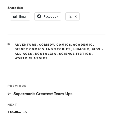
Share this:
Email
Facebook
X
CATEGORIES
ADVENTURE
,
COMEDY
,
COMICS/ACADEMIC
,
DISNEY COMICS AND STORIES
,
HUMOUR
,
KIDS -
ALL AGES
,
NOSTALGIA
,
SCIENCE FICTION
,
WORLD CLASSICS
Post
Previous
PREVIOUS
navigation
Post
Superman’s Greatest Team-Ups
Next
NEXT
Post
Lifelike