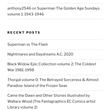
anthony2546
on
Superman The Golden Age Sundays
volume 1: 1943-1946
RECENT POSTS
Superman vs The Flash
Nightmares and Daydreams A.C. 2020
Black Widow Epic Collection volume 2: The Coldest
War 1981-1998
Thorgal volume 0: The Betrayed Sorceress & Almost
Paradise: Island of the Frozen Seas
Came the Dawn and Other Stories illustrated by
Wallace Wood (The Fantagraphics EC Comics artist
Library volume 2)