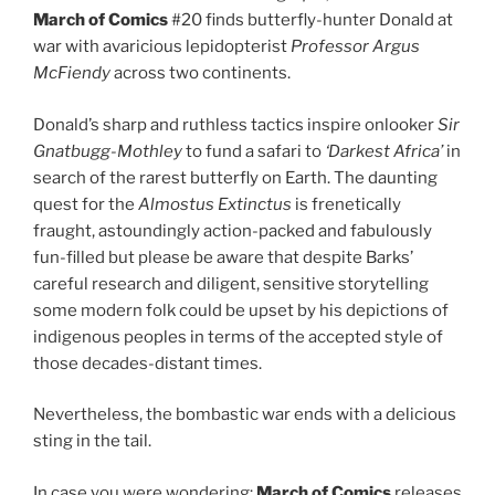
March of Comics
#20 finds butterfly-hunter Donald at
war with avaricious lepidopterist
Professor Argus
McFiendy
across two continents.
Donald’s sharp and ruthless tactics inspire onlooker
Sir
Gnatbugg-Mothley
to fund a safari to
‘Darkest Africa’
in
search of the rarest butterfly on Earth. The daunting
quest for the
Almostus Extinctus
is frenetically
fraught, astoundingly action-packed and fabulously
fun-filled but please be aware that despite Barks’
careful research and diligent, sensitive storytelling
some modern folk could be upset by his depictions of
indigenous peoples in terms of the accepted style of
those decades-distant times.
Nevertheless, the bombastic war ends with a delicious
sting in the tail.
In case you were wondering:
March of Comics
releases