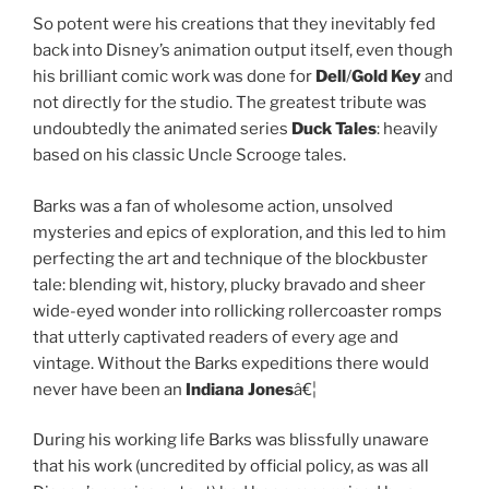
So potent were his creations that they inevitably fed
back into Disney’s animation output itself, even though
his brilliant comic work was done for
Dell
/
Gold Key
and
not directly for the studio. The greatest tribute was
undoubtedly the animated series
Duck Tales
: heavily
based on his classic Uncle Scrooge tales.
Barks was a fan of wholesome action, unsolved
mysteries and epics of exploration, and this led to him
perfecting the art and technique of the blockbuster
tale: blending wit, history, plucky bravado and sheer
wide-eyed wonder into rollicking rollercoaster romps
that utterly captivated readers of every age and
vintage. Without the Barks expeditions there would
never have been an
Indiana Jones
â€¦
During his working life Barks was blissfully unaware
that his work (uncredited by official policy, as was all