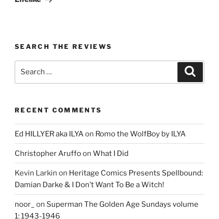
SEARCH THE REVIEWS
Search
Search
for:
RECENT COMMENTS
Ed HILLYER aka ILYA
on
Romo the WolfBoy by ILYA
Christopher Aruffo
on
What I Did
Kevin Larkin
on
Heritage Comics Presents Spellbound:
Damian Darke & I Don’t Want To Be a Witch!
noor_
on
Superman The Golden Age Sundays volume
1: 1943-1946