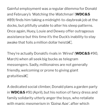
Gainful employment was a regular dilemma for Donald
and February’s
‘Watching the Watchman’
(
WDC&S
#89) finds him taking a midnight-to-daybreak job at the
docks, but pitifully unable to alter his sleep patterns.
Once again, Huey, Louie and Dewey offer outrageous
assistance but this time it’s the Duck’s inability to stay
awake that foils a million dollar heistâ€¦.
They’re actually Donald’s rivals in
‘Wired’
(
WDC&S
#90,
March) when all seek big bucks as telegram
messengers. Sadly, millionaires are not generally
friendly, welcoming or prone to giving giant
gratuitiesâ€¦
A dedicated social climber, Donald plans a garden party
in
WDC&S
#91 (April), but his notion of fancy dress and
family solidarity utterly anger the boys, who retaliate
with manic mesmerism in
‘Going Ape’
, after which