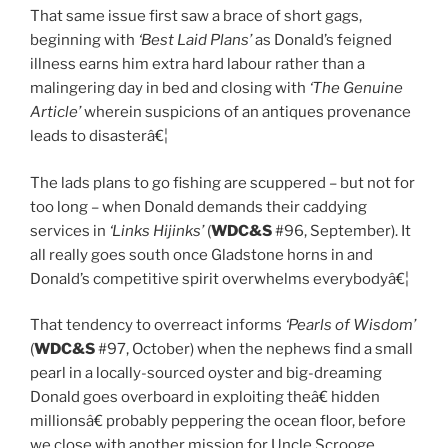
That same issue first saw a brace of short gags,
beginning with
‘Best Laid Plans’
as Donald’s feigned
illness earns him extra hard labour rather than a
malingering day in bed and closing with
‘The Genuine
Article’
wherein suspicions of an antiques provenance
leads to disasterâ€¦
The lads plans to go fishing are scuppered – but not for
too long – when Donald demands their caddying
services in
‘Links Hijinks’
(
WDC&S
#96, September). It
all really goes south once Gladstone horns in and
Donald’s competitive spirit overwhelms everybodyâ€¦
That tendency to overreact informs
‘Pearls of Wisdom’
(
WDC&S
#97, October) when the nephews find a small
pearl in a locally-sourced oyster and big-dreaming
Donald goes overboard in exploiting theâ€ hidden
millionsâ€ probably peppering the ocean floor, before
we close with another mission for Uncle Scrooge.