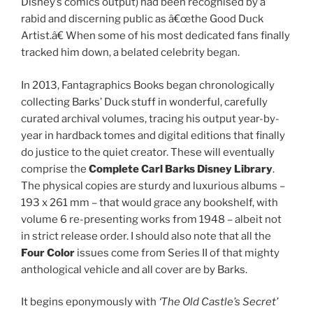
Disney’s comics output) had been recognised by a
rabid and discerning public as â€œthe Good Duck
Artist.â€ When some of his most dedicated fans finally
tracked him down, a belated celebrity began.
In 2013, Fantagraphics Books began chronologically
collecting Barks’ Duck stuff in wonderful, carefully
curated archival volumes, tracing his output year-by-
year in hardback tomes and digital editions that finally
do justice to the quiet creator. These will eventually
comprise the
Complete Carl Barks Disney Library
.
The physical copies are sturdy and luxurious albums –
193 x 261 mm – that would grace any bookshelf, with
volume 6 re-presenting works from 1948 – albeit not
in strict release order. I should also note that all the
Four Color
issues come from Series II of that mighty
anthological vehicle and all cover are by Barks.
It begins eponymously with
‘
The Old Castle’s Secret’