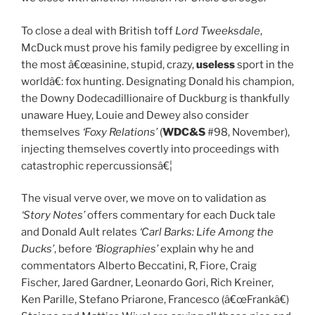
To close a deal with British toff
Lord Tweeksdale
,
McDuck must prove his family pedigree by excelling in
the most â€œasinine, stupid, crazy,
useless
sport in the
worldâ€: fox hunting. Designating Donald his champion,
the Downy Dodecadillionaire of Duckburg is thankfully
unaware Huey, Louie and Dewey also consider
themselves
‘Foxy Relations’
(
WDC&S
#98, November),
injecting themselves covertly into proceedings with
catastrophic repercussionsâ€¦
The visual verve over, we move on to validation as
‘Story Notes’
offers commentary for each Duck tale
and Donald Ault relates
‘Carl Barks: Life Among the
Ducks’
, before
‘Biographies’
explain why he and
commentators Alberto Beccatini, R, Fiore, Craig
Fischer, Jared Gardner, Leonardo Gori, Rich Kreiner,
Ken Parille, Stefano Priarone, Francesco (â€œFrankâ€)