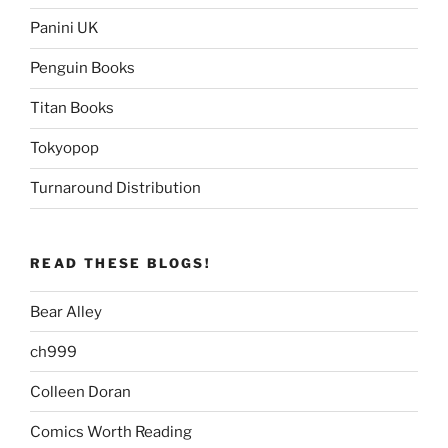
Panini UK
Penguin Books
Titan Books
Tokyopop
Turnaround Distribution
READ THESE BLOGS!
Bear Alley
ch999
Colleen Doran
Comics Worth Reading