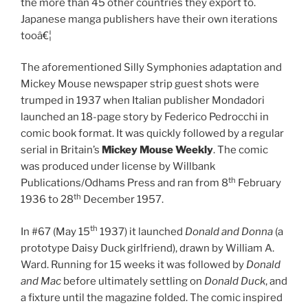
the more than 45 other countries they export to.
Japanese manga publishers have their own iterations
tooâ€¦
The aforementioned Silly Symphonies adaptation and
Mickey Mouse newspaper strip guest shots were
trumped in 1937 when Italian publisher Mondadori
launched an 18-page story by Federico Pedrocchi in
comic book format. It was quickly followed by a regular
serial in Britain’s
Mickey Mouse Weekly
. The comic
was produced under license by Willbank
th
Publications/Odhams Press and ran from 8
February
th
1936 to 28
December 1957.
th
In #67 (May 15
1937) it launched
Donald and Donna
(a
prototype Daisy Duck girlfriend), drawn by William A.
Ward. Running for 15 weeks it was followed by
Donald
and Mac
before ultimately settling on
Donald Duck
, and
a fixture until the magazine folded. The comic inspired