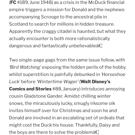
(
FC
#189, June 1948) as a crisis in the McDuck financial
empire triggers a mission for Donald and the nephews:
accompanying Scrooge to the ancestral pile in
Scotland to search for millions in hidden treasure.
Apparently the craggy citadel is haunted, but what they
actually encounter is both more rationalistically
dangerous and fantastically unbelievableâ€¦
Two single-page gags from the same issue follow, with
‘Bird Watching’
exposing the hidden perils of the hobby
whilst superstition is painfully debunked in
‘Horseshoe
Luck’
before
‘Wintertime Wager’
(
Walt Disney’s
Comics and Stories
#88, January) introduces annoying
cousin Gladstone Gander. Amidst chilling winter
snows, the miraculously lucky, smugly irksome oik
invites himself over for Christmas and soon he and
Donald are involved in an escalating set of ordeals that
might cost the Duck his house. Thankfully, Daisy and
the boys are there to solve the problemâ€¦