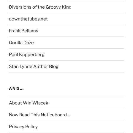
Diversions of the Groovy Kind
downthetubes.net
Frank Bellamy
Gorilla Daze
Paul Kupperberg
Stan Lynde Author Blog
AND…
About Win Wiacek
Now Read This Noticeboard…
Privacy Policy