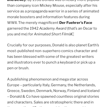
than company icon Mickey Mouse, especially after his
service as a propaganda warrior in a series of animated
morale boosters and information features during
WWII. The merely magnificent
Der Fuehrer’s Face
garnered the 1942
Academy Award
(that’s an Oscar to
you and me)
for Animated Short Film
â€¦
Crucially for our purposes, Donald is also planet Earth’s
most-published non-superhero comics character and
has been blessed with some of the greatest writers
and illustrators ever to punch a keyboard or pick up a
pen or brush.
A publishing phenomenon and mega star across
Europe – particularly Italy, Germany, the Netherlands,
Greece, Sweden, Denmark, Norway, Finland and Iceland
– Donald & Co have spawned countless original stories
and characters. Sales are stratospheric there and in