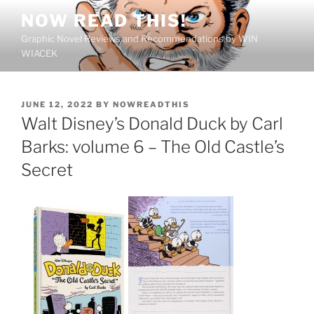
Skip
NOW READ THIS!
to
Graphic Novel Reviews and Recommendations by WIN
content
WIACEK
POSTED
JUNE 12, 2022
BY
NOWREADTHIS
ON
Walt Disney’s Donald Duck by Carl
Barks: volume 6 – The Old Castle’s
Secret