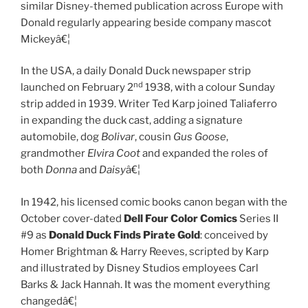
similar Disney-themed publication across Europe with
Donald regularly appearing beside company mascot
Mickeyâ€¦
In the USA, a daily Donald Duck newspaper strip
nd
launched on February 2
1938, with a colour Sunday
strip added in 1939. Writer Ted Karp joined Taliaferro
in expanding the duck cast, adding a signature
automobile, dog
Bolivar
, cousin
Gus Goose
,
grandmother
Elvira Coot
and expanded the roles of
both
Donna
and
Daisy
â€¦
In 1942, his licensed comic books canon began with the
October cover-dated
Dell Four Color Comics
Series II
#9 as
Donald Duck Finds Pirate Gold
: conceived by
Homer Brightman & Harry Reeves, scripted by Karp
and illustrated by Disney Studios employees Carl
Barks & Jack Hannah. It was the moment everything
changedâ€¦