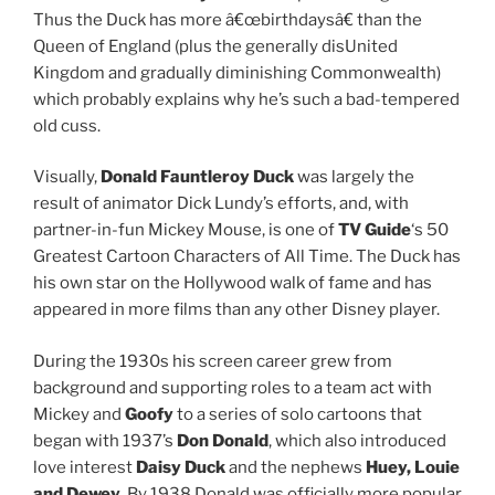
Thus the Duck has more â€œbirthdaysâ€ than the
Queen of England (plus the generally disUnited
Kingdom and gradually diminishing Commonwealth)
which probably explains why he’s such a bad-tempered
old cuss.
Visually,
Donald Fauntleroy Duck
was largely the
result of animator Dick Lundy’s efforts, and, with
partner-in-fun Mickey Mouse, is one of
TV Guide
‘s 50
Greatest Cartoon Characters of All Time. The Duck has
his own star on the Hollywood walk of fame and has
appeared in more films than any other Disney player.
During the 1930s his screen career grew from
background and supporting roles to a team act with
Mickey and
Goofy
to a series of solo cartoons that
began with 1937’s
Don Donald
, which also introduced
love interest
Daisy Duck
and the nephews
Huey, Louie
and Dewey
. By 1938 Donald was officially more popular