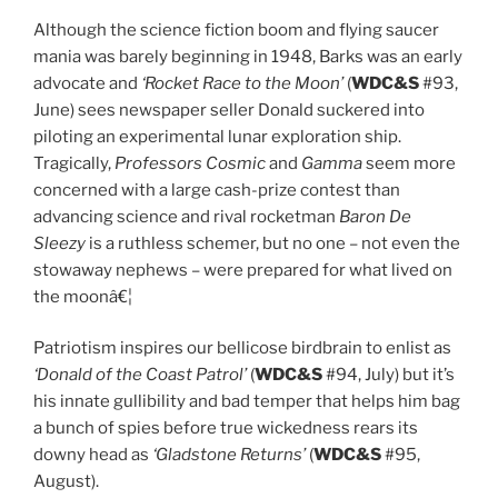
Although the science fiction boom and flying saucer
mania was barely beginning in 1948, Barks was an early
advocate and
‘Rocket Race to the Moon’
(
WDC&S
#93,
June) sees newspaper seller Donald suckered into
piloting an experimental lunar exploration ship.
Tragically,
Professors Cosmic
and
Gamma
seem more
concerned with a large cash-prize contest than
advancing science and rival rocketman
Baron De
Sleezy
is a ruthless schemer, but no one – not even the
stowaway nephews – were prepared for what lived on
the moonâ€¦
Patriotism inspires our bellicose birdbrain to enlist as
‘Donald of the Coast Patrol’
(
WDC&S
#94, July) but it’s
his innate gullibility and bad temper that helps him bag
a bunch of spies before true wickedness rears its
downy head as
‘Gladstone Returns’
(
WDC&S
#95,
August).