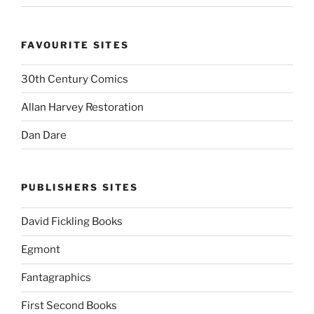
FAVOURITE SITES
30th Century Comics
Allan Harvey Restoration
Dan Dare
PUBLISHERS SITES
David Fickling Books
Egmont
Fantagraphics
First Second Books