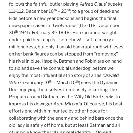
follows the faithful butler playing
‘Alfred Clau
s’ (weeks
th
rd
111-112, December 16
– 23
) to a group of dead-end
kids before a new year beckons and begins the final
newspaper cases in
‘Twelvetoes’
(113-118, December
th
rd
30
1945-February 3
1946). Here an underweight,
under-paid beat cop is – somehow! – set to marry a
millionairess, but only if an old bankrupt roué with eyes
on her bank figures can be stopped from “removing”
his rival in blue. Happily, Batman and Robin are on hand
to aid and save the connubial underdog, before we
enjoy the most influential strip story of all as
‘Oswald
th
th
Who?’
(February 10
– March 10
) sees the Dynamic
Duo enjoying themselves immensely escorting The
Penguin around Gotham as the Wily Old Bird seeks to
impress his dowager
Aunt Miranda
. Of course, his best
efforts end with him hunted by other hoods for
collaborating with the enemy and behind bars once the
old lady is safely off home, but at least Batman and all
of us now know the villain’s real identity…
Oswald