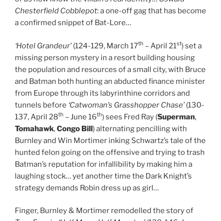
Chesterfield Cobblepot
: a one-off gag that has become
a confirmed snippet of Bat-Lore…
th
st
‘Hotel Grandeur’
(124-129, March 17
– April 21
) set a
missing person mystery in a resort building housing
the population and resources of a small city, with Bruce
and Batman both hunting an abducted finance minister
from Europe through its labyrinthine corridors and
tunnels before
‘Catwoman’s Grasshopper Chase’
(130-
th
th
137, April 28
– June 16
) sees Fred Ray (
Superman
,
Tomahawk
,
Congo Bill
) alternating pencilling with
Burnley and Win Mortimer inking Schwartz’s tale of the
hunted felon going on the offensive and trying to trash
Batman’s reputation for infallibility by making him a
laughing stock… yet another time the Dark Knight’s
strategy demands Robin dress up as girl…
Finger, Burnley & Mortimer remodelled the story of