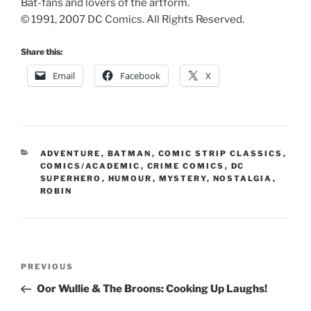
Bat-fans and lovers of the artform.
© 1991, 2007 DC Comics. All Rights Reserved.
Share this:
Email
Facebook
X
CATEGORIES
ADVENTURE
,
BATMAN
,
COMIC STRIP CLASSICS
,
COMICS/ACADEMIC
,
CRIME COMICS
,
DC
SUPERHERO
,
HUMOUR
,
MYSTERY
,
NOSTALGIA
,
ROBIN
Post
Previous
PREVIOUS
navigation
Post
Oor Wullie & The Broons: Cooking Up Laughs!