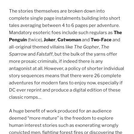
The stories themselves are broken down into
complete single page instalments building into short
tales averaging between 4 to 6 pages per adventure.
Mandatory esoteric foes include such regulars as
The
Penguin
(twice),
Joker
,
Catwoman
and
Two-Face
and
all-original themed villains like
The Gopher
,
The
Sparrow
and
Falstaff
, but the bulk of the yarns offer
more prosaic criminals, if indeed there is any
antagonist at all. However, a policy of shorter individual
story sequences means that there were 26 complete
adventures for modern fans to enjoy now. especially if
DC ever reprint and produce a digital edition of these
classic romps…
A huge benefit of work produced for an audience
deemed “more mature” is the freedom to explore
human interest stories such as exonerating wrongly
convicted men, fighting forest fires or discovering the