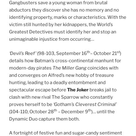
Gangbusters save a young woman from brutal
abductors they discover she has no memory and no
identifying property, marks or characteristics. With the
victim still hunted by her kidnappers, the World’s
Greatest Detectives must identify her and stop an
unimaginable injustice from occurring…
th
st
‘Devil’s Reef’
(98-103, September 16
– October 21
)
details how Batman’s cross-continental manhunt for
modern-day pirates
The Miller Gang
coincides with
and converges on Alfred’s new hobby of treasure
hunting, leading to a deadly entombment and
spectacular escape before
The Joker
breaks jail to
clash with new rival The Sparrow who constantly
proves herself to be
‘Gotham’s Cleverest Criminal’
th
th
(104-110, October 28
– December 9
)… until the
Dynamic Duo capture them both.
A fortnight of festive fun and sugar-candy sentiment