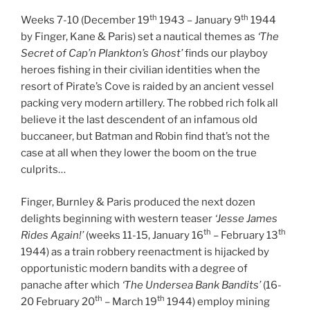
th
th
Weeks 7-10 (December 19
1943 – January 9
1944
by Finger, Kane & Paris) set a nautical themes as
‘The
Secret of Cap’n Plankton’s Ghost’
finds our playboy
heroes fishing in their civilian identities when the
resort of Pirate’s Cove is raided by an ancient vessel
packing very modern artillery. The robbed rich folk all
believe it the last descendent of an infamous old
buccaneer, but Batman and Robin find that’s not the
case at all when they lower the boom on the true
culprits…
Finger, Burnley & Paris produced the next dozen
delights beginning with western teaser
‘Jesse James
th
th
Rides Again!’
(weeks 11-15, January 16
– February 13
1944) as a train robbery reenactment is hijacked by
opportunistic modern bandits with a degree of
panache after which
‘The Undersea Bank Bandits’
(16-
th
th
20 February 20
– March 19
1944) employ mining