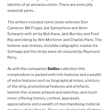
identity of an amnesia victim. There are even jolly
seasonal yarns…
The writers included comic book veterans Don
Cameron, Bill Finger, Joe Samachson and Alvin
Schwartz with art by Bob Kane, Jack Burnley and Fred
Ray and inking by Win Mortimer and Charles Paris. The
letterer was tireless, invisible calligraphic master Ira
Schnapp and the strips were all coloured by Raymond
Perry.
As with the companion
Dailies
collection this
compendium is packed with info features and a wealth
of extra features such as biographical notes, a history
of the strip, promotional features and artefacts,
behind-the-scenes artwork and sketches, and much
more: offering history, context, appraisals,
appreciations and a wealth of merchandising material