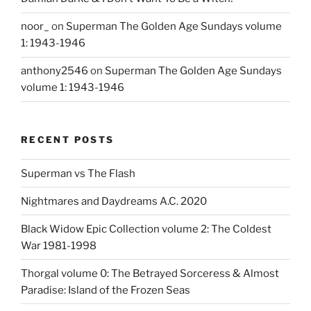
noor_
on
Superman The Golden Age Sundays volume
1: 1943-1946
anthony2546
on
Superman The Golden Age Sundays
volume 1: 1943-1946
RECENT POSTS
Superman vs The Flash
Nightmares and Daydreams A.C. 2020
Black Widow Epic Collection volume 2: The Coldest
War 1981-1998
Thorgal volume 0: The Betrayed Sorceress & Almost
Paradise: Island of the Frozen Seas