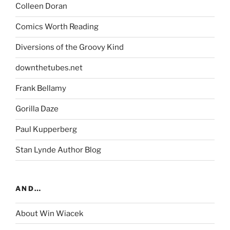
Colleen Doran
Comics Worth Reading
Diversions of the Groovy Kind
downthetubes.net
Frank Bellamy
Gorilla Daze
Paul Kupperberg
Stan Lynde Author Blog
AND…
About Win Wiacek