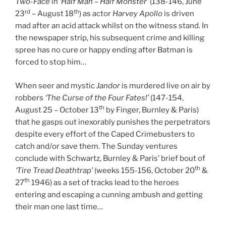
Two-Face
in
‘Half Man – Half Monster’
(138-146, June
rd
th
23
– August 18
) as actor
Harvey Apollo
is driven
mad after an acid attack whilst on the witness stand. In
the newspaper strip, his subsequent crime and killing
spree has no cure or happy ending after Batman is
forced to stop him…
When seer and mystic
Jandor
is murdered live on air by
robbers
‘The Curse of the Four Fates!’
(147-154,
th
August 25 – October 13
by Finger, Burnley & Paris)
that he gasps out inexorably punishes the perpetrators
despite every effort of the Caped Crimebusters to
catch and/or save them. The Sunday ventures
conclude with Schwartz, Burnley & Paris’ brief bout of
th
‘Tire Tread Deathtrap’
(weeks 155-156, October 20
&
th
27
1946) as a set of tracks lead to the heroes
entering and escaping a cunning ambush and getting
their man one last time…