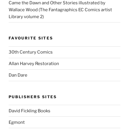
Came the Dawn and Other Stories illustrated by
Wallace Wood (The Fantagraphics EC Comics artist
Library volume 2)
FAVOURITE SITES
30th Century Comics
Allan Harvey Restoration
Dan Dare
PUBLISHERS SITES
David Fickling Books
Egmont