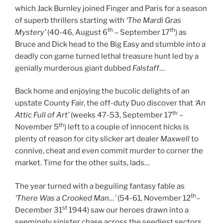
which Jack Burnley joined Finger and Paris for a season
of superb thrillers starting with
‘The Mardi Gras
th
th
Mystery’
(40-46, August 6
– September 17
) as
Bruce and Dick head to the Big Easy and stumble into a
deadly con game turned lethal treasure hunt led by a
genially murderous giant dubbed
Falstaff
…
Back home and enjoying the bucolic delights of an
upstate County Fair, the off-duty Duo discover that
‘An
th
Attic Full of Art’
(weeks 47-53, September 17
–
th
November 5
) left to a couple of innocent hicks is
plenty of reason for city slicker art dealer
Maxwell
to
connive, cheat and even commit murder to corner the
market. Time for the other suits, lads…
The year turned with a beguiling fantasy fable as
th
‘There Was a Crooked Man…’
(54-61, November 12
–
st
December 31
1944) saw our heroes drawn into a
seemingly sinister chase across the seediest sectors