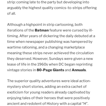
strip: coming late to the party but developing into
arguably the highest quality comics-to-strips offering
of all.
Although a highpoint in strip cartooning, both
iterations of the
Batman
feature were cursed by ill-
timing. After years of dickering the daily debuted at a
time when newspaper publishing was hampered by
wartime rationing, and a changing marketplace
meaning these strips never achieved the circulation
they deserved. However, Sundays were given a new
lease of life in the 1960s when DC began reprinting
vintage stories in
80-Page Giants
and
Annuals
.
The superior quality adventures were ideal action-
mystery short stories, adding an extra cachet of
exoticism for young readers already captivated by
enjoying tales of their heroes that were positively
ancient and redolent of History with a capital “H”.