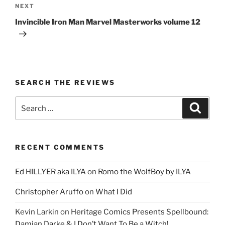
Next
NEXT
Post
Invincible Iron Man Marvel Masterworks volume 12
SEARCH THE REVIEWS
Search
Search
for:
RECENT COMMENTS
Ed HILLYER aka ILYA
on
Romo the WolfBoy by ILYA
Christopher Aruffo
on
What I Did
Kevin Larkin
on
Heritage Comics Presents Spellbound:
Damian Darke & I Don’t Want To Be a Witch!