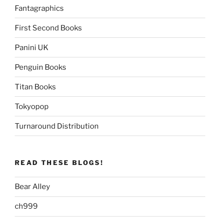
Fantagraphics
First Second Books
Panini UK
Penguin Books
Titan Books
Tokyopop
Turnaround Distribution
READ THESE BLOGS!
Bear Alley
ch999