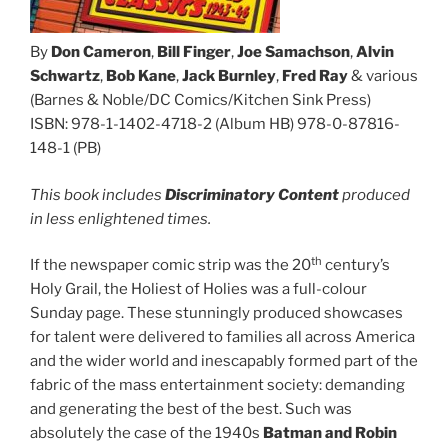
By
Don Cameron
,
Bill Finger
,
Joe Samachson
,
Alvin
Schwartz
,
Bob Kane
,
Jack Burnley
,
Fred Ray
& various
(Barnes & Noble/DC Comics/Kitchen Sink Press)
ISBN: 978-1-1402-4718-2 (Album HB) 978-0-87816-
148-1 (PB)
This book includes
Discriminatory Content
produced
in less enlightened times.
th
If the newspaper comic strip was the 20
century’s
Holy Grail, the Holiest of Holies was a full-colour
Sunday page. These stunningly produced showcases
for talent were delivered to families all across America
and the wider world and inescapably formed part of the
fabric of the mass entertainment society: demanding
and generating the best of the best. Such was
absolutely the case of the 1940s
Batman and Robin