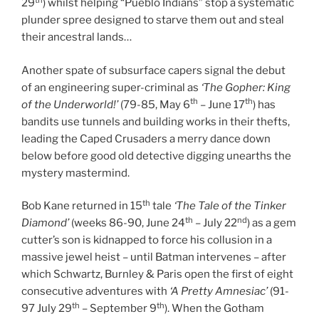
29
) whilst helping “Pueblo Indians” stop a systematic
plunder spree designed to starve them out and steal
their ancestral lands…
Another spate of subsurface capers signal the debut
of an engineering super-criminal as
‘The Gopher: King
th
th
of the Underworld!’
(79-85, May 6
– June 17
) has
bandits use tunnels and building works in their thefts,
leading the Caped Crusaders a merry dance down
below before good old detective digging unearths the
mystery mastermind.
th
Bob Kane returned in 15
tale
‘The Tale of the Tinker
th
nd
Diamond’
(weeks 86-90, June 24
– July 22
) as a gem
cutter’s son is kidnapped to force his collusion in a
massive jewel heist – until Batman intervenes – after
which Schwartz, Burnley & Paris open the first of eight
consecutive adventures with
‘A Pretty Amnesiac’
(91-
th
th
97 July 29
– September 9
). When the Gotham