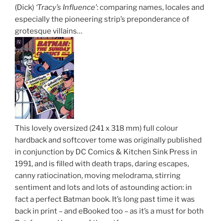
(Dick)
‘Tracy’s Influence’
: comparing names, locales and
especially the pioneering strip’s preponderance of
grotesque villains…
This lovely oversized (241 x 318 mm) full colour
hardback and softcover tome was originally published
in conjunction by DC Comics & Kitchen Sink Press in
1991, and is filled with death traps, daring escapes,
canny ratiocination, moving melodrama, stirring
sentiment and lots and lots of astounding action: in
fact a perfect Batman book. It’s long past time it was
back in print – and eBooked too – as it’s a must for both