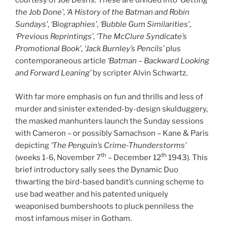
courtesy of Joe Desris. These are divided into
‘Getting
the Job Done’
,
‘A History of the Batman and Robin
Sundays’
,
‘Biographies’
,
‘Bubble Gum Similarities’
,
‘Previous Reprintings’
,
‘The McClure Syndicate’s
Promotional Book’
,
‘Jack Burnley’s Pencils’
plus
contemporaneous article
‘Batman – Backward Looking
and Forward Leaning’
by scripter Alvin Schwartz.
With far more emphasis on fun and thrills and less of
murder and sinister extended-by-design skulduggery,
the masked manhunters launch the Sunday sessions
with Cameron – or possibly Samachson – Kane & Paris
depicting
‘The Penguin’s Crime-Thunderstorms’
th
th
(weeks 1-6, November 7
– December 12
1943). This
brief introductory sally sees the Dynamic Duo
thwarting the bird-based bandit’s cunning scheme to
use bad weather and his patented uniquely
weaponised bumbershoots to pluck penniless the
most infamous miser in Gotham.