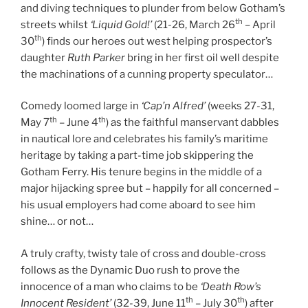
and diving techniques to plunder from below Gotham’s
th
streets whilst
‘Liquid Gold!’
(21-26, March 26
– April
th
30
) finds our heroes out west helping prospector’s
daughter
Ruth Parker
bring in her first oil well despite
the machinations of a cunning property speculator…
Comedy loomed large in
‘Cap’n Alfred’
(weeks 27-31,
th
th
May 7
– June 4
) as the faithful manservant dabbles
in nautical lore and celebrates his family’s maritime
heritage by taking a part-time job skippering the
Gotham Ferry. His tenure begins in the middle of a
major hijacking spree but – happily for all concerned –
his usual employers had come aboard to see him
shine… or not…
A truly crafty, twisty tale of cross and double-cross
follows as the Dynamic Duo rush to prove the
innocence of a man who claims to be
‘Death Row’s
th
th
Innocent Resident’
(32-39, June 11
– July 30
) after