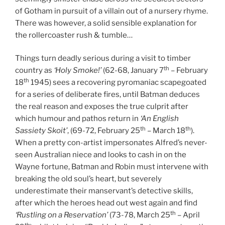
of Gotham in pursuit of a villain out of a nursery rhyme.
There was however, a solid sensible explanation for
the rollercoaster rush & tumble…
Things turn deadly serious during a visit to timber
th
country as
‘Holy Smoke!’
(62-68, January 7
– February
th
18
1945) sees a recovering pyromaniac scapegoated
for a series of deliberate fires, until Batman deduces
the real reason and exposes the true culprit after
which humour and pathos return in
‘An English
th
th
Sassiety Skoit’
, (69-72, February 25
– March 18
).
When a pretty con-artist impersonates Alfred’s never-
seen Australian niece and looks to cash in on the
Wayne fortune, Batman and Robin must intervene with
breaking the old soul’s heart, but severely
underestimate their manservant’s detective skills,
after which the heroes head out west again and find
th
‘Rustling on a Reservation’
(73-78, March 25
– April
th