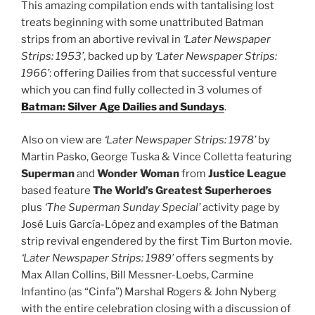
This amazing compilation ends with tantalising lost
treats beginning with some unattributed Batman
strips from an abortive revival in
‘Later Newspaper
Strips: 1953’
, backed up by
‘Later Newspaper Strips:
1966’
: offering Dailies from that successful venture
which you can find fully collected in 3 volumes of
Batman: Silver Age Dailies and Sundays
.
Also on view are
‘Later Newspaper Strips: 1978’
by
Martin Pasko, George Tuska & Vince Colletta featuring
Superman
and
Wonder Woman
from
Justice League
based feature
The World’s Greatest Superheroes
plus
‘The Superman Sunday Special’
activity page by
José Luis García-López and examples of the Batman
strip revival engendered by the first Tim Burton movie.
‘Later Newspaper Strips: 1989’
offers segments by
Max Allan Collins, Bill Messner-Loebs, Carmine
Infantino (as “Cinfa”) Marshal Rogers & John Nyberg
with the entire celebration closing with a discussion of