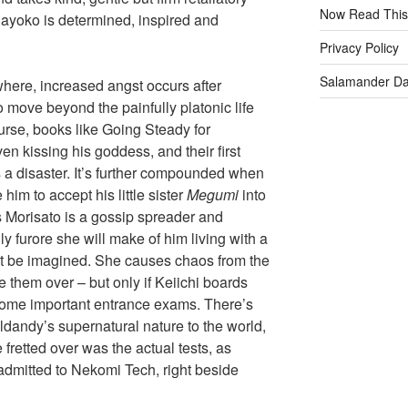
Now Read This
ayoko is determined, inspired and
Privacy Policy
Salamander D
here, increased angst occurs after
to move beyond the painfully platonic life
urse, books like Going Steady for
n kissing his goddess, and their first
s a disaster. It’s further compounded when
 him to accept his little sister
Megumi
into
ss Morisato is a gossip spreader and
ly furore she will make of him living with a
ot be imagined. She causes chaos from the
e them over – but only if Keiichi boards
some important entrance exams. There’s
dandy’s supernatural nature to the world,
fretted over was the actual tests, as
dmitted to Nekomi Tech, right beside