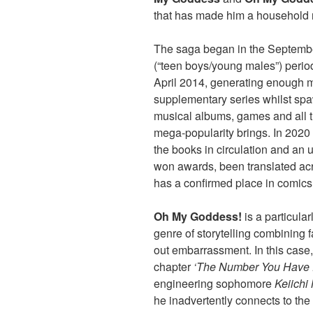
that has made him a household
The saga began in the Septemb
(“teen boys/young males”) perio
April 2014, generating enough m
supplementary series whilst spa
musical albums, games and all t
mega-popularity brings. In 2020 
the books in circulation and an 
won awards, been translated acr
has a confirmed place in comics
Oh My Goddess!
is a particula
genre of storytelling combining 
out embarrassment. In this case
chapter
‘The Number You Have Di
engineering sophomore
Keiichi
he inadvertently connects to th