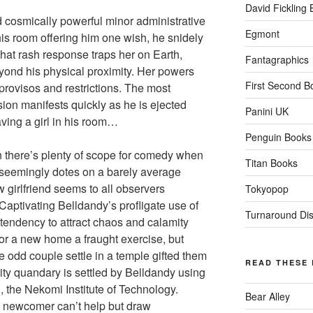
David Fickling
d cosmically powerful minor administrative
Egmont
his room offering him one wish, he snidely
hat rash response traps her on Earth,
Fantagraphics
yond his physical proximity. Her powers
First Second B
provisos and restrictions. The most
ion manifests quickly as he is ejected
Panini UK
aving a girl in his room…
Penguin Books
an there’s plenty of scope for comedy when
Titan Books
 seemingly dotes on a barely average
w girlfriend seems to all observers
Tokyopop
 Captivating Belldandy’s profligate use of
Turnaround Dist
 tendency to attract chaos and calamity
or a new home a fraught exercise, but
e odd couple settle in a temple gifted them
READ THESE
ity quandary is settled by Belldandy using
, the Nekomi Institute of Technology.
Bear Alley
” newcomer can’t help but draw