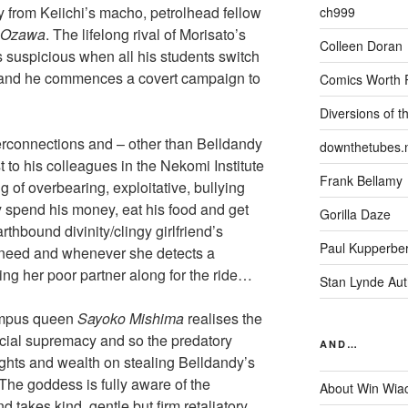
y from Keiichi’s macho, petrolhead fellow
ch999
. Ozawa
. The lifelong rival of Morisato’s
Colleen Doran
s suspicious when all his students switch
s and he commences a covert campaign to
Comics Worth 
Diversions of t
nterconnections and – other than Belldandy
downthetubes.
t to his colleagues in the Nekomi Institute
Frank Bellamy
 of overbearing, exploitative, bullying
 spend his money, eat his food and get
Gorilla Daze
rthbound divinity/clingy girlfriend’s
Paul Kupperbe
in need and whenever she detects a
ng her poor partner along for the ride…
Stan Lynde Aut
campus queen
Sayoko Mishima
realises the
ocial supremacy and so the predatory
AND…
ights and wealth on stealing Belldandy’s
The goddess is fully aware of the
About Win Wia
d takes kind, gentle but firm retaliatory