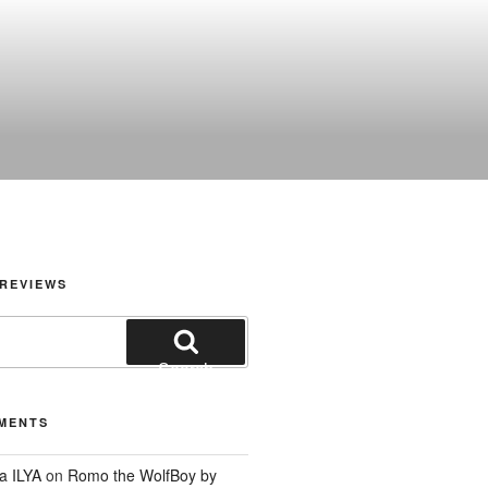
REVIEWS
Search
MENTS
a ILYA
on
Romo the WolfBoy by