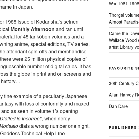
War 1981-199
 name in Japan.
Thorgal volume
er 1988 issue of Kodansha’s seinen
Almost Paradis
dical
Monthly Afternoon
and ran until
Came the Dawn 
aterial for 48 tankōbon volumes and a
Wallace Wood 
wning anime, special editions, TV series,
artist Library v
he attendant spin-offs and merchandise
there were 25 million physical copies of
unguessable number of digital sales. It has
FAVOURITE S
oss the globe in print and on screens and
 history…
30th Century 
Allan Harvey R
rly fine example of a peculiarly Japanese
fantasy with loss of conformity and maxed
Dan Dare
, and as seen in volume 1’s opening
alled is Incorrect’
, when nerdy
 Morisato
dials a wrong number one night,
PUBLISHERS 
e Goddess Technical Help Line.