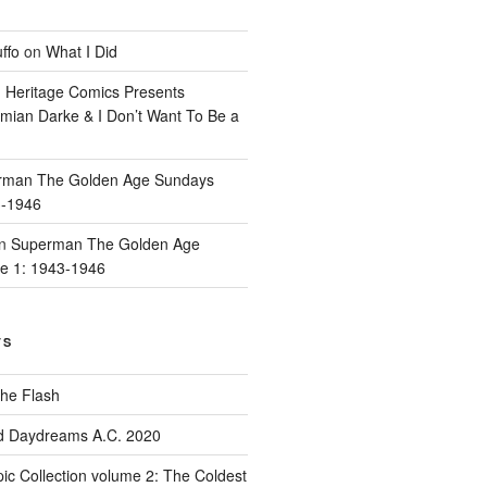
ffo
on
What I Did
n
Heritage Comics Presents
mian Darke & I Don’t Want To Be a
rman The Golden Age Sundays
3-1946
n
Superman The Golden Age
e 1: 1943-1946
TS
he Flash
d Daydreams A.C. 2020
ic Collection volume 2: The Coldest