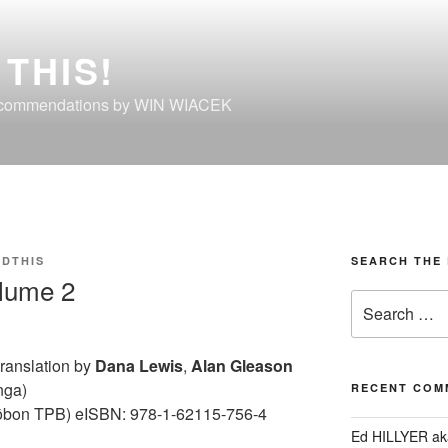
THIS!
ecommendations by WIN WIACEK
DTHIS
SEARCH THE 
lume 2
Search
for:
 translation by
Dana Lewis
,
Alan Gleason
nga)
RECENT COM
ōbon TPB) eISBN: 978-1-62115-756-4
Ed HILLYER ak