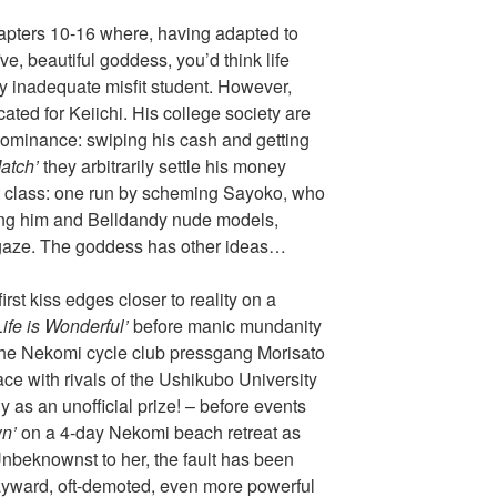
pters 10-16 where, having adapted to
ve, beautiful goddess, you’d think life
ly inadequate misfit student. However,
ated for Keiichi. His college society are
dominance: swiping his cash and getting
atch’
they arbitrarily settle his money
t class: one run by scheming Sayoko, who
king him and Belldandy nude models,
gaze. The goddess has other ideas…
rst kiss edges closer to reality on a
Life is Wonderful’
before manic mundanity
he Nekomi cycle club pressgang Morisato
ce with rivals of the Ushikubo University
 as an unofficial prize! – before events
n’
on a 4-day Nekomi beach retreat as
nbeknownst to her, the fault has been
ayward, oft-demoted, even more powerful