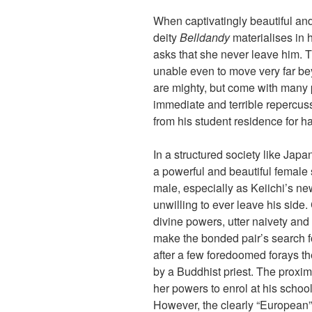
When captivatingly beautiful an
deity
Belldandy
materialises in 
asks that she never leave him. T
unable even to move very far be
are mighty, but come with many 
immediate and terrible repercuss
from his student residence for h
In a structured society like Jap
a powerful and beautiful female
male, especially as Keiichi’s ne
unwilling to ever leave his side.
divine powers, utter naivety and
make the bonded pair’s search f
after a few foredoomed forays th
by a Buddhist priest. The proxim
her powers to enrol at his school
However, the clearly “European