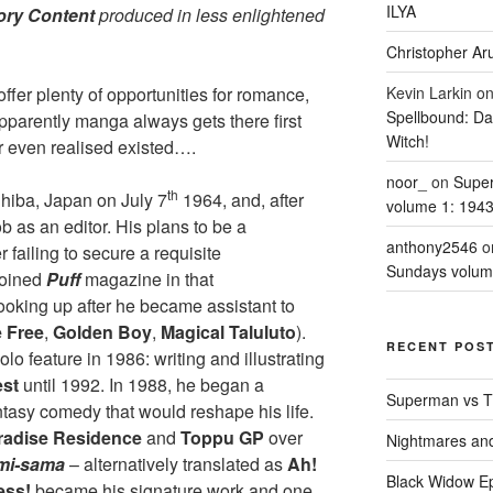
ILYA
ory Content
produced in less enlightened
Christopher Aru
offer plenty of opportunities for romance,
Kevin Larkin
o
Spellbound: Da
pparently manga always gets there first
Witch!
 even realised existed….
noor_
on
Supe
th
hiba, Japan on July 7
1964, and, after
volume 1: 194
b as an editor. His plans to be a
anthony2546
o
failing to secure a requisite
Sundays volum
joined
Puff
magazine in that
 looking up after he became assistant to
 Free
,
Golden Boy
,
Magical Taluluto
).
RECENT POS
olo feature in 1986: writing and illustrating
est
until 1992. In 1988, he began a
Superman vs T
tasy comedy that would reshape his life.
radise Residence
and
Toppu GP
over
Nightmares an
mi-sama
– alternatively translated as
Ah!
Black Widow Ep
ess!
became his signature work and one