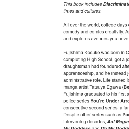
This book includes
Discriminat
times and cultures.
All over the world, college days 
comedy and comics creativity. A
and explores avenues you never
Fujishima Kosuke was born in C
completing High School, got a jo
draughtsman had foundered after 
apprenticeship, and he instead 
administrative role. Life started
manga artist Tatsuya Egawa (
Be
Fujishima graduated to his first s
police series
You’re Under Arr
consecutive second series: a fan
Despite other series such as
Pa
intervening decades,
Aa! Mega
My Goddess
and
Oh My Godd