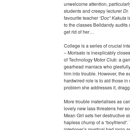
unwelcome attention, particularl
students and creepy lecturer
Dr
favourite teacher
“Doc” Kakuta
i
to the classes Belldandy audit
get rid of her…
College is a series of crucial i
– Morisato is inexplicably closes
of Technology Motor Club: a gang
gearhead maniacs who gleefully
him into trouble. However, the ea
hardwired role is to aid those 
problem she addresses it, draggi
More trouble materialises as 
lovely new lass threatens her s
Mean Girl sets her destructive s
hapless chump of a “boyfriend”. 
interloper’s mystical bad mojo an