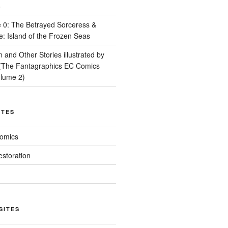
8
 0: The Betrayed Sorceress &
e: Island of the Frozen Seas
and Other Stories illustrated by
(The Fantagraphics EC Comics
olume 2)
ITES
Comics
estoration
SITES