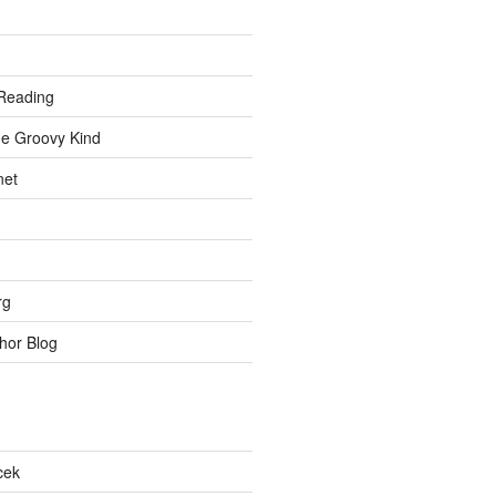
Reading
he Groovy Kind
net
rg
hor Blog
cek