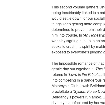
This second volume gathers Cha
being inextricably linked to a naï
would settle down for our social
things keep getting more complic
determined to prove them their 
him into trouble. In
‘An Honest M
woes by signing him up to an ar
seeks to crush his spirit by ma
exposed to everyone’s judging 
The impossible romance of that fi
gentle day out together in
‘This 
returns in
‘Love is the Prize’
as t
into competing in a dangerous ra
Motorcycle Club – with Belldandy
precipitate a
‘System Force Dow
Belldandy’s powers run amok. U
divinely manufactured by her w