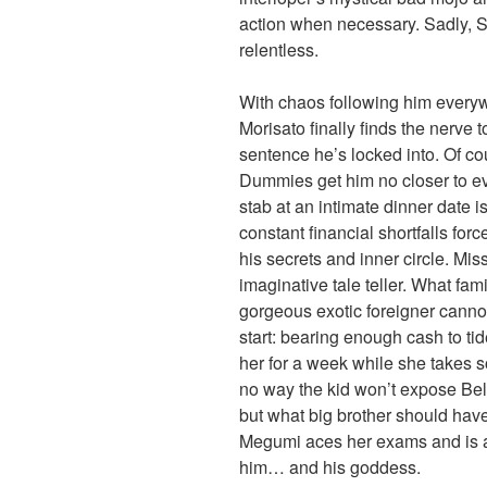
action when necessary. Sadly, S
relentless.
With chaos following him everyw
Morisato finally finds the nerve 
sentence he’s locked into. Of co
Dummies get him no closer to eve
stab at an intimate dinner date i
constant financial shortfalls force
his secrets and inner circle. Mi
imaginative tale teller. What fami
gorgeous exotic foreigner cann
start: bearing enough cash to tid
her for a week while she takes 
no way the kid won’t expose Bell
but what big brother should have 
Megumi aces her exams and is a
him… and his goddess.