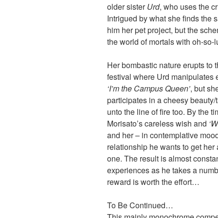
older sister
Urd
, who uses the cr
Intrigued by what she finds th
him her pet project, but the sch
the world of mortals with oh-so-l
Her bombastic nature erupts to
festival where Urd manipulates e
‘I’m the Campus Queen’
, but s
participates in a cheesy beauty/
unto the line of fire too. By the t
Morisato’s careless wish and
‘W
and her – in contemplative moo
relationship he wants to get her 
one. The result is almost const
experiences as he takes a number 
reward is worth the effort…
To Be Continued…
This mainly monochrome compend