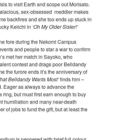
isis to visit Earth and scope out Morisato.
e salacious, sex-obsessed meddler makes
eme backfires and she too ends up stuck in
ucky Keiichi in
‘Oh My Older Sister!’
 the fore during the Nekomi Campus
vents and people to star a war to confirm
he’s met her match in Sayoko, who
talent contest and drags poor Belldandy
ime the furore ends it’s the anniversary of
hat Belldandy Wants Most’
finds him –
d. Eager as always to advance the
a ring, but must first earn enough to buy
ant humiliation and many near-death
of jobs to fund the gift, but at least the
ium is peppered with brief full colour