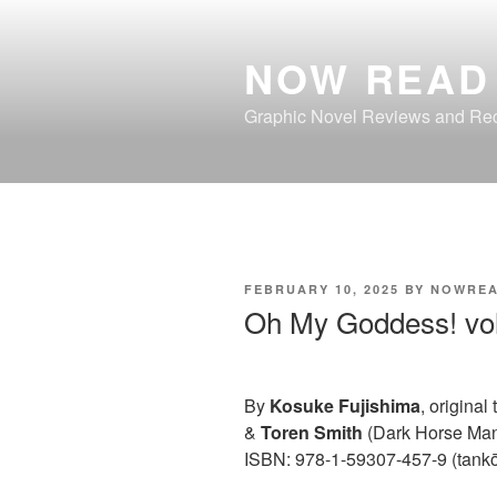
Skip
to
NOW READ 
content
Graphic Novel Reviews and R
POSTED
FEBRUARY 10, 2025
BY
NOWREA
ON
Oh My Goddess! vo
By
Kosuke Fujishima
, original
&
Toren Smith
(Dark Horse Ma
ISBN: 978-1-59307-457-9 (tank