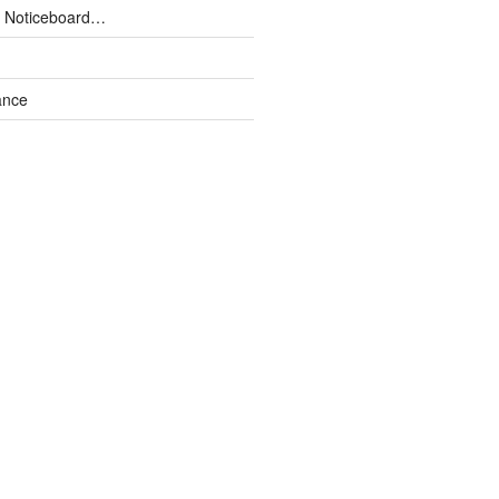
 Noticeboard…
ance