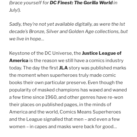
(brace yourself for
DC Finest: The Gorilla World
in
July!).
Sadly, they’re not yet available digitally, as were the lst
decade’s Bronze, Silver and Golden Age collections, but
we live in hope…
Keystone of the DC Universe, the
Justice League of
America
is the reason we still have a comics industry
today. The day the first
JLA
story was published marks
the moment when superheroes truly made comic
books their own particular preserve. Even though the
popularity of masked champions has waxed and waned
a few time since 1960, and other genres have re-won
their places on published pages, in the minds of
America and the world, Comics Means Superheroes
and the League signalled that men – and even a few
women – in capes and masks were back for good…