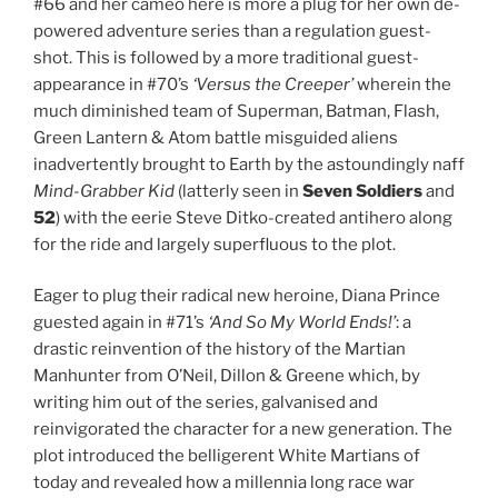
#66 and her cameo here is more a plug for her own de-
powered adventure series than a regulation guest-
shot. This is followed by a more traditional guest-
appearance in #70’s
‘Versus the Creeper’
wherein the
much diminished team of Superman, Batman, Flash,
Green Lantern & Atom battle misguided aliens
inadvertently brought to Earth by the astoundingly naff
Mind-Grabber Kid
(latterly seen in
Seven Soldiers
and
52
) with the eerie Steve Ditko-created antihero along
for the ride and largely superfluous to the plot.
Eager to plug their radical new heroine, Diana Prince
guested again in #71’s
‘And So My World Ends!’
: a
drastic reinvention of the history of the Martian
Manhunter from O’Neil, Dillon & Greene which, by
writing him out of the series, galvanised and
reinvigorated the character for a new generation. The
plot introduced the belligerent White Martians of
today and revealed how a millennia long race war