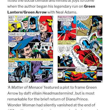
fitted the social climate and hinted at joys to come
when the author began his legendary run on
Green
Lantern/Green Arrow
with Neal Adams.
‘A Matter of Menace’
featured a plot to frame Green
Arrow by daft villain
Headmastermind
, but is most
remarkable for the brief return of Diana Prince.
Wonder Woman had silently vanished at the end of