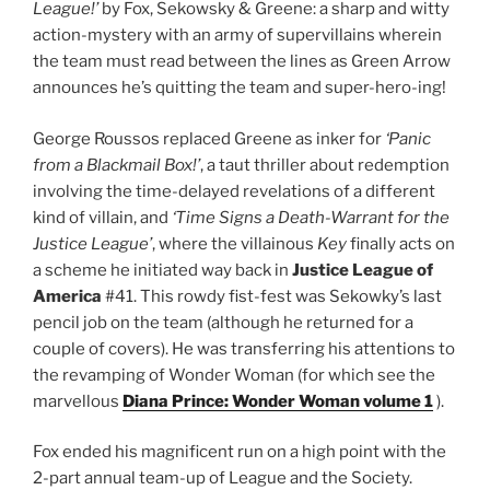
League!’
by Fox, Sekowsky & Greene: a sharp and witty
action-mystery with an army of supervillains wherein
the team must read between the lines as Green Arrow
announces he’s quitting the team and super-hero-ing!
George Roussos replaced Greene as inker for
‘Panic
from a Blackmail Box!’
, a taut thriller about redemption
involving the time-delayed revelations of a different
kind of villain, and
‘Time Signs a Death-Warrant for the
Justice League’
, where the villainous
Key
finally acts on
a scheme he initiated way back in
Justice League of
America
#41. This rowdy fist-fest was Sekowky’s last
pencil job on the team (although he returned for a
couple of covers). He was transferring his attentions to
the revamping of Wonder Woman (for which see the
marvellous
Diana Prince: Wonder Woman volume 1
).
Fox ended his magnificent run on a high point with the
2-part annual team-up of League and the Society.