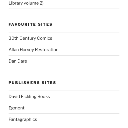
Library volume 2)
FAVOURITE SITES
30th Century Comics
Allan Harvey Restoration
Dan Dare
PUBLISHERS SITES
David Fickling Books
Egmont
Fantagraphics