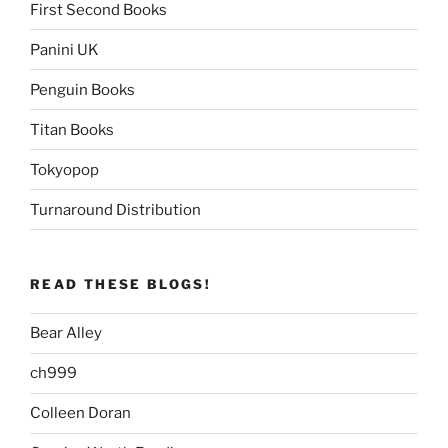
First Second Books
Panini UK
Penguin Books
Titan Books
Tokyopop
Turnaround Distribution
READ THESE BLOGS!
Bear Alley
ch999
Colleen Doran