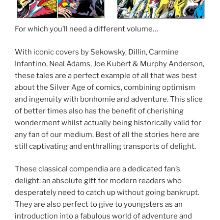
For which you’ll need a different volume…
With iconic covers by Sekowsky, Dillin, Carmine
Infantino, Neal Adams, Joe Kubert & Murphy Anderson,
these tales are a perfect example of all that was best
about the Silver Age of comics, combining optimism
and ingenuity with bonhomie and adventure. This slice
of better times also has the benefit of cherishing
wonderment whilst actually being historically valid for
any fan of our medium. Best of all the stories here are
still captivating and enthralling transports of delight.
These classical compendia are a dedicated fan’s
delight: an absolute gift for modern readers who
desperately need to catch up without going bankrupt.
They are also perfect to give to youngsters as an
introduction into a fabulous world of adventure and