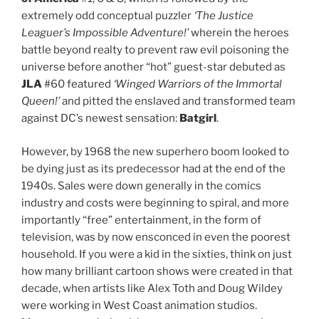
extremely odd conceptual puzzler
‘The Justice
Leaguer’s Impossible Adventure!’
wherein the heroes
battle beyond realty to prevent raw evil poisoning the
universe before another “hot” guest-star debuted as
JLA
#60 featured
‘Winged Warriors of the Immortal
Queen!’
and pitted the enslaved and transformed team
against DC’s newest sensation:
Batgirl
.
However, by 1968 the new superhero boom looked to
be dying just as its predecessor had at the end of the
1940s. Sales were down generally in the comics
industry and costs were beginning to spiral, and more
importantly “free” entertainment, in the form of
television, was by now ensconced in even the poorest
household. If you were a kid in the sixties, think on just
how many brilliant cartoon shows were created in that
decade, when artists like Alex Toth and Doug Wildey
were working in West Coast animation studios.