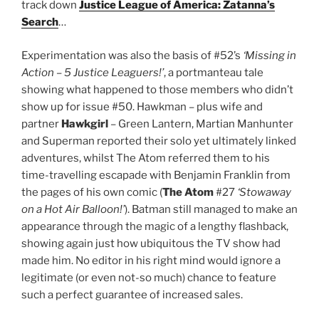
track down
Justice League of America: Zatanna’s
Search
…
Experimentation was also the basis of #52’s
‘Missing in
Action – 5 Justice Leaguers!’
, a portmanteau tale
showing what happened to those members who didn’t
show up for issue #50. Hawkman – plus wife and
partner
Hawkgirl
– Green Lantern, Martian Manhunter
and Superman reported their solo yet ultimately linked
adventures, whilst The Atom referred them to his
time-travelling escapade with Benjamin Franklin from
the pages of his own comic (
The Atom
#27
‘Stowaway
on a Hot Air Balloon!’
). Batman still managed to make an
appearance through the magic of a lengthy flashback,
showing again just how ubiquitous the TV show had
made him. No editor in his right mind would ignore a
legitimate (or even not-so much) chance to feature
such a perfect guarantee of increased sales.