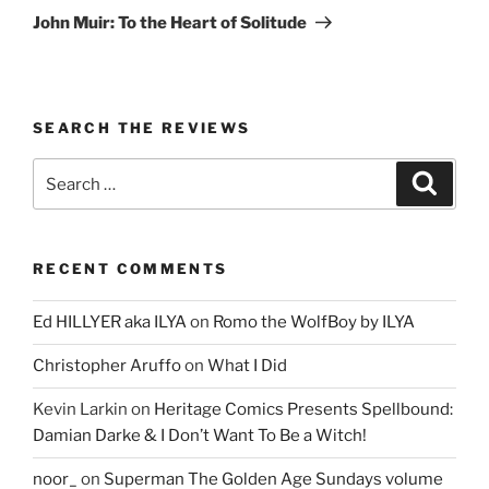
Post
John Muir: To the Heart of Solitude
SEARCH THE REVIEWS
Search
Search
for:
RECENT COMMENTS
Ed HILLYER aka ILYA
on
Romo the WolfBoy by ILYA
Christopher Aruffo
on
What I Did
Kevin Larkin
on
Heritage Comics Presents Spellbound:
Damian Darke & I Don’t Want To Be a Witch!
noor_
on
Superman The Golden Age Sundays volume