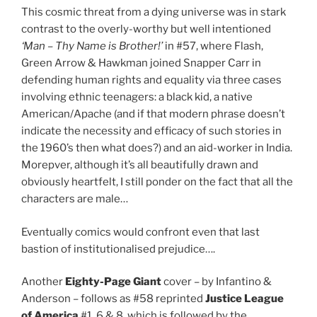
This cosmic threat from a dying universe was in stark
contrast to the overly-worthy but well intentioned
‘Man – Thy Name is Brother!’
in #57, where Flash,
Green Arrow & Hawkman joined Snapper Carr in
defending human rights and equality via three cases
involving ethnic teenagers: a black kid, a native
American/Apache (and if that modern phrase doesn’t
indicate the necessity and efficacy of such stories in
the 1960’s then what does?) and an aid-worker in India.
Morepver, although it’s all beautifully drawn and
obviously heartfelt, I still ponder on the fact that all the
characters are male…
Eventually comics would confront even that last
bastion of institutionalised prejudice….
Another
Eighty-Page Giant
cover – by Infantino &
Anderson – follows as #58 reprinted
Justice League
of America
#1, 6 & 8, which is followed by the