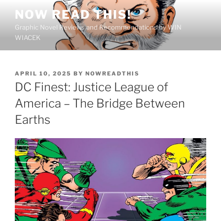
Skip
NOW READ THIS!
to
Graphic Novel Reviews and Recommendations by WIN
content
WIACEK
POSTED
APRIL 10, 2025
BY
NOWREADTHIS
ON
DC Finest: Justice League of
America – The Bridge Between
Earths