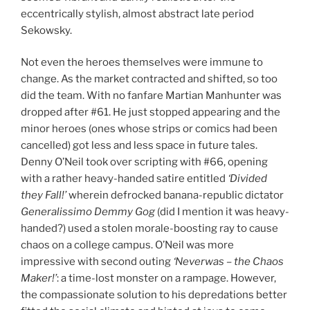
eccentrically stylish, almost abstract late period
Sekowsky.
Not even the heroes themselves were immune to
change. As the market contracted and shifted, so too
did the team. With no fanfare Martian Manhunter was
dropped after #61. He just stopped appearing and the
minor heroes (ones whose strips or comics had been
cancelled) got less and less space in future tales.
Denny O’Neil took over scripting with #66, opening
with a rather heavy-handed satire entitled
‘Divided
they Fall!’
wherein defrocked banana-republic dictator
Generalissimo Demmy Gog
(did I mention it was heavy-
handed?) used a stolen morale-boosting ray to cause
chaos on a college campus. O’Neil was more
impressive with second outing
‘Neverwas – the Chaos
Maker!’
: a time-lost monster on a rampage. However,
the compassionate solution to his depredations better