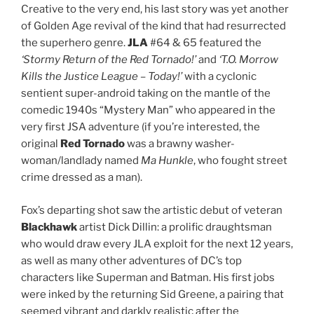
Creative to the very end, his last story was yet another
of Golden Age revival of the kind that had resurrected
the superhero genre.
JLA
#64 & 65 featured the
‘Stormy Return of the Red Tornado!’
and
‘T.O. Morrow
Kills the Justice League – Today!’
with a cyclonic
sentient super-android taking on the mantle of the
comedic 1940s “Mystery Man” who appeared in the
very first JSA adventure (if you’re interested, the
original
Red Tornado
was a brawny washer-
woman/landlady named
Ma Hunkle
, who fought street
crime dressed as a man).
Fox’s departing shot saw the artistic debut of veteran
Blackhawk
artist Dick Dillin: a prolific draughtsman
who would draw every JLA exploit for the next 12 years,
as well as many other adventures of DC’s top
characters like Superman and Batman. His first jobs
were inked by the returning Sid Greene, a pairing that
seemed vibrant and darkly realistic after the