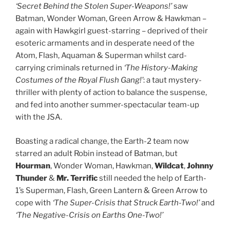
‘Secret Behind the Stolen Super-Weapons!’
saw
Batman, Wonder Woman, Green Arrow & Hawkman –
again with Hawkgirl guest-starring – deprived of their
esoteric armaments and in desperate need of the
Atom, Flash, Aquaman & Superman whilst card-
carrying criminals returned in
‘The History-Making
Costumes of the Royal Flush Gang!’
: a taut mystery-
thriller with plenty of action to balance the suspense,
and fed into another summer-spectacular team-up
with the JSA.
Boasting a radical change, the Earth-2 team now
starred an adult Robin instead of Batman, but
Hourman
, Wonder Woman, Hawkman,
Wildcat
,
Johnny
Thunder
&
Mr. Terrific
still needed the help of Earth-
1’s Superman, Flash, Green Lantern & Green Arrow to
cope with
‘The Super-Crisis that Struck Earth-Two!’
and
‘The Negative-Crisis on Earths One-Two!’