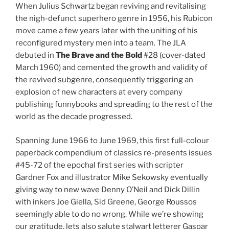
When Julius Schwartz began reviving and revitalising
the nigh-defunct superhero genre in 1956, his Rubicon
move came a few years later with the uniting of his
reconfigured mystery men into a team. The JLA
debuted in
The Brave and the Bold
#28 (cover-dated
March 1960) and cemented the growth and validity of
the revived subgenre, consequently triggering an
explosion of new characters at every company
publishing funnybooks and spreading to the rest of the
world as the decade progressed.
Spanning June 1966 to June 1969, this first full-colour
paperback compendium of classics re-presents issues
#45-72 of the epochal first series with scripter
Gardner Fox and illustrator Mike Sekowsky eventually
giving way to new wave Denny O’Neil and Dick Dillin
with inkers Joe Giella, Sid Greene, George Roussos
seemingly able to do no wrong. While we’re showing
our gratitude, lets also salute stalwart letterer Gaspar