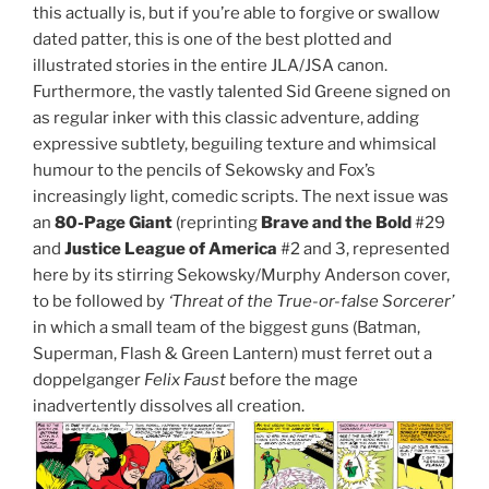
this actually is, but if you’re able to forgive or swallow
dated patter, this is one of the best plotted and
illustrated stories in the entire JLA/JSA canon.
Furthermore, the vastly talented Sid Greene signed on
as regular inker with this classic adventure, adding
expressive subtlety, beguiling texture and whimsical
humour to the pencils of Sekowsky and Fox’s
increasingly light, comedic scripts. The next issue was
an
80-Page Giant
(reprinting
Brave and the Bold
#29
and
Justice League of America
#2 and 3, represented
here by its stirring Sekowsky/Murphy Anderson cover,
to be followed by
‘Threat of the True-or-false Sorcerer’
in which a small team of the biggest guns (Batman,
Superman, Flash & Green Lantern) must ferret out a
doppelganger
Felix Faust
before the mage
inadvertently dissolves all creation.