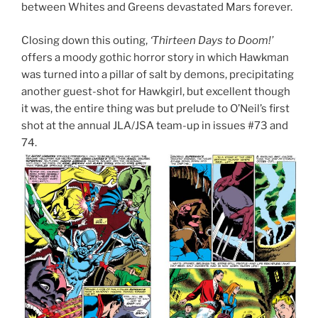
between Whites and Greens devastated Mars forever.
Closing down this outing,
‘Thirteen Days to Doom!’
offers a moody gothic horror story in which Hawkman
was turned into a pillar of salt by demons, precipitating
another guest-shot for Hawkgirl, but excellent though
it was, the entire thing was but prelude to O’Neil’s first
shot at the annual JLA/JSA team-up in issues #73 and
74.