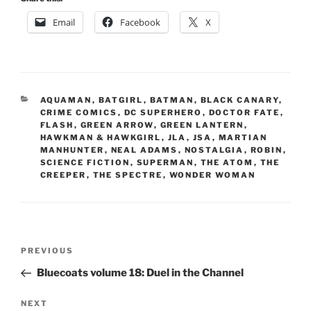
Email
Facebook
X
CATEGORIES
AQUAMAN
,
BATGIRL
,
BATMAN
,
BLACK CANARY
,
CRIME COMICS
,
DC SUPERHERO
,
DOCTOR FATE
,
FLASH
,
GREEN ARROW
,
GREEN LANTERN
,
HAWKMAN & HAWKGIRL
,
JLA
,
JSA
,
MARTIAN
MANHUNTER
,
NEAL ADAMS
,
NOSTALGIA
,
ROBIN
,
SCIENCE FICTION
,
SUPERMAN
,
THE ATOM
,
THE
CREEPER
,
THE SPECTRE
,
WONDER WOMAN
Post
Previous
PREVIOUS
navigation
Post
Bluecoats volume 18: Duel in the Channel
Next
NEXT