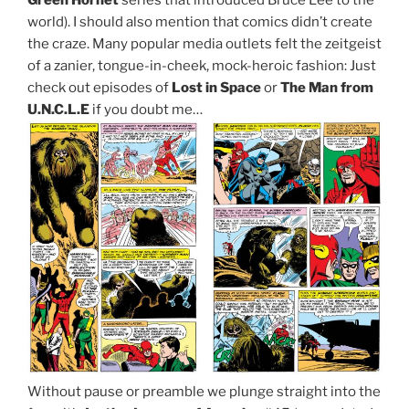
world). I should also mention that comics didn’t create
the craze. Many popular media outlets felt the zeitgeist
of a zanier, tongue-in-cheek, mock-heroic fashion: Just
check out episodes of
Lost in Space
or
The Man from
U.N.C.L.E
if you doubt me…
Without pause or preamble we plunge straight into the