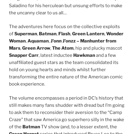
Saladino for his herculean but unsung efforts to make
the uncanny clear to us all…
The adventures here focus on the collective exploits
of
Superman
,
Batman
,
Flash
,
Green Lantern
,
Wonder
Woman
,
Aquaman
,
J’onn J’onzz – Manhunter from
Mars
,
Green Arrow
,
The Atom
, hip and plucky mascot
Snapper Carr
, latest inductee
Hawkman
and a few
unaffiliated guest stars as the team consolidated its
hold on young hearts and minds whilst further
transforming the entire nature of the American comic
book experience.
The volume encompasses a period in DC’s history that
still makes many fans shudder with dread but I’m going
to ask them to reconsider their aversion to the “Camp
Craze” that saw America go superhero silly in the wake
of the
Batman
TV show (and, to a lesser extent, the
Green Hornet
series that introduced Bruce Lee to the