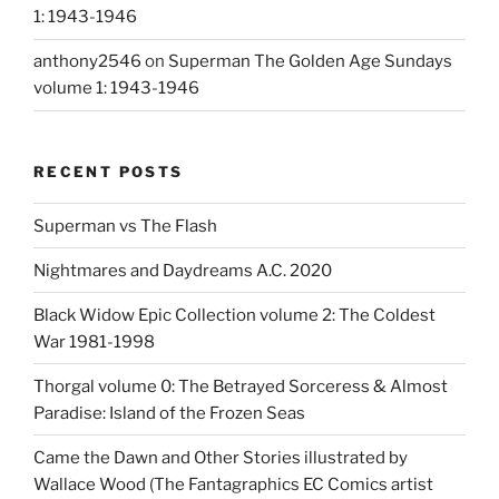
1: 1943-1946
anthony2546
on
Superman The Golden Age Sundays
volume 1: 1943-1946
RECENT POSTS
Superman vs The Flash
Nightmares and Daydreams A.C. 2020
Black Widow Epic Collection volume 2: The Coldest
War 1981-1998
Thorgal volume 0: The Betrayed Sorceress & Almost
Paradise: Island of the Frozen Seas
Came the Dawn and Other Stories illustrated by
Wallace Wood (The Fantagraphics EC Comics artist