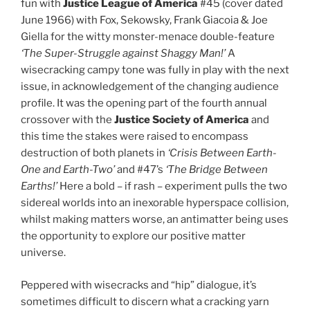
fun with
Justice League of America
#45 (cover dated
June 1966) with Fox, Sekowsky, Frank Giacoia & Joe
Giella for the witty monster-menace double-feature
‘The Super-Struggle against Shaggy Man!’
A
wisecracking campy tone was fully in play with the next
issue, in acknowledgement of the changing audience
profile. It was the opening part of the fourth annual
crossover with the
Justice Society of America
and
this time the stakes were raised to encompass
destruction of both planets in
‘Crisis Between Earth-
One and Earth-Two’
and #47’s
‘The Bridge Between
Earths!’
Here a bold – if rash – experiment pulls the two
sidereal worlds into an inexorable hyperspace collision,
whilst making matters worse, an antimatter being uses
the opportunity to explore our positive matter
universe.
Peppered with wisecracks and “hip” dialogue, it’s
sometimes difficult to discern what a cracking yarn