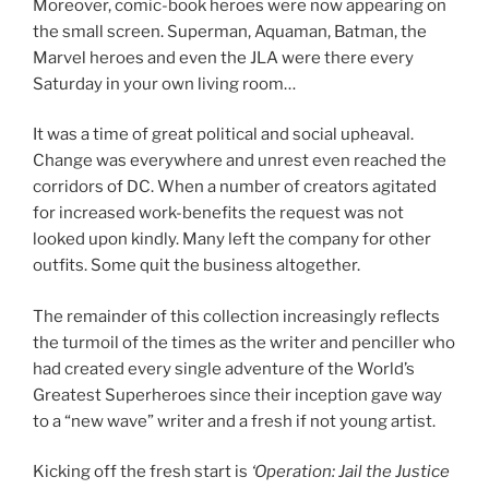
Moreover, comic-book heroes were now appearing on
the small screen. Superman, Aquaman, Batman, the
Marvel heroes and even the JLA were there every
Saturday in your own living room…
It was a time of great political and social upheaval.
Change was everywhere and unrest even reached the
corridors of DC. When a number of creators agitated
for increased work-benefits the request was not
looked upon kindly. Many left the company for other
outfits. Some quit the business altogether.
The remainder of this collection increasingly reflects
the turmoil of the times as the writer and penciller who
had created every single adventure of the World’s
Greatest Superheroes since their inception gave way
to a “new wave” writer and a fresh if not young artist.
Kicking off the fresh start is
‘Operation: Jail the Justice