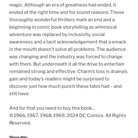
magic. Although an era of greatness had ended, it
ended at the right time and for sound reasons. These
thoroughly wonderful thrillers mark an end and a
beginning in comic book storytelling as whimsical
adventure was replaced by inclusivity, social
awareness and a tacit acknowledgement that a smack
in the mouth doesn’t solve all problems. The audience
was changing and the industry was forced to change
with them. But underneath it all the drive to entertain
remained strong and effective. Charm’s loss is drama’s
gain and today’s readers might be surprised to
discover just how much punch these tales had – and
still have.
And for that you need to buy this book…
© 1966, 1967, 1968, 1969, 2024 DC Comics. All Rights
Reserved.
Share this: