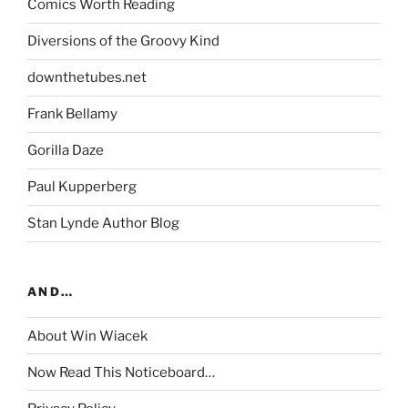
Comics Worth Reading
Diversions of the Groovy Kind
downthetubes.net
Frank Bellamy
Gorilla Daze
Paul Kupperberg
Stan Lynde Author Blog
AND…
About Win Wiacek
Now Read This Noticeboard…