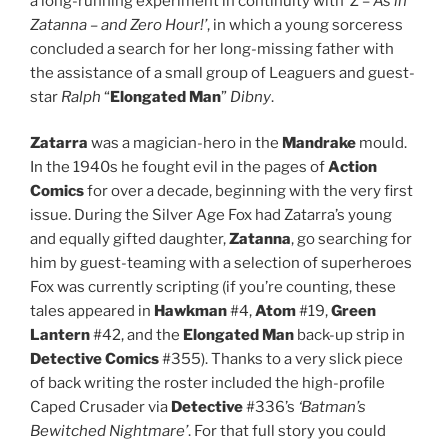
a long-running experiment in continuity with
‘Z – As in
Zatanna – and Zero Hour!’
, in which a young sorceress
concluded a search for her long-missing father with
the assistance of a small group of Leaguers and guest-
star
Ralph
“
Elongated Man
”
Dibny
.
Zatarra
was a magician-hero in the
Mandrake
mould.
In the 1940s he fought evil in the pages of
Action
Comics
for over a decade, beginning with the very first
issue. During the Silver Age Fox had Zatarra’s young
and equally gifted daughter,
Zatanna
, go searching for
him by guest-teaming with a selection of superheroes
Fox was currently scripting (if you’re counting, these
tales appeared in
Hawkman
#4,
Atom
#19,
Green
Lantern
#42, and the
Elongated Man
back-up strip in
Detective Comics
#355). Thanks to a very slick piece
of back writing the roster included the high-profile
Caped Crusader via
Detective
#336’s
‘Batman’s
Bewitched Nightmare’
. For that full story you could