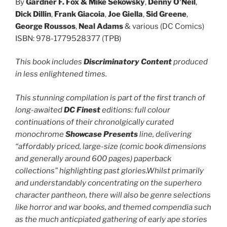
By
Gardner F. Fox
& Mike Sekowsky
,
Denny O’Neil
,
Dick Dillin
,
Frank Giacoia
,
Joe Giella
,
Sid Greene
,
George Roussos
,
Neal Adams
& various (DC Comics)
ISBN: 978-1779528377 (TPB)
This book includes
Discriminatory Content
produced
in less enlightened times.
This stunning compilation is part of the first tranch of
long-awaited
DC Finest
editions: full colour
continuations of their chronolgically curated
monochrome
Showcase Presents
line, delivering
“affordably priced, large-size (comic book dimensions
and generally around 600 pages) paperback
collections” highlighting past glories.Whilst primarily
and understandably concentrating on the superhero
character pantheon, there will also be genre selections
like horror and war books, and themed compendia such
as the much anticpiated gathering of early ape stories