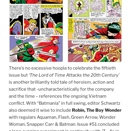
There’s no excessive hoopla to celebrate the fiftieth
issue but
‘The Lord of Time Attacks the 20th Century’
is another brilliantly told tale of heroism, action and
sacrifice that -uncharacteristically for the company
and the time – references the ongoing Vietnam
conflict. With “Batmania” in full swing, editor Schwartz
also deemed it wise to include
Robin, The Boy Wonder
with regulars Aquaman, Flash, Green Arrow, Wonder
Woman, Snapper Carr & Batman. Issue #51 concluded