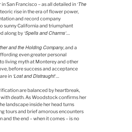
‘The
in San Francisco – as all detailed in
eoric rise in the era of flower power,
entation and record company
 to sunny California and triumphant
‘Spells and Charms’
ied along by
…
ther and the Holding Company
, and a
ffording even greater personal
nto living myth at Monterey and other
ove, before success and acceptance
‘Lost and Distraught’
are in
…
fication are balanced by heartbreak,
 with death. As Woodstock confirms her
 the landscape inside her head turns
ing tours and brief amorous encounters
hin and the end – when it comes – is no