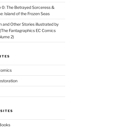
 0: The Betrayed Sorceress &
: Island of the Frozen Seas
and Other Stories illustrated by
(The Fantagraphics EC Comics
olume 2)
ITES
Comics
estoration
 SITES
 Books