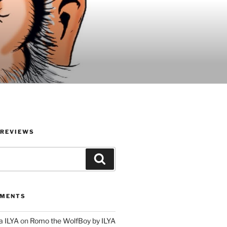
 REVIEWS
Search
MMENTS
a ILYA
on
Romo the WolfBoy by ILYA