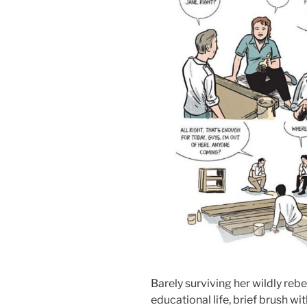
Barely surviving her wildly reb
educational life, brief brush w