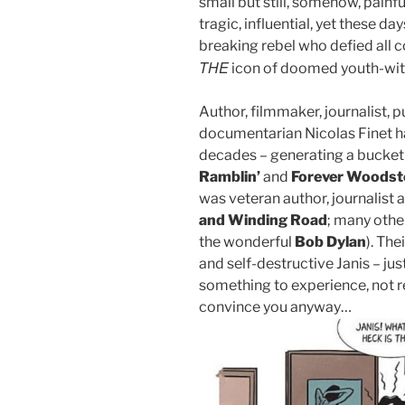
small but still, somehow, pain
tragic, influential, yet these d
breaking rebel who defied all 
THE
icon of doomed youth-wi
Author, filmmaker, journalist, 
documentarian Nicolas Finet h
decades – generating a bucket
Ramblin’
and
Forever Woodst
was veteran author, journalist a
and Winding Road
; many othe
the wonderful
Bob Dylan
). Th
and self-destructive Janis – just
something to experience, not re
convince you anyway…