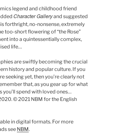
mics legend and childhood friend
Character Gallery
tudded
and suggested
this forthright, no-nonsense, extremely
he too-short flowering of “the Rose”
ent into a quintessentially complex,
sed life…
aphies are swiftly becoming the crucial
ern history and popular culture. If you
e seeking yet, then you’re clearly not
t remember that, as you gear up for what
as you’ll spend with loved ones…
2020. © 2021 NBM for the English
ble in digital formats. For more
eads see
NBM
.