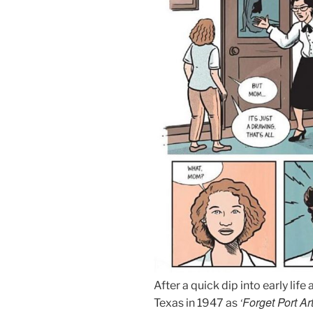
After a quick dip into early life
‘Forget Port Ar
Texas in 1947 as