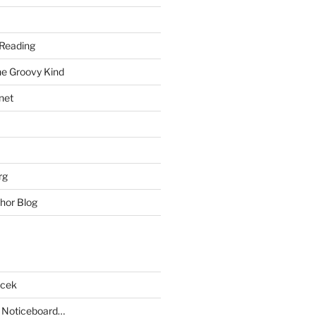
Reading
he Groovy Kind
net
rg
hor Blog
acek
 Noticeboard…