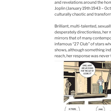
and revelations around the home
Joplin (January 19th 1943 – Oct
culturally chaotic and transfo
Brilliant, multi-talented, sexua
desperately directionless, he
mirrors that of many contempo
infamous “27 Club” of stars wh
shows, although something inde
reach, her response was never 