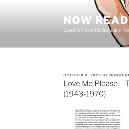
Skip
to
NOW READ 
content
Graphic Novel Reviews and 
POSTED
OCTOBER 4, 2025
BY
NOWREA
ON
Love Me Please – T
(1943-1970)