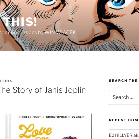
THIS!
Recommendations by WIN WIACEK
SEARCH THE
DTHIS
he Story of Janis Joplin
Search
for:
RECENT CO
Ed HILLYER ak