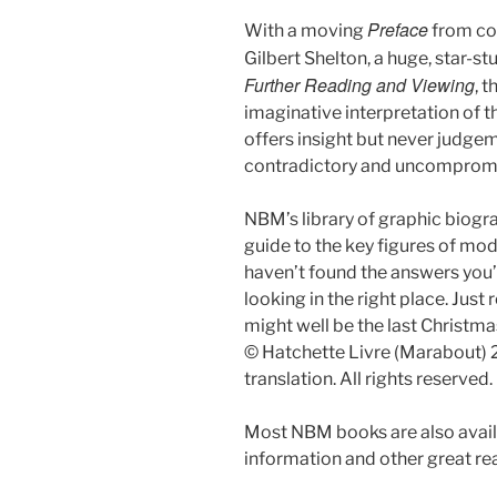
Preface
With a moving
from co
Gilbert Shelton, a huge, star-s
Further Reading and Viewing
, 
imaginative interpretation of t
offers insight but never judgem
contradictory and uncompromi
NBM’s library of graphic biogr
guide to the key figures of mod
haven’t found the answers you’r
looking in the right place. Jus
might well be the last Christm
© Hatchette Livre (Marabout) 
translation. All rights reserved.
Most NBM books are also availa
information and other great r