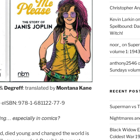
Christopher Ar
Kevin Larkin
o
Spellbound: Da
Witch!
noor_
on
Super
volume 1: 194
anthony2546
Sundays volum
&
Degreff
: translated by
Montana Kane
RECENT POS
) eISBN: 978-1-681122-77-9
Superman vs T
ting… especially in comics?
Nightmares an
Black Widow Ep
rd, died young and changed the world is
Coldest War 1