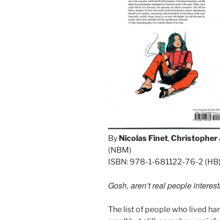
By
Nicolas Finet
,
Christopher
(NBM)
ISBN: 978-1-681122-76-2 (HB
Gosh, aren’t real people interes
The list of people who lived ha