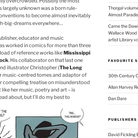
fully overcrowded. Possibly the most
ays largely unknown was a born rule-
Thorgal volume
Almost Paradise
conventions to become almost inevitably
th-big-dreams everywhere…
Came the Dawn 
Wallace Wood 
publisher, educator and music
artist Library v
as worked in comics for more than three
load of reference works like
Mississippi
ock
. His collaborator on that last one
FAVOURITE S
nd illustrator Christopher (
The Long
r music-centred tomes and adaptor of
30th Century 
eir compelling treatise on misunderstood
Allan Harvey R
 like her music, poetry and art – is
ad about, but I’ll do my best to
Dan Dare
PUBLISHERS
David Fickling