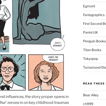
Egmont
Fantagraphics
First Second B
Panini UK
Penguin Books
Titan Books
Tokyopop
Turnaround Dis
READ THESE 
Bear Alley
 and influences, the story proper opens in
thur’
zeroes in on key childhood traumas
ch999