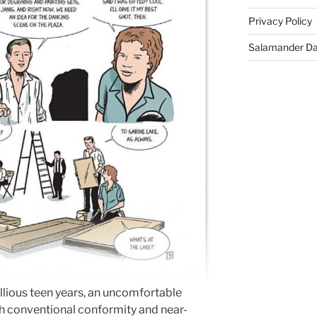
Privacy Policy
Salamander D
ellious teen years, an uncomfortable
ith conventional conformity and near-