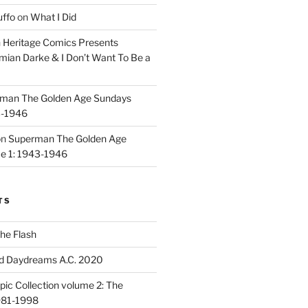
uffo
on
What I Did
n
Heritage Comics Presents
mian Darke & I Don’t Want To Be a
man The Golden Age Sundays
3-1946
on
Superman The Golden Age
e 1: 1943-1946
TS
he Flash
d Daydreams A.C. 2020
ic Collection volume 2: The
981-1998