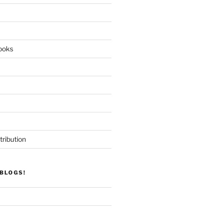
ooks
tribution
BLOGS!