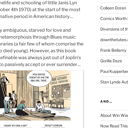
life and schooling of little Janis Lyn
Colleen Doran
ober 4th 1970) at the start of the most
rmative period in American history…
Comics Worth 
Diversions of t
lly ambiguous, starved for love and
r metamorphosis through Blues music
downthetubes.
raries (a fair few of whom comprise the
Frank Bellamy
o died young). However, as this book
finable was always just out of Joplin’s
Gorilla Daze
to passively accept or ever surrender…
Paul Kupperbe
Stan Lynde Aut
AND…
About Win Wi
Now Read This