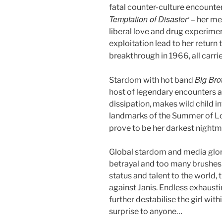
fatal counter-culture encounter 
Temptation of Disaster’
– her met
liberal love and drug experim
exploitation lead to her return
breakthrough in 1966, all carr
Big Bro
Stardom with hot band
host of legendary encounters a
dissipation, makes wild child i
landmarks of the Summer of L
prove to be her darkest nightm
Global stardom and media glori
betrayal and too many brushes
status and talent to the world,
against Janis. Endless exhaust
further destabilise the girl wit
surprise to anyone…