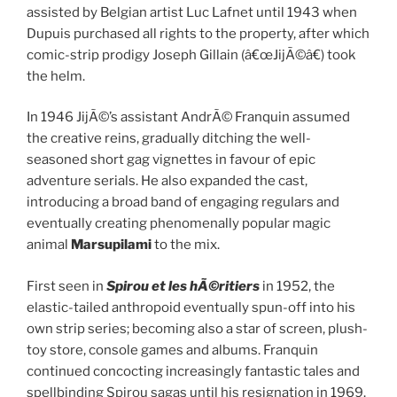
assisted by Belgian artist Luc Lafnet until 1943 when
Dupuis purchased all rights to the property, after which
comic-strip prodigy Joseph Gillain (â€œJijÃ©â€) took
the helm.
In 1946 JijÃ©’s assistant AndrÃ© Franquin assumed
the creative reins, gradually ditching the well-
seasoned short gag vignettes in favour of epic
adventure serials. He also expanded the cast,
introducing a broad band of engaging regulars and
eventually creating phenomenally popular magic
animal
Marsupilami
to the mix.
First seen in
Spirou et les hÃ©ritiers
in 1952, the
elastic-tailed anthropoid eventually spun-off into his
own strip series; becoming also a star of screen, plush-
toy store, console games and albums. Franquin
continued concocting increasingly fantastic tales and
spellbinding Spirou sagas until his resignation in 1969.