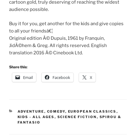
cartoon gold, truly deserving of reaching the widest
audience possible.
Buy it for you, get another for the kids and give copies
to all your friendsâ€¦
Original edition Â© Dupuis, 1961 by Franquin,
JidÃ©hem & Greg. All rights reserved. English
translation 2016 Â© Cinebook Ltd.
Share this:
Email
Facebook
X
CATEGORIES
ADVENTURE
,
COMEDY
,
EUROPEAN CLASSICS
,
KIDS - ALL AGES
,
SCIENCE FICTION
,
SPIROU &
FANTASIO