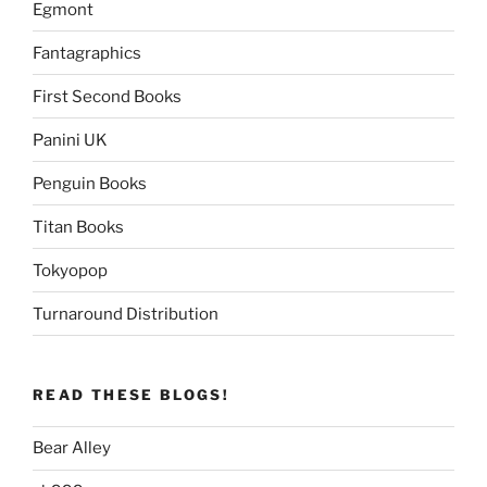
Egmont
Fantagraphics
First Second Books
Panini UK
Penguin Books
Titan Books
Tokyopop
Turnaround Distribution
READ THESE BLOGS!
Bear Alley