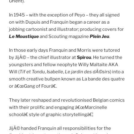
Orient
).
In 1945 – with the exception of Peyo – they all signed
on with Dupuis and Franquin began a career as a
jobbing cartoonist and illustrator; producing covers for
Le Moustique
and Scouting magazine
Plein Jeu
.
In those early days Franquin and Morris were tutored
by JijÃ© – the chief illustrator at
Spirou
. He turned the
youngsters and fellow neophyte Willy Maltaite AKA
Will (
Tif et Tondu
,
Isabelle
,
Le jardin des dÃ©sirs
) into a
smooth creative bullpen known as La bande des quatre
or â€œGang of Fourâ€.
They later reshaped and revolutionised Belgian comics
with their prolific and engaging â€œMarcinelle
schoolâ€ style of graphic storytellingâ€¦
JijÃ© handed Franquin all responsibilities for the