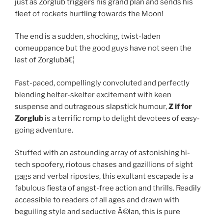
just as Zorglub triggers his grand plan and sends his
fleet of rockets hurtling towards the Moon!
The end is a sudden, shocking, twist-laden
comeuppance but the good guys have not seen the
last of Zorglubâ€¦
Fast-paced, compellingly convoluted and perfectly
blending helter-skelter excitement with keen
suspense and outrageous slapstick humour,
Z if for
Zorglub
is a terrific romp to delight devotees of easy-
going adventure.
Stuffed with an astounding array of astonishing hi-
tech spoofery, riotous chases and gazillions of sight
gags and verbal ripostes, this exultant escapade is a
fabulous fiesta of angst-free action and thrills. Readily
accessible to readers of all ages and drawn with
beguiling style and seductive Ã©lan, this is pure