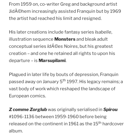
From 1959 on, co-writer Greg and background artist
JidÃ©hem increasingly assisted Franquin but by 1969
the artist had reached his limit and resigned.
His later creations include fantasy series
Isabelle
,
illustration sequence
Monsters
and bleak adult
conceptual series
IdÃ©es Noires
, but his greatest
creation – and one he retained all rights to upon his
departure – is
Marsupilami
.
Plagued in later life by bouts of depression, Franquin
th
passed away on January 5
1997. His legacy remains; a
vast body of work which reshaped the landscape of
European comics.
Z comme Zorglub
was originally serialised in
Spirou
#1096-1136 between 1959-1960 before being
th
released on the continent in 1961 as the 15
hardcover
album.