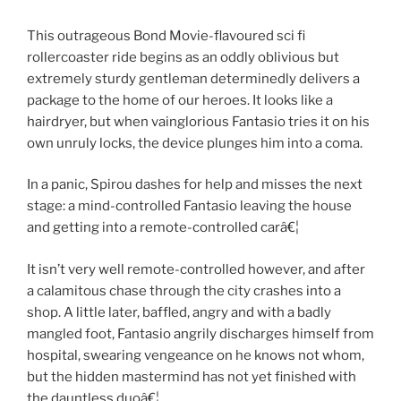
This outrageous Bond Movie-flavoured sci fi
rollercoaster ride begins as an oddly oblivious but
extremely sturdy gentleman determinedly delivers a
package to the home of our heroes. It looks like a
hairdryer, but when vainglorious Fantasio tries it on his
own unruly locks, the device plunges him into a coma.
In a panic, Spirou dashes for help and misses the next
stage: a mind-controlled Fantasio leaving the house
and getting into a remote-controlled carâ€¦
It isn’t very well remote-controlled however, and after
a calamitous chase through the city crashes into a
shop. A little later, baffled, angry and with a badly
mangled foot, Fantasio angrily discharges himself from
hospital, swearing vengeance on he knows not whom,
but the hidden mastermind has not yet finished with
the dauntless duoâ€¦