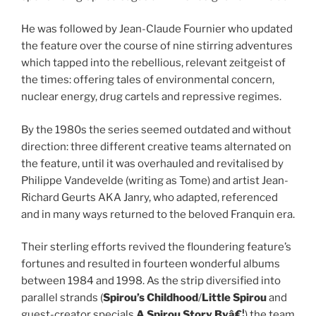
He was followed by Jean-Claude Fournier who updated
the feature over the course of nine stirring adventures
which tapped into the rebellious, relevant zeitgeist of
the times: offering tales of environmental concern,
nuclear energy, drug cartels and repressive regimes.
By the 1980s the series seemed outdated and without
direction: three different creative teams alternated on
the feature, until it was overhauled and revitalised by
Philippe Vandevelde (writing as Tome) and artist Jean-
Richard Geurts AKA Janry, who adapted, referenced
and in many ways returned to the beloved Franquin era.
Their sterling efforts revived the floundering feature’s
fortunes and resulted in fourteen wonderful albums
between 1984 and 1998. As the strip diversified into
parallel strands (
Spirou’s Childhood
/
Little Spirou
and
guest-creator specials
A Spirou Story Byâ€¦
) the team