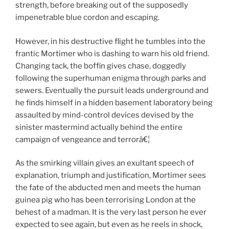
strength, before breaking out of the supposedly
impenetrable blue cordon and escaping.
However, in his destructive flight he tumbles into the
frantic Mortimer who is dashing to warn his old friend.
Changing tack, the boffin gives chase, doggedly
following the superhuman enigma through parks and
sewers. Eventually the pursuit leads underground and
he finds himself in a hidden basement laboratory being
assaulted by mind-control devices devised by the
sinister mastermind actually behind the entire
campaign of vengeance and terrorâ€¦
As the smirking villain gives an exultant speech of
explanation, triumph and justification, Mortimer sees
the fate of the abducted men and meets the human
guinea pig who has been terrorising London at the
behest of a madman. It is the very last person he ever
expected to see again, but even as he reels in shock,