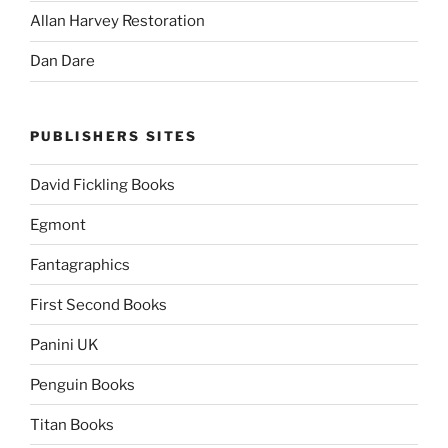
Allan Harvey Restoration
Dan Dare
PUBLISHERS SITES
David Fickling Books
Egmont
Fantagraphics
First Second Books
Panini UK
Penguin Books
Titan Books