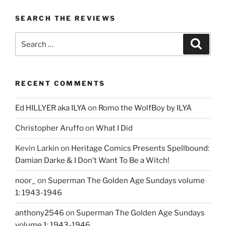
SEARCH THE REVIEWS
Search
Search
for:
RECENT COMMENTS
Ed HILLYER aka ILYA
on
Romo the WolfBoy by ILYA
Christopher Aruffo
on
What I Did
Kevin Larkin
on
Heritage Comics Presents Spellbound:
Damian Darke & I Don’t Want To Be a Witch!
noor_
on
Superman The Golden Age Sundays volume
1: 1943-1946
anthony2546
on
Superman The Golden Age Sundays
volume 1: 1943-1946