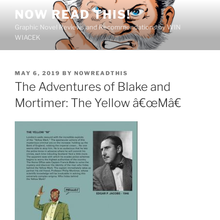
Skip
NOW READ THIS!
to
Graphic Novel Reviews and Recommendations by WIN
content
WIACEK
POSTED
MAY 6, 2019
BY
NOWREADTHIS
ON
The Adventures of Blake and
Mortimer: The Yellow â€œMâ€