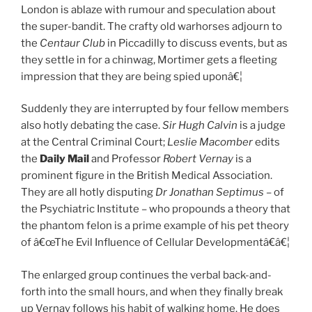
London is ablaze with rumour and speculation about
the super-bandit. The crafty old warhorses adjourn to
the
Centaur Club
in Piccadilly to discuss events, but as
they settle in for a chinwag, Mortimer gets a fleeting
impression that they are being spied uponâ€¦
Suddenly they are interrupted by four fellow members
also hotly debating the case.
Sir Hugh Calvin
is a judge
at the Central Criminal Court;
Leslie Macomber
edits
the
Daily Mail
and Professor
Robert Vernay
is a
prominent figure in the British Medical Association.
They are all hotly disputing
Dr
Jonathan Septimus
– of
the Psychiatric Institute – who propounds a theory that
the phantom felon is a prime example of his pet theory
of â€œThe Evil Influence of Cellular Developmentâ€â€¦
The enlarged group continues the verbal back-and-
forth into the small hours, and when they finally break
up Vernay follows his habit of walking home. He does