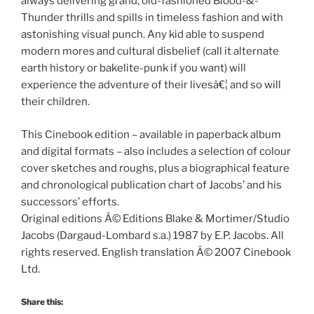
always delivering grand, old-fashioned Blood-&-
Thunder thrills and spills in timeless fashion and with
astonishing visual punch. Any kid able to suspend
modern mores and cultural disbelief (call it alternate
earth history or bakelite-punk if you want) will
experience the adventure of their livesâ€¦ and so will
their children.
This Cinebook edition – available in paperback album
and digital formats – also includes a selection of colour
cover sketches and roughs, plus a biographical feature
and chronological publication chart of Jacobs’ and his
successors’ efforts.
Original editions Â© Editions Blake & Mortimer/Studio
Jacobs (Dargaud-Lombard s.a.) 1987 by E.P. Jacobs. All
rights reserved. English translation Â© 2007 Cinebook
Ltd.
Share this: