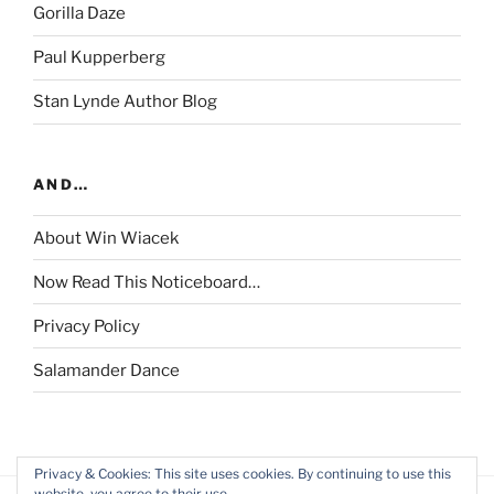
Gorilla Daze
Paul Kupperberg
Stan Lynde Author Blog
AND…
About Win Wiacek
Now Read This Noticeboard…
Privacy Policy
Salamander Dance
Privacy & Cookies: This site uses cookies. By continuing to use this
website, you agree to their use.