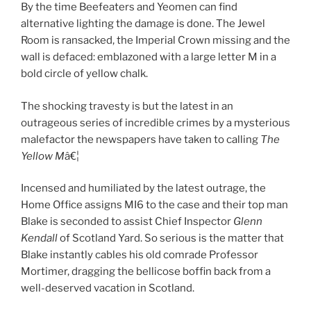
By the time Beefeaters and Yeomen can find
alternative lighting the damage is done. The Jewel
Room is ransacked, the Imperial Crown missing and the
wall is defaced: emblazoned with a large letter M in a
bold circle of yellow chalk.
The shocking travesty is but the latest in an
outrageous series of incredible crimes by a mysterious
malefactor the newspapers have taken to calling
The
Yellow M
â€¦
Incensed and humiliated by the latest outrage, the
Home Office assigns MI6 to the case and their top man
Blake is seconded to assist Chief Inspector
Glenn
Kendall
of Scotland Yard. So serious is the matter that
Blake instantly cables his old comrade Professor
Mortimer, dragging the bellicose boffin back from a
well-deserved vacation in Scotland.