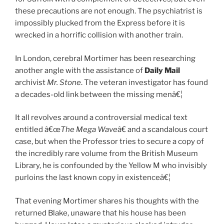
these precautions are not enough. The psychiatrist is
impossibly plucked from the Express before it is
wrecked in a horrific collision with another train.
In London, cerebral Mortimer has been researching
another angle with the assistance of
Daily Mail
archivist
Mr. Stone
. The veteran investigator has found
a decades-old link between the missing menâ€¦
It all revolves around a controversial medical text
entitled â€œ
The Mega Wave
â€ and a scandalous court
case, but when the Professor tries to secure a copy of
the incredibly rare volume from the British Museum
Library, he is confounded by the Yellow M who invisibly
purloins the last known copy in existenceâ€¦
That evening Mortimer shares his thoughts with the
returned Blake, unaware that his house has been