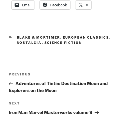
Email
Facebook
X
CATEGORIES
BLAKE & MORTIMER
,
EUROPEAN CLASSICS
,
NOSTALGIA
,
SCIENCE FICTION
Post
Previous
PREVIOUS
navigation
Post
Adventures of Tintin: Destination Moon and
Explorers on the Moon
Next
NEXT
Post
Iron Man Marvel Masterworks volume 9