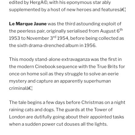
edited by HergÃ©, with his eponymous star ably
supplemented by a host of new heroes and featuresâ€¦
Le Marque Jaune
was the third astounding exploit of
th
the peerless pair, originally serialised from August 6
rd
1953 to November 3
1954, before being collected as
the sixth drama-drenched album in 1956.
This moody stand-alone extravaganza was the first in
the modern Cinebook sequence with the True Brits for
once on home soil as they struggle to solve an eerie
mystery and capture an apparently superhuman
criminalâ€¦
The tale begins a few days before Christmas on a night
raining cats and dogs. The guards at the Tower of
London are dutifully going about their appointed tasks
when a sudden power cut douses all the lights.