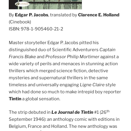
By
Edgar P. Jacobs
, translated by
Clarence E. Holland
(Cinebook)
ISBN: 978-1-905460-21-2
Master storyteller Edgar P. Jacobs pitted his
distinguished duo of Scientific Adventurers
Captain
Francis Blake
and
Professor Philip Mortimer
against a
wide variety of perils and menaces in stunning action
thrillers which merged science fiction, detective
mysteries and supernatural thrillers in the same
timeless and universally engaging
Ligne Claire
style
which had done so much to make intrepid boy reporter
Tintin
a global sensation.
th
The strip debuted in
Le Journal de Tintin
#1 (26
September 1946): an anthology comic with editions in
Belgium, France and Holland. The new anthology was