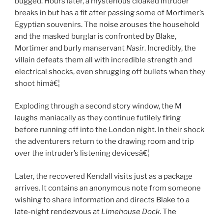
bugged. Hours later, a mysterious cloaked intruder
breaks in but has a fit after passing some of Mortimer’s
Egyptian souvenirs. The noise arouses the household
and the masked burglar is confronted by Blake,
Mortimer and burly manservant
Nasir
. Incredibly, the
villain defeats them all with incredible strength and
electrical shocks, even shrugging off bullets when they
shoot himâ€¦
Exploding through a second story window, the M
laughs maniacally as they continue futilely firing
before running off into the London night. In their shock
the adventurers return to the drawing room and trip
over the intruder’s listening devicesâ€¦
Later, the recovered Kendall visits just as a package
arrives. It contains an anonymous note from someone
wishing to share information and directs Blake to a
late-night rendezvous at
Limehouse Dock
. The