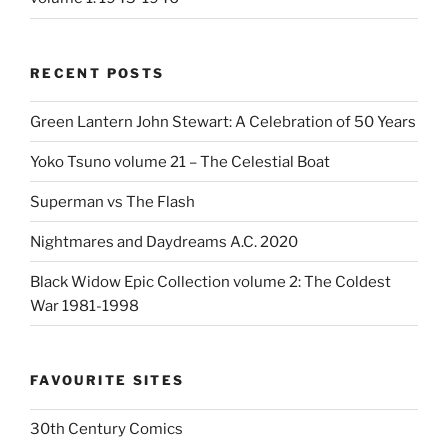
RECENT POSTS
Green Lantern John Stewart: A Celebration of 50 Years
Yoko Tsuno volume 21 – The Celestial Boat
Superman vs The Flash
Nightmares and Daydreams A.C. 2020
Black Widow Epic Collection volume 2: The Coldest
War 1981-1998
FAVOURITE SITES
30th Century Comics