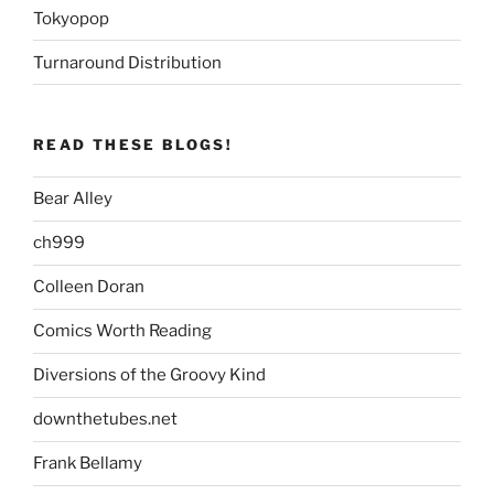
Tokyopop
Turnaround Distribution
READ THESE BLOGS!
Bear Alley
ch999
Colleen Doran
Comics Worth Reading
Diversions of the Groovy Kind
downthetubes.net
Frank Bellamy