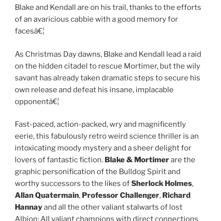
Blake and Kendall are on his trail, thanks to the efforts
of an avaricious cabbie with a good memory for
facesâ€¦
As Christmas Day dawns, Blake and Kendall lead a raid
on the hidden citadel to rescue Mortimer, but the wily
savant has already taken dramatic steps to secure his
own release and defeat his insane, implacable
opponentâ€¦
Fast-paced, action-packed, wry and magnificently
eerie, this fabulously retro weird science thriller is an
intoxicating moody mystery and a sheer delight for
lovers of fantastic fiction.
Blake & Mortimer
are the
graphic personification of the Bulldog Spirit and
worthy successors to the likes of
Sherlock Holmes
,
Allan Quatermain
,
Professor Challenger
,
Richard
Hannay
and all the other valiant stalwarts of lost
Albion: All valiant champions with direct connections