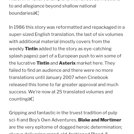
to and allegiance beyond shallow national
boundariesâ€¦
In 1986 this story was reformatted and repackaged in a
super-sized English translation, the last of six volumes
with additional material (mostly covers from the
weekly
Tintin
added to the story as eye-catching
splash pages): part of a European push to win some of
the lucrative
Tintin
and
Asterix
market here. They
failed to find an audience and there were no more
translations until January 2007 when Cinebook
released this tome to far greater approval and much
success. We’re now at 25 translated volumes and
countingâ€¦
Gripping and fantastic in the truest tradition of pulp
sci-fi and Boy’s Own Adventures,
Blake and Mortimer
are the very epitome of dogged heroic determination;