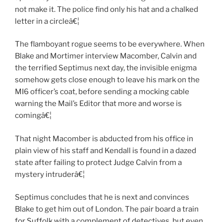
not make it. The police find only his hat and a chalked
letter in a circleâ€¦
The flamboyant rogue seems to be everywhere. When
Blake and Mortimer interview Macomber, Calvin and
the terrified Septimus next day, the invisible enigma
somehow gets close enough to leave his mark on the
MI6 officer’s coat, before sending a mocking cable
warning the Mail’s Editor that more and worse is
comingâ€¦
That night Macomber is abducted from his office in
plain view of his staff and Kendall is found in a dazed
state after failing to protect Judge Calvin from a
mystery intruderâ€¦
Septimus concludes that he is next and convinces
Blake to get him out of London. The pair board a train
for Suffolk with a complement of detectives, but even