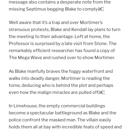
message also contains a desperate note from the
missing Septimus begging Blake to complyâ€¦
Well aware that it’s a trap and over Mortimer’s
strenuous protests, Blake and Kendall lay plans to turn
the meeting to their advantage. Left at home, the
Professor is surprised by a late visit from Stone. The
remarkably efficient researcher has found a copy of
The Mega Wave and rushed over to show Mortimer.
As Blake manfully braves the foggy waterfront and
walks into deadly danger, Mortimer is reading the
tome, deducing who is behind the plot and perhaps
even how the malign miracles are pulled offâ€¦
In Limehouse, the empty commercial buildings
become a spectacular battleground as Blake and the
police confront the masked man. The villain easily
holds them all at bay with incredible feats of speed and