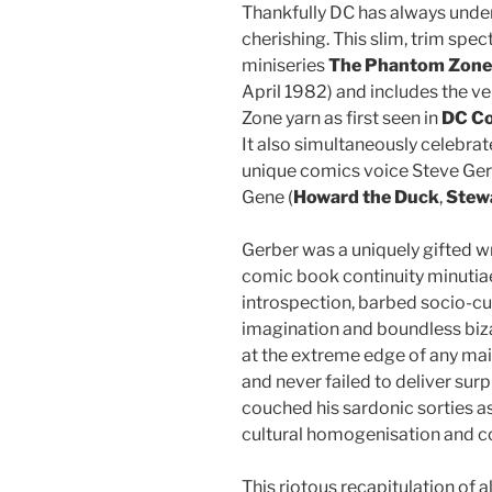
Thankfully DC has always under
cherishing. This slim, trim spe
miniseries
The Phantom Zone
April 1982) and includes the ver
Zone yarn as first seen in
DC Co
It also simultaneously celebrate
unique comics voice Steve Ger
Gene (
Howard the Duck
,
Stewa
Gerber was a uniquely gifted w
comic book continuity minutiae 
introspection, barbed socio-cult
imagination and boundless biza
at the extreme edge of any ma
and never failed to deliver surp
couched his sardonic sorties a
cultural homogenisation and c
This riotous recapitulation of a