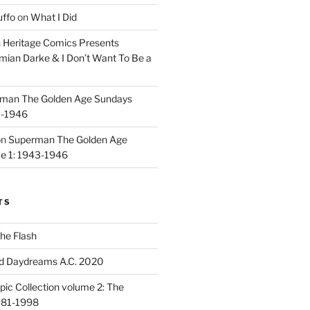
uffo
on
What I Did
n
Heritage Comics Presents
mian Darke & I Don’t Want To Be a
man The Golden Age Sundays
3-1946
on
Superman The Golden Age
e 1: 1943-1946
TS
he Flash
d Daydreams A.C. 2020
ic Collection volume 2: The
981-1998