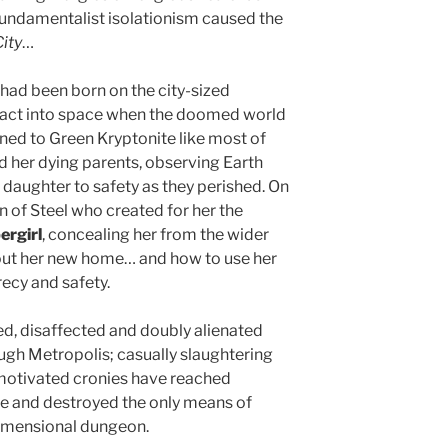
fundamentalist isolationism caused the
ity
…
had been born on the city-sized
ntact into space when the doomed world
rned to Green Kryptonite like most of
d her dying parents, observing Earth
r daughter to safety as they perished. On
n of Steel who created for her the
ergirl
, concealing her from the wider
bout her new home… and how to use her
recy and safety.
d, disaffected and doubly alienated
ough Metropolis; casually slaughtering
 motivated cronies have reached
de and destroyed the only means of
dimensional dungeon.