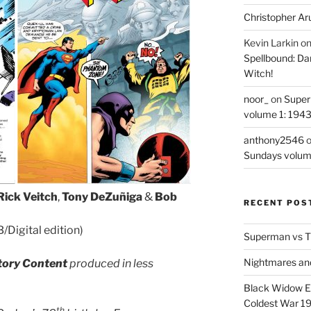
Christopher Ar
Kevin Larkin
o
Spellbound: Da
Witch!
noor_
on
Super
volume 1: 194
anthony2546
Sundays volum
Rick Veitch
,
Tony DeZuñiga
&
Bob
RECENT POS
Digital edition)
Superman vs T
Nightmares an
tory Content
produced in less
Black Widow Ep
Coldest War 1
th