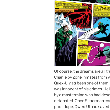
Of course, the dreams are all 
Charlie by Zone inmates from wit
Quex-Ul
had
been one of them, 
was innocent of his crimes. H
by a mastermind who had dese
detonated. Once Superman corr
poor dupe, Qwex-Ul had saved 