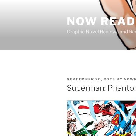
Skip
to
NOW READ 
content
Graphic Novel Reviews and 
POSTED
SEPTEMBER 20, 2025
BY
NOWR
ON
Superman: Phanto