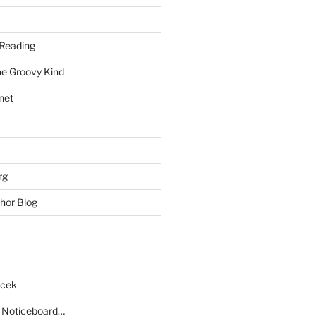
Reading
he Groovy Kind
net
rg
hor Blog
acek
 Noticeboard…