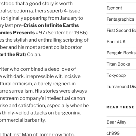
stood that a good story is worth
Egmont
ctral selection gathers superb 4-issue
(originally appearing from January to
Fantagraphics
y last pre-
Crisis on Infinite Earths
First Second B
mics Presents
#97 (September 1986).
s the stylish and enthralling scripting of
Panini UK
ber and his most ardent collaborator
Penguin Books
rt the Rat
) Colan.
Titan Books
riter who combined a deep love of
Tokyopop
with dark, irrepressible wit, incisive
ural criticism, a barely reigned-in
Turnaround Dis
rre surrealism. His stories were always
instream company’s intellectual canon
rise and satisfaction, especially when he
READ THESE 
s thinly-veiled attacks on burgeoning
ommercial barbarity.
Bear Alley
ch999
ll that lost Man of Tomorrow ficto-