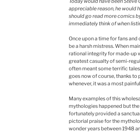
Today would have been Steve 
appreciable reason, he would h
should go read more comics by
immediately think of when list
Once upon a time for fans and 
be a harsh mistress. When maint
rational integrity for made-up
greatest casualty of semi-reg
often meant some terrific tale
goes now of course, thanks to p
whenever, it was a most painfu
Many examples of this wholesa
mythologies happened but the 
fortunately provided a sanctuar
pictorial praise for the mytho
wonder years between 1948 a