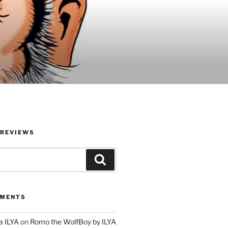
 REVIEWS
Search
MMENTS
a ILYA
on
Romo the WolfBoy by ILYA