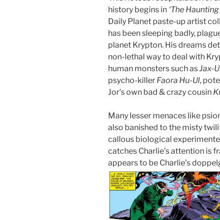
history begins in
‘The Haunting 
Daily Planet paste-up artist col
has been sleeping badly, plagu
planet Krypton. His dreams deta
non-lethal way to deal with Kry
human monsters such as
Jax-U
psycho-killer
Faora Hu-Ul
, pot
Jor’s own bad & crazy cousin
K
Many lesser menaces like psio
also banished to the misty twili
callous biological experiment
catches Charlie’s attention is 
appears to be Charlie’s doppe