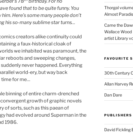
Gerber’s 78
birthday. For no
Thorgal volume
ave found that to be quite funny. You
Almost Paradise
 him. Here’s some many people don’t
ing his so-many sublime star turns…
Came the Dawn 
Wallace Wood 
comics creators alike continuity could
artist Library v
aining a faux-historical cloak of
 worlds we inhabited was paramount, the
ular reboots and sweeping changes,
FAVOURITE S
s suddenly never happened. Everything
arallel world-ery, but way back
30th Century 
l time for me…
Allan Harvey R
le binning of entire charm-drenched
Dan Dare
convergent growth of graphic novels
y of sorts, such as this paean of
logy had evolved around Superman in the
PUBLISHERS
nd 1986.
David Fickling