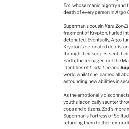
Em
, whose manic bigotry and 
death of every person in
Argo C
Superman’s cousin
Kara Zor-El
fragment of Krypton, hurled i
detonated. Eventually, Argo tu
Krypton’s detonated debris, an
through their scopes, sent thei
Earth, the teenager met the Ma
identities of
Linda Lee
and
Sup
world whilst she learned all a
astounding new abilities in sec
As the emotionally disconnecte
youths laconically saunter thr
cops and citizens, Zod’s more
Superman’s Fortress of Solitu
returning them to their extra-