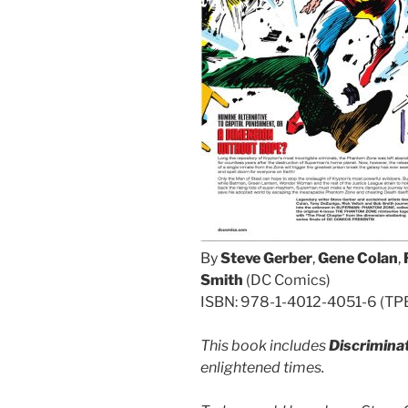
By
Steve Gerber
,
Gene Colan
,
Smith
(DC Comics)
ISBN: 978-1-4012-4051-6 (TPB/
This book includes
Discrimina
enlightened times.