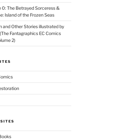
 0: The Betrayed Sorceress &
: Island of the Frozen Seas
and Other Stories illustrated by
(The Fantagraphics EC Comics
olume 2)
ITES
Comics
estoration
 SITES
 Books