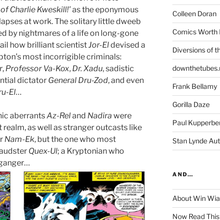
of Charlie Kweskill!’
as the eponymous
Colleen Doran
lapses at work. The solitary little dweeb
Comics Worth 
ed by nightmares of a life on long-gone
il how brilliant scientist
Jor-El
devised a
Diversions of t
pton’s most incorrigible criminals:
r
,
Professor Va-Kox
,
Dr. Xadu
, sadistic
downthetubes.
ential dictator
General Dru-Zod
, and even
Frank Bellamy
ru-El
…
Gorilla Daze
nic aberrants
Az-Rel
and
Nadira
were
Paul Kupperbe
t realm, as well as stranger outcasts like
er
Nam-Ek
, but the one who most
Stan Lynde Aut
fraudster
Quex-Ul
; a Kryptonian who
lganger…
AND…
About Win Wi
Now Read This