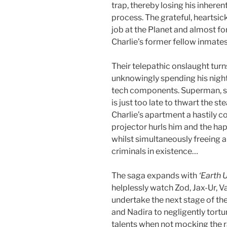
trap, thereby losing his inhere
process. The grateful, heartsi
job at the Planet and almost forg
Charlie’s former fellow inmate
Their telepathic onslaught turn
unknowingly spending his night
tech components. Superman, slo
is just too late to thwart the s
Charlie’s apartment a hastily
projector hurls him and the hap
whilst simultaneously freeing a
criminals in existence…
The saga expands with
‘Earth 
helplessly watch Zod, Jax-Ur, 
undertake the next stage of thei
and Nadira to negligently tort
talents when not mocking the ra