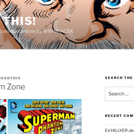
THIS!
Recommendations by WIN WIACEK
SEARCH THE
EADTHIS
m Zone
Search
for:
RECENT CO
Ed HILLYER ak