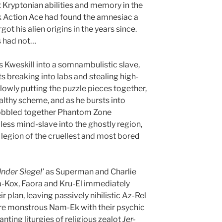
nt Kryptonian abilities and memory in the
ck Action Ace had found the amnesiac a
ot his alien origins in the years since.
s had not…
s Kweskill into a somnambulistic slave,
s breaking into labs and stealing high-
wly putting the puzzle pieces together,
tealthy scheme, and as he bursts into
 cobbled together Phantom Zone
less mind-slave into the ghostly region,
 legion of the cruellest and most bored
Under Siege!’
as Superman and Charlie
Va-Kox, Faora and Kru-El immediately
r plan, leaving passively nihilistic Az-Rel
ure monstrous Nam-Ek with their psychic
nting liturgies of religious zealot
Jer-