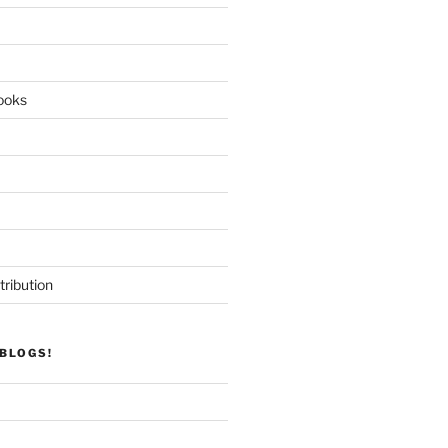
ooks
tribution
BLOGS!