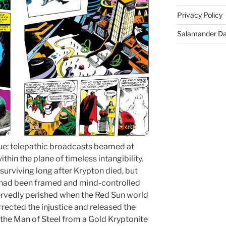
Privacy Policy
Salamander D
true: telepathic broadcasts beamed at
hin the plane of timeless intangibility.
surviving long after Krypton died, but
e had been framed and mind-controlled
rvedly perished when the Red Sun world
ected the injustice and released the
the Man of Steel from a Gold Kryptonite