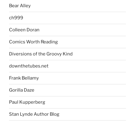
Bear Alley
ch999
Colleen Doran
Comics Worth Reading
Diversions of the Groovy Kind
downthetubes.net
Frank Bellamy
Gorilla Daze
Paul Kupperberg
Stan Lynde Author Blog