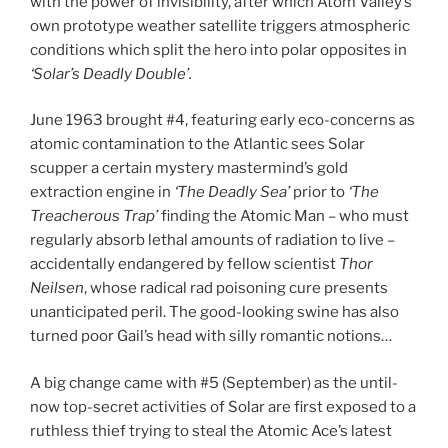
with the power of invisibility, after which Atom Valley’s
own prototype weather satellite triggers atmospheric
conditions which split the hero into polar opposites in
‘Solar’s Deadly Double’.
June 1963 brought #4, featuring early eco-concerns as
atomic contamination to the Atlantic sees Solar
scupper a certain mystery mastermind’s gold
extraction engine in
‘The Deadly Sea’
prior to
‘The
Treacherous Trap’
finding the Atomic Man – who must
regularly absorb lethal amounts of radiation to live –
accidentally endangered by fellow scientist
Thor
Neilsen
, whose radical rad poisoning cure presents
unanticipated peril. The good-looking swine has also
turned poor Gail’s head with silly romantic notions…
A big change came with #5 (September) as the until-
now top-secret activities of Solar are first exposed to a
ruthless thief trying to steal the Atomic Ace’s latest