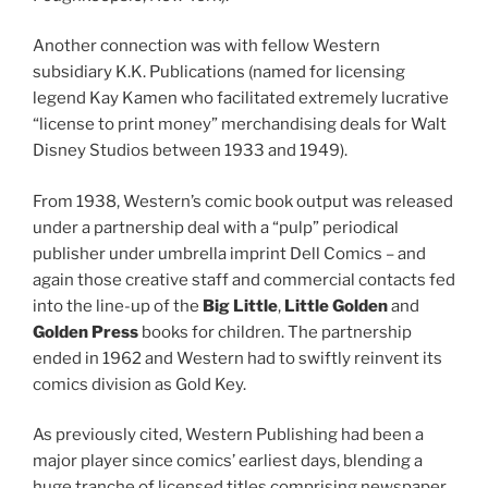
Another connection was with fellow Western
subsidiary K.K. Publications (named for licensing
legend Kay Kamen who facilitated extremely lucrative
“license to print money” merchandising deals for Walt
Disney Studios between 1933 and 1949).
From 1938, Western’s comic book output was released
under a partnership deal with a “pulp” periodical
publisher under umbrella imprint Dell Comics – and
again those creative staff and commercial contacts fed
into the line-up of the
Big Little
,
Little Golden
and
Golden Press
books for children. The partnership
ended in 1962 and Western had to swiftly reinvent its
comics division as Gold Key.
As previously cited, Western Publishing had been a
major player since comics’ earliest days, blending a
huge tranche of licensed titles comprising newspaper