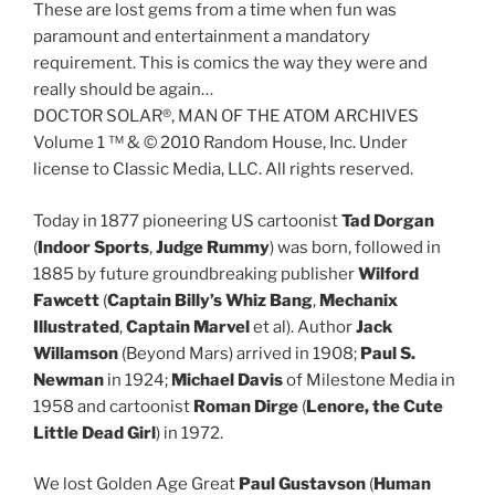
These are lost gems from a time when fun was
paramount and entertainment a mandatory
requirement. This is comics the way they were and
really should be again…
DOCTOR SOLAR®, MAN OF THE ATOM ARCHIVES
Volume 1 ™ & © 2010 Random House, Inc. Under
license to Classic Media, LLC. All rights reserved.
Today in 1877 pioneering US cartoonist
Tad Dorgan
(
Indoor Sports
,
Judge Rummy
) was born, followed in
1885 by future groundbreaking publisher
Wilford
Fawcett
(
Captain Billy’s Whiz Bang
,
Mechanix
Illustrated
,
Captain Marvel
et al). Author
Jack
Willamson
(Beyond Mars) arrived in 1908;
Paul S.
Newman
in 1924;
Michael Davis
of Milestone Media in
1958 and cartoonist
Roman Dirge
(
Lenore, the Cute
Little Dead Girl
) in 1972.
We lost Golden Age Great
Paul Gustavson
(
Human