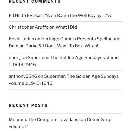
RECENT COMMENTS
Ed HILLYER aka ILYA
on
Romo the WolfBoy by ILYA
Christopher Aruffo
on
What I Did
Kevin Larkin
on
Heritage Comics Presents Spellbound:
Damian Darke & I Don’t Want To Be a Witch!
noor_
on
Superman The Golden Age Sundays volume
1: 1943-1946
anthony2546
on
Superman The Golden Age Sundays
volume 1: 1943-1946
RECENT POSTS
Moomin: The Complete Tove Jansson Comic Strip
volume 2