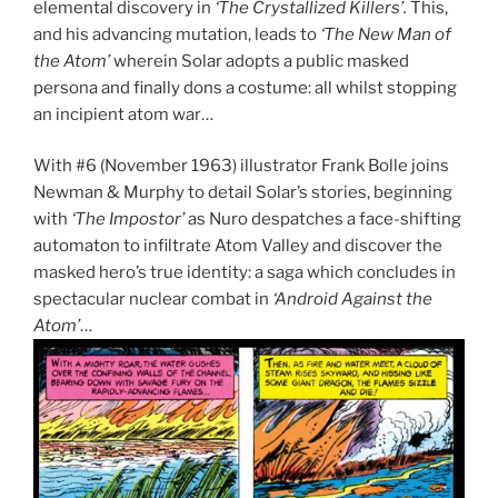
elemental discovery in
‘The Crystallized Killers’.
This,
and his advancing mutation, leads to
‘The New Man of
the Atom’
wherein Solar adopts a public masked
persona and finally dons a costume: all whilst stopping
an incipient atom war…
With #6 (November 1963) illustrator Frank Bolle joins
Newman & Murphy to detail Solar’s stories, beginning
with
‘The Impostor’
as Nuro despatches a face-shifting
automaton to infiltrate Atom Valley and discover the
masked hero’s true identity: a saga which concludes in
spectacular nuclear combat in
‘Android Against the
Atom’
…