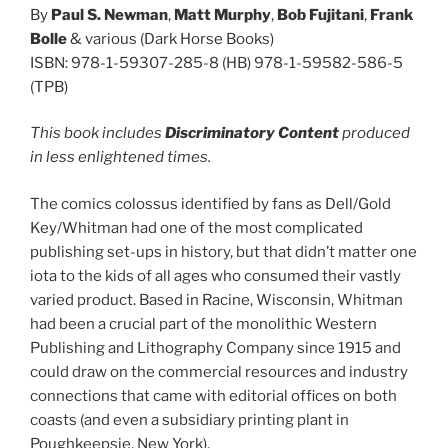
By
Paul S. Newman
,
Matt Murphy
,
Bob Fujitani
,
Frank
Bolle
& various (Dark Horse Books)
ISBN: 978-1-59307-285-8 (HB) 978-1-59582-586-5
(TPB)
This book includes
Discriminatory Content
produced
in less enlightened times.
The comics colossus identified by fans as Dell/Gold
Key/Whitman had one of the most complicated
publishing set-ups in history, but that didn’t matter one
iota to the kids of all ages who consumed their vastly
varied product. Based in Racine, Wisconsin, Whitman
had been a crucial part of the monolithic Western
Publishing and Lithography Company since 1915 and
could draw on the commercial resources and industry
connections that came with editorial offices on both
coasts (and even a subsidiary printing plant in
Poughkeepsie, New York).