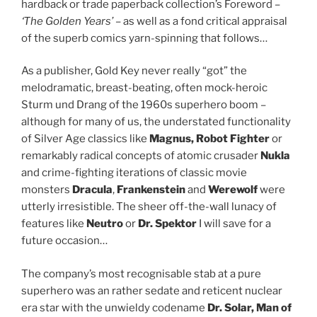
hardback or trade paperback collection’s Foreword –
‘The Golden Years’
– as well as a fond critical appraisal
of the superb comics yarn-spinning that follows…
As a publisher, Gold Key never really “got” the
melodramatic, breast-beating, often mock-heroic
Sturm und Drang of the 1960s superhero boom –
although for many of us, the understated functionality
of Silver Age classics like
Magnus, Robot Fighter
or
remarkably radical concepts of atomic crusader
Nukla
and crime-fighting iterations of classic movie
monsters
Dracula
,
Frankenstein
and
Werewolf
were
utterly irresistible. The sheer off-the-wall lunacy of
features like
Neutro
or
Dr. Spektor
I will save for a
future occasion…
The company’s most recognisable stab at a pure
superhero was an rather sedate and reticent nuclear
era star with the unwieldy codename
Dr. Solar, Man of