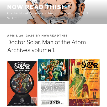
Skip
NOW READ THIS!
to
Graphic Novel Reviews and Recommendations by WIN
content
WIACEK
POSTED
APRIL 29, 2026
BY
NOWREADTHIS
ON
Doctor Solar, Man of the Atom
Archives volume 1