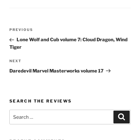
Post
Previous
PREVIOUS
navigation
Post
Lone Wolf and Cub volume 7: Cloud Dragon, Wind
Tiger
Next
NEXT
Post
Daredevil Marvel Masterworks volume 17
SEARCH THE REVIEWS
Search
Search
for: