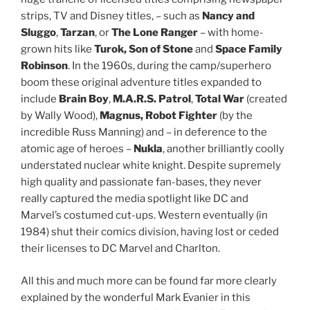
strips, TV and Disney titles, – such as
Nancy and
Sluggo
,
Tarzan
, or
The Lone Ranger
– with home-
grown hits like
Turok, Son of Stone
and
Space Family
Robinson
. In the 1960s, during the camp/superhero
boom these original adventure titles expanded to
include
Brain Boy
,
M.A.R.S. Patrol
,
Total War
(created
by Wally Wood),
Magnus, Robot Fighter
(by the
incredible Russ Manning) and – in deference to the
atomic age of heroes –
Nukla
, another brilliantly coolly
understated nuclear white knight. Despite supremely
high quality and passionate fan-bases, they never
really captured the media spotlight like DC and
Marvel’s costumed cut-ups. Western eventually (in
1984) shut their comics division, having lost or ceded
their licenses to DC Marvel and Charlton.
All this and much more can be found far more clearly
explained by the wonderful Mark Evanier in this