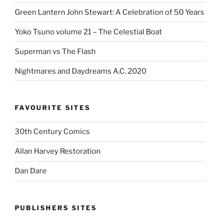
Green Lantern John Stewart: A Celebration of 50 Years
Yoko Tsuno volume 21 – The Celestial Boat
Superman vs The Flash
Nightmares and Daydreams A.C. 2020
FAVOURITE SITES
30th Century Comics
Allan Harvey Restoration
Dan Dare
PUBLISHERS SITES