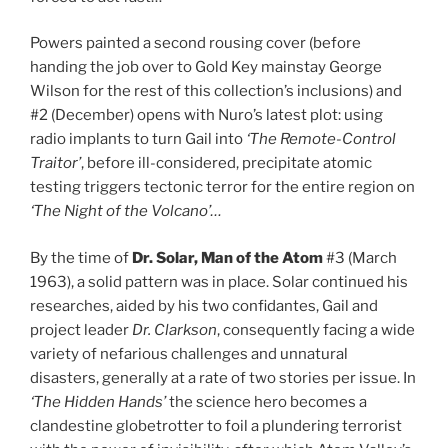
Powers painted a second rousing cover (before
handing the job over to Gold Key mainstay George
Wilson for the rest of this collection’s inclusions) and
#2 (December) opens with Nuro’s latest plot: using
radio implants to turn Gail into
‘The Remote-Control
Traitor’
, before ill-considered, precipitate atomic
testing triggers tectonic terror for the entire region on
‘The Night of the Volcano’…
By the time of
Dr. Solar, Man of the Atom
#3 (March
1963), a solid pattern was in place. Solar continued his
researches, aided by his two confidantes, Gail and
project leader
Dr. Clarkson
, consequently facing a wide
variety of nefarious challenges and unnatural
disasters, generally at a rate of two stories per issue. In
‘The Hidden Hands’
the science hero becomes a
clandestine globetrotter to foil a plundering terrorist