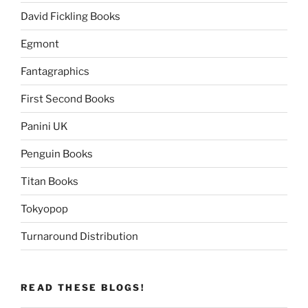
David Fickling Books
Egmont
Fantagraphics
First Second Books
Panini UK
Penguin Books
Titan Books
Tokyopop
Turnaround Distribution
READ THESE BLOGS!