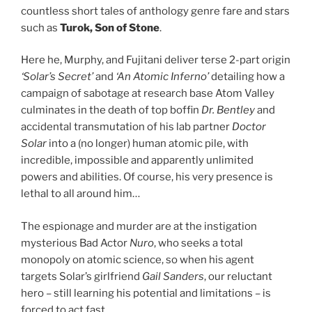
countless short tales of anthology genre fare and stars
such as
Turok, Son of Stone
.
Here he, Murphy, and Fujitani deliver terse 2-part origin
‘Solar’s Secret’
and
‘An Atomic Inferno’
detailing how a
campaign of sabotage at research base Atom Valley
culminates in the death of top boffin
Dr. Bentley
and
accidental transmutation of his lab partner
Doctor
Solar
into a (no longer) human atomic pile, with
incredible, impossible and apparently unlimited
powers and abilities. Of course, his very presence is
lethal to all around him…
The espionage and murder are at the instigation
mysterious Bad Actor
Nuro
, who seeks a total
monopoly on atomic science, so when his agent
targets Solar’s girlfriend
Gail Sanders
, our reluctant
hero – still learning his potential and limitations – is
forced to act fast…