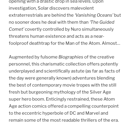
opening with a drastic drop in sea levels. Upon
investigation, Solar discovers malevolent
extraterrestrials are behind the
‘Vanishing Oceans’
but
no sooner does he deal with them than
‘The Guided
Comet’
covertly controlled by Nuro simultaneously
threatens human existence and acts as a near-
foolproof deathtrap for the Man of the Atom. Almost…
Augmented by fulsome
Biographies
of the creative
personnel, this charismatic collection offers potently
underplayed and scientifically astute (as far as facts of
the day were generally known) adventures blending
the best of contemporary movie tropes with the still
fresh but burgeoning mythology of the Silver Age
super hero boom. Enticingly restrained, these Atom
Age action comics offered a compelling counterpoint
to the eccentric hyperbole of DC and Marvel and
remain some of the most readable thrillers of the era.