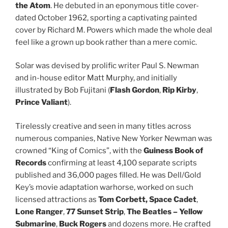
the Atom
. He debuted in an eponymous title cover-
dated October 1962, sporting a captivating painted
cover by Richard M. Powers which made the whole deal
feel like a grown up book rather than a mere comic.
Solar was devised by prolific writer Paul S. Newman
and in-house editor Matt Murphy, and initially
illustrated by Bob Fujitani (
Flash Gordon
,
Rip Kirby
,
Prince Valiant
).
Tirelessly creative and seen in many titles across
numerous companies, Native New Yorker Newman was
crowned “King of Comics”, with the
Guiness Book of
Records
confirming at least 4,100 separate scripts
published and 36,000 pages filled. He was Dell/Gold
Key’s movie adaptation warhorse, worked on such
licensed attractions as
Tom Corbett, Space Cadet
,
Lone Ranger
,
77 Sunset Strip
,
The Beatles – Yellow
Submarine
,
Buck Rogers
and dozens more. He crafted