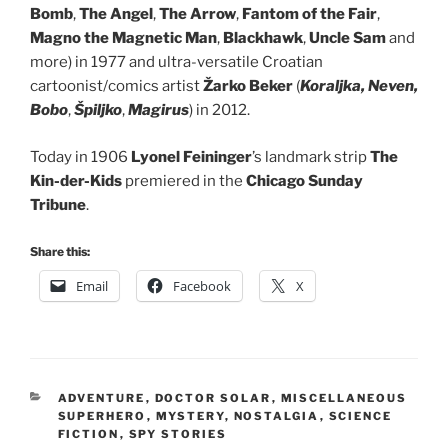
Bomb
,
The Angel
,
The Arrow
,
Fantom
of the Fair
,
Magno the Magnetic Man
,
Blackhawk
,
Uncle Sam
and
more) in 1977 and ultra-versatile Croatian
cartoonist/comics artist
Žarko Beker
(
Koraljka, Neven,
Bobo
,
Špiljko
,
Magirus
) in 2012.
Today in 1906
Lyonel Feininger
’s landmark strip
The
Kin-der-Kids
premiered in the
Chicago Sunday
Tribune
.
Share this:
Email
Facebook
X
CATEGORIES
ADVENTURE
,
DOCTOR SOLAR
,
MISCELLANEOUS
SUPERHERO
,
MYSTERY
,
NOSTALGIA
,
SCIENCE
FICTION
,
SPY STORIES