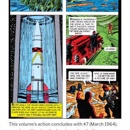
This volume’s action concludes with #7 (March 1964),