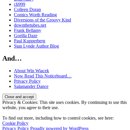
ch999
Colleen Doran
Comics Worth Reading
Diversions of the Groovy Kind
downthetubes.net
Frank Bellamy
Gorilla Daze
Paul Kupperberg
Stan Lynde Author Blog
And…
About Win Wiacek
Now Read This Noticeboard…
Privacy Policy
Salamander Dance
Privacy & Cookies: This site uses cookies. By continuing to use this
website, you agree to their use.
To find out more, including how to control cookies, see here:
Cookie Policy
Privacy Policy
Proudly powered by WordPress