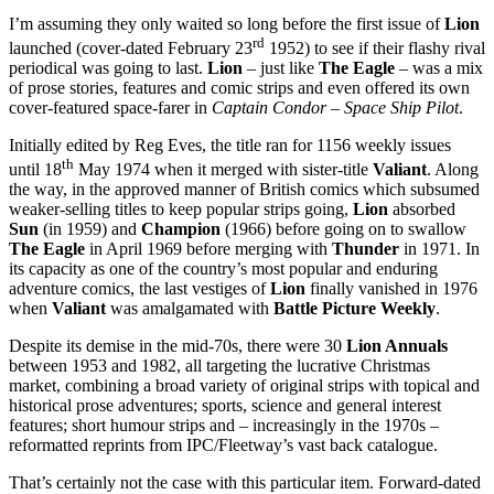
I’m assuming they only waited so long before the first issue of
Lion
rd
launched (cover-dated February 23
1952) to see if their flashy rival
periodical was going to last.
Lion
– just like
The Eagle
– was a mix
of prose stories, features and comic strips and even offered its own
cover-featured space-farer in
Captain Condor – Space Ship Pilot
.
Initially edited by Reg Eves, the title ran for 1156 weekly issues
th
until 18
May 1974 when it merged with sister-title
Valiant
. Along
the way, in the approved manner of British comics which subsumed
weaker-selling titles to keep popular strips going,
Lion
absorbed
Sun
(in 1959) and
Champion
(1966) before going on to swallow
The Eagle
in April 1969 before merging with
Thunder
in 1971. In
its capacity as one of the country’s most popular and enduring
adventure comics, the last vestiges of
Lion
finally vanished in 1976
when
Valiant
was amalgamated with
Battle Picture Weekly
.
Despite its demise in the mid-70s, there were 30
Lion Annuals
between 1953 and 1982, all targeting the lucrative Christmas
market, combining a broad variety of original strips with topical and
historical prose adventures; sports, science and general interest
features; short humour strips and – increasingly in the 1970s –
reformatted reprints from IPC/Fleetway’s vast back catalogue.
That’s certainly not the case with this particular item. Forward-dated