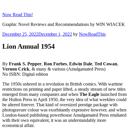
Skip
to
Now Read This!
content
Graphic Novel Reviews and Recommendations by WIN WIACEK
Posted
December 25, 2022
December 1, 2022
by
NowReadThis
on
Lion Annual 1954
By
Frank S. Pepper
,
Ron Forbes
,
Edwin Dale
,
Ted Cowan
,
Vernon Crick
, & many & various (Amalgamated Press)
No ISBN: Digital edition
The 1950s ushered in a revolution in British comics. With wartime
restrictions on printing and paper lifted, a steady stream of new titles
emerged from many companies and when
The Eagle
launched from
the Hulton Press in April 1950, the very idea of what weeklies could
be altered forever. That kind of oversized prestige package with
photogravure colour was exorbitantly expensive however, and when
London-based publishing powerhouse Amalgamated Press retaliated
with their own equivalent, it was an understandably more
economical affair.