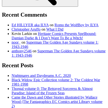
Recent Comments
Ed HILLYER aka ILYA
on
Romo the WolfBoy by ILYA
Christopher Aruffo
on
What I Did
Kevin Larkin
on
Heritage Comics Presents Spellbound:
Damian Darke & I Don’t Want To Be a Witch!
noor_
on
Superman The Golden Age Sundays volume 1:
1943-1946
anthony2546
on
Superman The Golden Age Sundays volume
1: 1943-1946
Recent Posts
Nightmares and Daydreams A.C. 2020
Black Widow Epic Collection volume 2: The Coldest War
1981-1998
Thorgal volume 0: The Betrayed Sorceress & Almost
Paradise: Island of the Frozen Seas
Came the Dawn and Other Stories illustrated by Wallace
Wood (The Fantagraphics EC Comics artist Library volume
2)