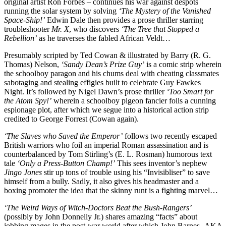
original artist Ron Forbes – continues his war against despots
running the solar system by solving
‘The Mystery of the Vanished
Space-Ship!’
Edwin Dale then provides a prose thriller starring
troubleshooter
Mr. X
, who discovers
‘The Tree that Stopped a
Rebellion’
as he traverses the fabled African Veldt…
Presumably scripted by Ted Cowan & illustrated by Barry (R. G.
Thomas) Nelson,
‘Sandy Dean’s Prize Guy’
is a comic strip wherein
the schoolboy paragon and his chums deal with cheating classmates
sabotaging and stealing effigies built to celebrate Guy Fawkes
Night. It’s followed by Nigel Dawn’s prose thriller
‘Too Smart for
the Atom Spy!’
wherein a schoolboy pigeon fancier foils a cunning
espionage plot, after which we segue into a historical action strip
credited to George Forrest (Cowan again).
‘The Slaves who Saved the Emperor’
follows two recently escaped
British warriors who foil an imperial Roman assassination and is
counterbalanced by Tom Stirling’s (E. L. Rosman) humorous text
tale
‘Only a Press-Button Champ!’
This sees inventor’s nephew
Jingo Jones
stir up tons of trouble using his “Invisibliser” to save
himself from a bully. Sadly, it also gives his headmaster and a
boxing promoter the idea that the skinny runt is a fighting marvel…
‘The Weird Ways of Witch-Doctors Beat the Bush-Rangers’
(possibly by John Donnelly Jr.) shares amazing “facts” about
jobbing mages in the post-war world after which John Barnes -AKA