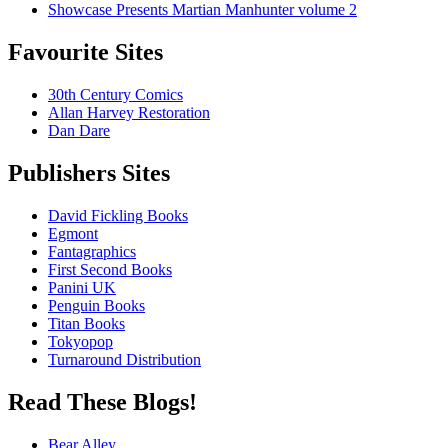
Showcase Presents Martian Manhunter volume 2
Favourite Sites
30th Century Comics
Allan Harvey Restoration
Dan Dare
Publishers Sites
David Fickling Books
Egmont
Fantagraphics
First Second Books
Panini UK
Penguin Books
Titan Books
Tokyopop
Turnaround Distribution
Read These Blogs!
Bear Alley