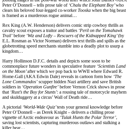
Peter O’Donnell – tells prose tale of
‘Chalu the Elephant Boy’
who
clears his beloved four-legged co-worker
Tooska
when the big beast
is framed as a murderous rogue animal…
Rex King (A.W. Henderson) delivers comic strip cowboy thrills as
cavalry scout exposes a traitor and battles
‘Peril on the Tomahawk
Trail’
before
‘Wiz and Lofty – Rescuers of the Kidnapped King’
(by
E.L. Rosman as Victor Norman) delivers text thrills and spills as the
globetrotting speed merchants stumble into a deadly plot to usurp a
kingdom…
Harry Hollinson D.F.C. details and depicts some soon to be
commonplace future wonders in speculative feature
‘Scientists Land
on the Moon’
after which we pop back to WWII where Edward R.
Home-Gall (AKA Edwin Dale) reveals in cartoon form how
‘The
Lone Commandos’
scupper hidden Nazi artillery and save British
soldiers in
‘Operation Gunfire’
before Vernon Crick shows in prose
that
‘Rust’s the Boy for Stunts’
: a rousing tale of motorcycle mayhem
and skulduggery at a circus’ Wall of Death ride…
A pictorial
‘World-Wide Quiz’
tests your general knowledge before
Peter O’Donnell – as Derek Knight – delivers a chilling prose
vignette of Arctic endeavour as
‘Tulak Hunts the Polar Terror’
,
saving lost scientists, capturing murderous outlaws and stalking a
killer bear…