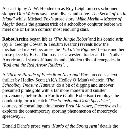
A sea strip by A. W. Henderson as Roy Leighton sees schooner
skipper
Don Watson
save pearl divers and solve
‘The Secret of Ju-Ju
Island’
whilst Michael Fox’s prose story
‘Mike Merlin – Master of
Magic’
details the greatest trick of a schoolboy conjuror before we
meet one of British comics’ most enduring stars.
Robot Archie
began life as
‘The Jungle Robot’
and his comic strip
(by E. George Cowan & Ted/Jim Kearon) reveals how the
mechanical marvel becomes the
‘Pal o’ the Pigmies’
before another
prose piece by R. G. Thomas sees a western trader and his Native
American pal stave off bandits and a hidden tribe of renegades in
‘Rod and the Red Arrow Raiders’
…
A
‘Picture Parade of Facts from Near and Far’
precedes a text
thriller by Hedley Scott (AKA Hedley O’Mant) wherein
‘The
Schoolboy Treasure Hunters’
do a bit of digging and uncover
presumed pirate gold with a far more modern and sinister
provenance, before John Fordice (Colin Robertson) employs the
comic strip form to catch
‘The Smash-and-Grab Speedster’
,
courtesy of consulting crimebuster
Brett Marlowe, Detective
as he
explores the contemporary sporting phenomenon of motorcycle
speedway…
Donald Dane’s prose yarn
‘Kurdo of the Strong Arm’
details the