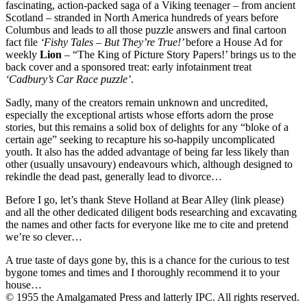
fascinating, action-packed saga of a Viking teenager – from ancient
Scotland – stranded in North America hundreds of years before
Columbus and leads to all those puzzle answers and final cartoon
fact file
‘Fishy Tales – But They’re True!’
before a House Ad for
weekly
Lion
– “The King of Picture Story Papers!’ brings us to the
back cover and a sponsored treat: early infotainment treat
‘Cadbury’s Car Race puzzle’
.
Sadly, many of the creators remain unknown and uncredited,
especially the exceptional artists whose efforts adorn the prose
stories, but this remains a solid box of delights for any “bloke of a
certain age” seeking to recapture his so-happily uncomplicated
youth. It also has the added advantage of being far less likely than
other (usually unsavoury) endeavours which, although designed to
rekindle the dead past, generally lead to divorce…
Before I go, let’s thank Steve Holland at Bear Alley (link please)
and all the other dedicated diligent bods researching and excavating
the names and other facts for everyone like me to cite and pretend
we’re so clever…
A true taste of days gone by, this is a chance for the curious to test
bygone tomes and times and I thoroughly recommend it to your
house…
© 1955 the Amalgamated Press and latterly IPC. All rights reserved.