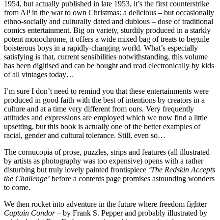
1954, but actually published in late 1953, it’s the first counterstrike
from AP in the war to own Christmas: a delicious – but occasionally
ethno-socially and culturally dated and dubious – dose of traditional
comics entertainment. Big on variety, sturdily produced in a starkly
potent monochrome, it offers a wide mixed bag of treats to beguile
boisterous boys in a rapidly-changing world. What’s especially
satisfying is that, current sensibilities notwithstanding, this volume
has been digitised and can be bought and read electronically by kids
of all vintages today…
I’m sure I don’t need to remind you that these entertainments were
produced in good faith with the best of intentions by creators in a
culture and at a time very different from ours. Very frequently
attitudes and expressions are employed which we now find a little
upsetting, but this book is actually one of the better examples of
racial, gender and cultural tolerance. Still, even so…
The cornucopia of prose, puzzles, strips and features (all illustrated
by artists as photography was too expensive) opens with a rather
disturbing but truly lovely painted frontispiece
‘The Redskin Accepts
the Challenge’
before a contents page promises astounding wonders
to come.
We then rocket into adventure in the future where freedom fighter
Captain Condor
– by Frank S. Pepper and probably illustrated by