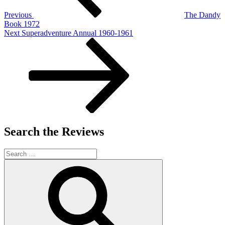
Previous
The Dandy
Book 1972
Next
Next
Superadventure Annual 1960-1961
Post
Search the Reviews
Search
for:
Search