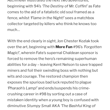
Aschmeier illustrated the next two adventures,
beginning with 94’s
‘The Destiny of Mr. Coffin!’
as Fate
comes to the aid of a fatalistic old soul framed as a
fence, whilst
‘Flame in the Night!’
sees a matchbox
collector targeted by killers who think he knows too
much…
With the end clearly in sight, Jon Chester Kozlak took
over the art, beginning with
More Fun
#96’s
‘Forgotten
Magic!’
, wherein Fate’s supernal Chaldean sponsor is
forced to remove the hero’s remaining superhuman
abilities for a day – leaving Kent Nelson to save trapped
miners and foil their swindling boss with nothing but
wits and courage. The restored champion then
exposes the spurious bad luck reputed to plague
‘Pharaoh’s Lamp!’
and ends/suspends his crime-
crushing career in #98 by sorting out a case of
mistaken identity when a young boy is confused with
diminutive
Stumpy Small
AKA
‘The Bashful King of