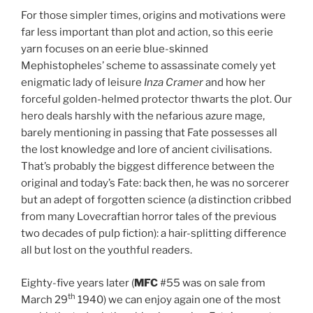
For those simpler times, origins and motivations were
far less important than plot and action, so this eerie
yarn focuses on an eerie blue-skinned
Mephistopheles’ scheme to assassinate comely yet
enigmatic lady of leisure
Inza Cramer
and how her
forceful golden-helmed protector thwarts the plot. Our
hero deals harshly with the nefarious azure mage,
barely mentioning in passing that Fate possesses all
the lost knowledge and lore of ancient civilisations.
That’s probably the biggest difference between the
original and today’s Fate: back then, he was no sorcerer
but an adept of forgotten science (a distinction cribbed
from many Lovecraftian horror tales of the previous
two decades of pulp fiction): a hair-splitting difference
all but lost on the youthful readers.
Eighty-five years later (
MFC
#55 was on sale from
th
March 29
1940) we can enjoy again one of the most