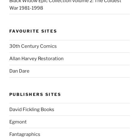
Black Widow Epic Collection volume 2: The Coldest
War 1981-1998
FAVOURITE SITES
30th Century Comics
Allan Harvey Restoration
Dan Dare
PUBLISHERS SITES
David Fickling Books
Egmont
Fantagraphics