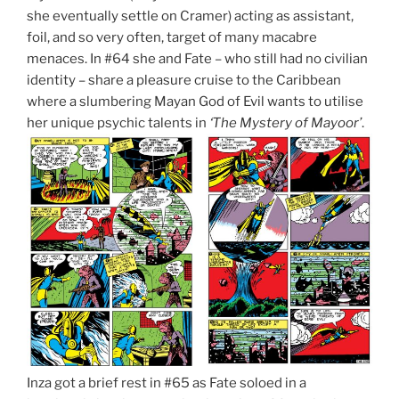
she eventually settle on Cramer) acting as assistant,
foil, and so very often, target of many macabre
menaces. In #64 she and Fate – who still had no civilian
identity – share a pleasure cruise to the Caribbean
where a slumbering Mayan God of Evil wants to utilise
her unique psychic talents in
‘The Mystery of Mayoor’
.
Inza got a brief rest in #65 as Fate soloed in a