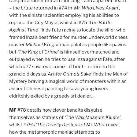
Despite a rather brutal trouncing – and apparent death
– the brute returned in #74 in
‘Mr. Who Lives Again’
,
with the sinister scientist employing his abilities to
replace the City Mayor, whilst in #75
‘The Battle
Against Time’
finds Fate racing to locate the killer who
framed Inza’s best friend for murder. Underworld chess
master
Michael Krugor
manipulates people like pawns
but
‘The King of Crime’
is himself overmatched and
outplayed when he tries to use Inza against Fate, after
which #77 saw a welcome – if brief – return to the
grand old days as
‘Art for Crime’s Sake’
finds the Man of
Mystery braving a magical world of monsters within an
ancient Chinese painting to save young lovers
eldritchly exiled by a greedy art dealer…
MF
#78 details how clever bandits disguise
themselves as statues of
‘The Wax Museum Killers’
,
whilst #79’s
‘The Deadly Designs of Mr. Who’
reveal
how the metamorphic maniac attempts to