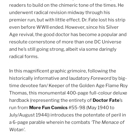
readers to build on the chimeric tone of the times. He
underwent radical revision midway through his
premier run, but with little effect. Dr. Fate lost his strip
even before WWII ended. However, since his Silver
Age revival, the good doctor has become a popular and
resolute cornerstone of more than one DC Universe
and he’s still going strong, albeit via some daringly
radical forms.
In this magnificent graphic grimoire, following the
historically informative and laudatory
Foreword
by big-
time devotee fan/ Keeper of the Golden Age Flame Roy
Thomas, this monumental 400-page full-colour deluxe
hardback (representing the entirety of
Doctor Fate
’s
run from
More Fun Comics
#55-98 (May 1940 to
July/August 1944)) introduces the potentate of peril in
a 6-page parable wherein he combats
‘The Menace of
Wotan’
.