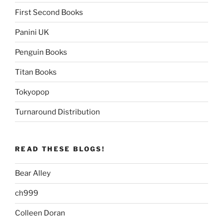
First Second Books
Panini UK
Penguin Books
Titan Books
Tokyopop
Turnaround Distribution
READ THESE BLOGS!
Bear Alley
ch999
Colleen Doran