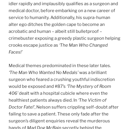
idler rapidly and implausibly qualifies as a surgeon and
medical doctor, before embarking on a new career of
service to humanity. Additionally, his supra-human
alter ego ditches the golden cape to become an
acrobatic and human – albeit still bulletproof –
crimebuster exposing a greedy plastic surgeon helping
crooks escape justice as
‘The Man Who Changed
Faces!’
Medical themes predominated in these later tales.
‘The Man Who Wanted No Medals’
was a brilliant
surgeon who feared a crushing youthful indiscretion
would be exposed and #87’s
‘The Mystery of Room
406’
dealt with a hospital cubicle where even the
healthiest patients always died. In
‘The Victim of
Doctor Fate!’
, Nelson suffers crippling self-doubt after
failing to save a patient. These only fade after the
surgeon’s diligent enquiries reveal the murderous
hands of
Mad Dog McBain
secretly behind the