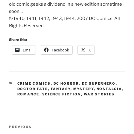
old comic geeks a dividend in a new edition sometime
soon…
© 1940, 1941, 1942, 1943, 1944, 2007 DC Comics. All
Rights Reserved.
Share this:
Email
Facebook
X
CATEGORIES
CRIME COMICS
,
DC HORROR
,
DC SUPERHERO
,
DOCTOR FATE
,
FANTASY
,
MYSTERY
,
NOSTALGIA
,
ROMANCE
,
SCIENCE FICTION
,
WAR STORIES
Post
Previous
PREVIOUS
navigation