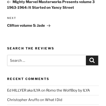
Post
Mighty Marvel Masterworks Presents volume 3
1963-1964: It Started on Yancy Street
Next
NEXT
Post
Clifton volume 5: Jade
SEARCH THE REVIEWS
Search
Search
for:
RECENT COMMENTS
Ed HILLYER aka ILYA
on
Romo the WolfBoy by ILYA
Christopher Aruffo
on
What I Did