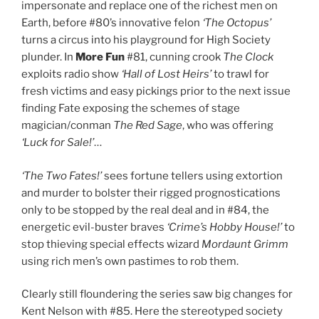
impersonate and replace one of the richest men on
Earth, before #80’s innovative felon
‘The Octopus’
turns a circus into his playground for High Society
plunder. In
More Fun
#81, cunning crook
The Clock
exploits radio show
‘Hall of Lost Heirs’
to trawl for
fresh victims and easy pickings prior to the next issue
finding Fate exposing the schemes of stage
magician/conman
The Red Sage
, who was offering
‘Luck for Sale!’
…
‘The Two Fates!’
sees fortune tellers using extortion
and murder to bolster their rigged prognostications
only to be stopped by the real deal and in #84, the
energetic evil-buster braves
‘Crime’s Hobby House!’
to
stop thieving special effects wizard
Mordaunt Grimm
using rich men’s own pastimes to rob them.
Clearly still floundering the series saw big changes for
Kent Nelson with #85. Here the stereotyped society