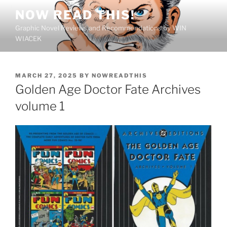
Skip
NOW READ THIS!
to
Graphic Novel Reviews and Recommendations by WIN
content
WIACEK
POSTED
MARCH 27, 2025
BY
NOWREADTHIS
ON
Golden Age Doctor Fate Archives
volume 1