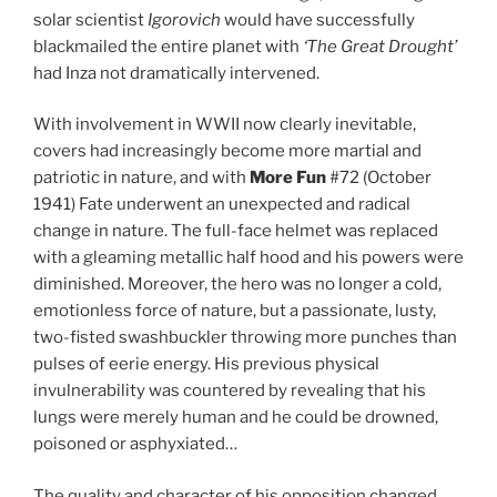
solar scientist
Igorovich
would have successfully
blackmailed the entire planet with
‘The Great Drought’
had Inza not dramatically intervened.
With involvement in WWII now clearly inevitable,
covers had increasingly become more martial and
patriotic in nature, and with
More Fun
#72 (October
1941) Fate underwent an unexpected and radical
change in nature. The full-face helmet was replaced
with a gleaming metallic half hood and his powers were
diminished. Moreover, the hero was no longer a cold,
emotionless force of nature, but a passionate, lusty,
two-fisted swashbuckler throwing more punches than
pulses of eerie energy. His previous physical
invulnerability was countered by revealing that his
lungs were merely human and he could be drowned,
poisoned or asphyxiated…
The quality and character of his opposition changed