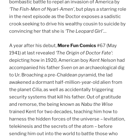
bombastic battle to repel an invasion of America by
‘The Fish-Men of Nyarl-Amen’
, but plays a starring role
in the next episode as the Doctor exposes a sadistic
crook seeking to drive his wealthy cousin to suicide by
convincing her that she is
‘The Leopard Girl’
…
A year after his debut,
More Fun Comics
#67 (May
1941) at last revealed
‘The Origin of Doctor Fate’
:
depicting how in 1920, American boy
Kent Nelson
had
accompanied his father
Sven
on an archaeological dig
to Ur. Broaching a pre-Chaldean pyramid, the lad
awakened a dormant half-million-year-old alien from
the planet
Cilia
, as well as accidentally triggering
security systems that kill his father. Out of gratitude
and remorse, the being known as
Nabu the Wise
trained Kent for two decades, teaching him how to
harness the hidden forces of the universe – levitation,
telekinesis and the secrets of the atom – before
sending him out into the world to battle those who