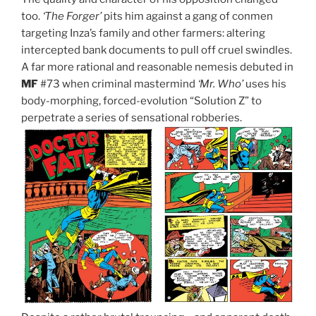
too.
‘The Forger’
pits him against a gang of conmen
targeting Inza’s family and other farmers: altering
intercepted bank documents to pull off cruel swindles.
A far more rational and reasonable nemesis debuted in
MF
#73 when criminal mastermind
‘Mr. Who’
uses his
body-morphing, forced-evolution “Solution Z” to
perpetrate a series of sensational robberies.