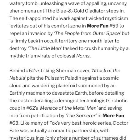
watery tomb, unleashing a wave of appalling, uncanny
phenomena until the Blue-&-Gold Gladiator steps in.
The self-appointed bulwark against wicked mysticism
levitates out of his comfort zone in
More Fun
#59 to
repel an invasion by
‘The People from Outer Space’
but
is firmly back in occult territory one month later to
destroy
‘The Little Men’
tasked to crush humanity by a
mythic triumvirate of colossal
Norns
.
Behind #61’s striking Sherman cover,
‘Attack of the
Nebula’
pits the Puissant Paladin against a cosmic
cloud and wandering planetoid summoned by an
Earthly madman to devastate Earth, before detailing
the doctor derailing a deranged technologist’s robotic
coup in #62’s
‘Menace of the Metal Men’
and saving
Inza from petrification by
‘The Sorcerer’
in
More Fun
#63. Like many of Fox’s very best heroic series, Doctor
Fate was actually a romantic partnership, with
mysterious Inza (only after a number of surnames did