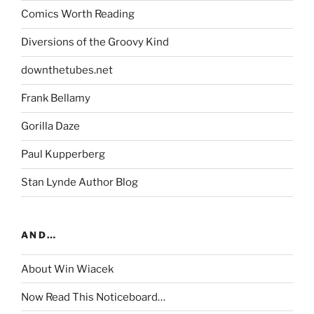
Comics Worth Reading
Diversions of the Groovy Kind
downthetubes.net
Frank Bellamy
Gorilla Daze
Paul Kupperberg
Stan Lynde Author Blog
AND…
About Win Wiacek
Now Read This Noticeboard…