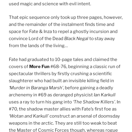
used magic and science with evil intent.
That epic sequence only took up three pages, however,
and the remainder of the instalment finds time and
space for Fate & Inza to repel a ghostly incursion and
convince Lord of the Dead
Black Negal
to stay away
from the lands of the living…
Fate had graduated to 10-page tales and claimed the
covers of
More Fun
#68-76, beginning a classic run of
spectacular thrillers by firstly crushing a scientific
slaughterer who had built an invisible killing field in
‘Murder in Baranga Marsh’
, before gaining a deadly
archenemy in #69 as deranged physicist
Ian Karkull
uses a ray to turn his gang into
‘The Shadow Killers’.
In
#70, the shadow master allies with Fate’s first foe as
‘Wotan and Karkull’
construct an arsenal of doomsday
weapons in the arctic. They are still too weak to beat
the Master of Cosmic Forces though, whereas rogue