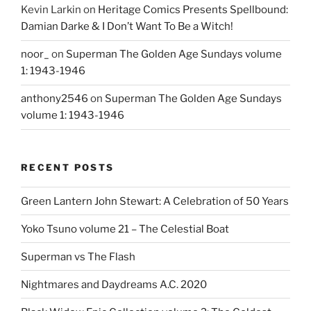
Kevin Larkin
on
Heritage Comics Presents Spellbound:
Damian Darke & I Don’t Want To Be a Witch!
noor_
on
Superman The Golden Age Sundays volume
1: 1943-1946
anthony2546
on
Superman The Golden Age Sundays
volume 1: 1943-1946
RECENT POSTS
Green Lantern John Stewart: A Celebration of 50 Years
Yoko Tsuno volume 21 – The Celestial Boat
Superman vs The Flash
Nightmares and Daydreams A.C. 2020