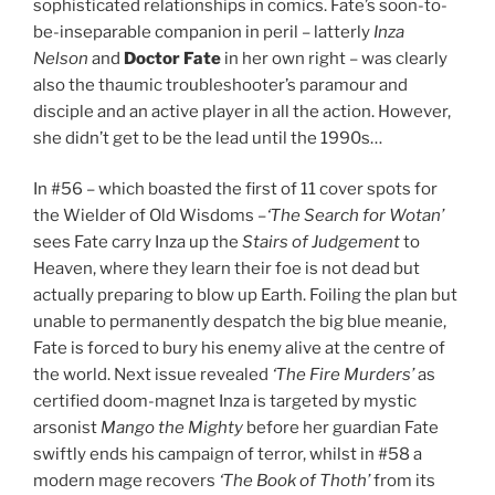
sophisticated relationships in comics. Fate’s soon-to-
be-inseparable companion in peril – latterly
Inza
Nelson
and
Doctor Fate
in her own right – was clearly
also the thaumic troubleshooter’s paramour and
disciple and an active player in all the action. However,
she didn’t get to be the lead until the 1990s…
In #56 – which boasted the first of 11 cover spots for
the Wielder of Old Wisdoms –
‘The Search for Wotan’
sees Fate carry Inza up the
Stairs of Judgement
to
Heaven, where they learn their foe is not dead but
actually preparing to blow up Earth. Foiling the plan but
unable to permanently despatch the big blue meanie,
Fate is forced to bury his enemy alive at the centre of
the world. Next issue revealed
‘The Fire Murders’
as
certified doom-magnet Inza is targeted by mystic
arsonist
Mango the Mighty
before her guardian Fate
swiftly ends his campaign of terror, whilst in #58 a
modern mage recovers
‘The Book of Thoth’
from its