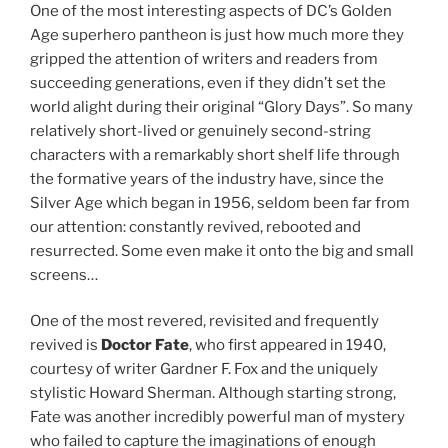
One of the most interesting aspects of DC’s Golden
Age superhero pantheon is just how much more they
gripped the attention of writers and readers from
succeeding generations, even if they didn’t set the
world alight during their original “Glory Days”. So many
relatively short-lived or genuinely second-string
characters with a remarkably short shelf life through
the formative years of the industry have, since the
Silver Age which began in 1956, seldom been far from
our attention: constantly revived, rebooted and
resurrected. Some even make it onto the big and small
screens…
One of the most revered, revisited and frequently
revived is
Doctor Fate
, who first appeared in 1940,
courtesy of writer Gardner F. Fox and the uniquely
stylistic Howard Sherman. Although starting strong,
Fate was another incredibly powerful man of mystery
who failed to capture the imaginations of enough