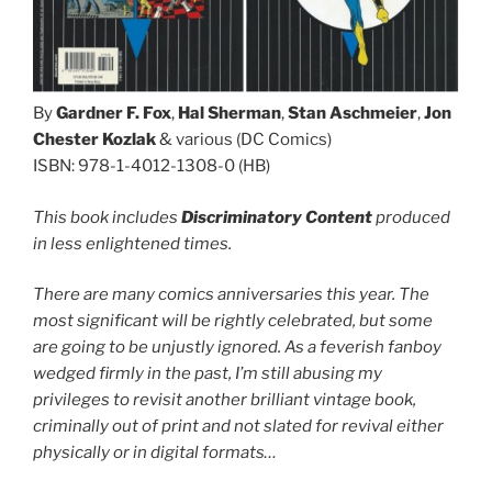
By
Gardner F. Fox
,
Hal Sherman
,
Stan Aschmeier
,
Jon
Chester Kozlak
& various (DC Comics)
ISBN: 978-1-4012-1308-0 (HB)
This book includes
Discriminatory Content
produced
in less enlightened times.
There are many comics anniversaries this year. The
most significant will be rightly celebrated, but some
are going to be unjustly ignored. As a feverish fanboy
wedged firmly in the past, I’m still abusing my
privileges to revisit another brilliant vintage book,
criminally out of print and not slated for revival either
physically or in digital formats…