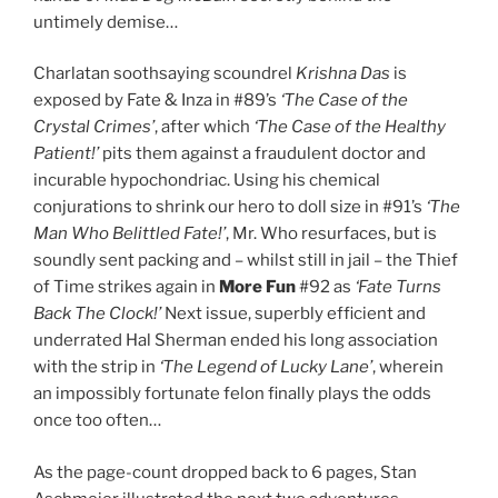
untimely demise…
Charlatan soothsaying scoundrel
Krishna Das
is
exposed by Fate & Inza in #89’s
‘The Case of the
Crystal Crimes’
, after which
‘The Case of the Healthy
Patient!’
pits them against a fraudulent doctor and
incurable hypochondriac. Using his chemical
conjurations to shrink our hero to doll size in #91’s
‘The
Man Who Belittled Fate!’
, Mr. Who resurfaces, but is
soundly sent packing and – whilst still in jail – the Thief
of Time strikes again in
More Fun
#92 as
‘Fate Turns
Back The Clock!’
Next issue, superbly efficient and
underrated Hal Sherman ended his long association
with the strip in
‘The Legend of Lucky Lane’
, wherein
an impossibly fortunate felon finally plays the odds
once too often…
As the page-count dropped back to 6 pages, Stan