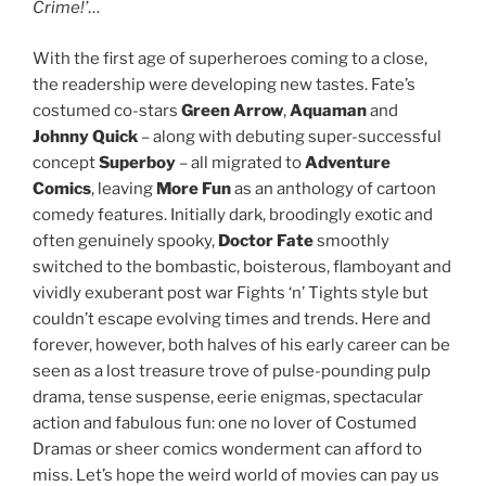
Crime!’
…
With the first age of superheroes coming to a close,
the readership were developing new tastes. Fate’s
costumed co-stars
Green Arrow
,
Aquaman
and
Johnny Quick
– along with debuting super-successful
concept
Superboy
– all migrated to
Adventure
Comics
, leaving
More Fun
as an anthology of cartoon
comedy features. Initially dark, broodingly exotic and
often genuinely spooky,
Doctor Fate
smoothly
switched to the bombastic, boisterous, flamboyant and
vividly exuberant post war Fights ‘n’ Tights style but
couldn’t escape evolving times and trends. Here and
forever, however, both halves of his early career can be
seen as a lost treasure trove of pulse-pounding pulp
drama, tense suspense, eerie enigmas, spectacular
action and fabulous fun: one no lover of Costumed
Dramas or sheer comics wonderment can afford to
miss. Let’s hope the weird world of movies can pay us