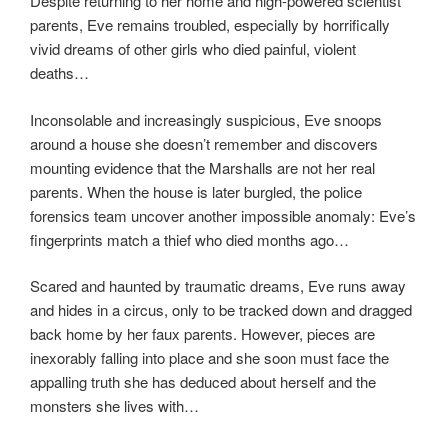
Despite returning to her home and high-powered scientist
parents, Eve remains troubled, especially by horrifically
vivid dreams of other girls who died painful, violent
deaths…
Inconsolable and increasingly suspicious, Eve snoops
around a house she doesn’t remember and discovers
mounting evidence that the Marshalls are not her real
parents. When the house is later burgled, the police
forensics team uncover another impossible anomaly: Eve’s
fingerprints match a thief who died months ago…
Scared and haunted by traumatic dreams, Eve runs away
and hides in a circus, only to be tracked down and dragged
back home by her faux parents. However, pieces are
inexorably falling into place and she soon must face the
appalling truth she has deduced about herself and the
monsters she lives with…