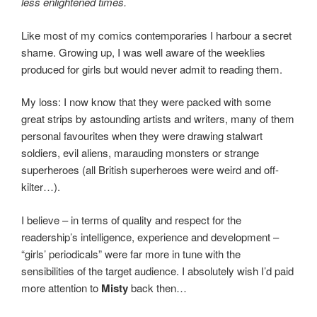
less enlightened times.
Like most of my comics contemporaries I harbour a secret
shame. Growing up, I was well aware of the weeklies
produced for girls but would never admit to reading them.
My loss: I now know that they were packed with some
great strips by astounding artists and writers, many of them
personal favourites when they were drawing stalwart
soldiers, evil aliens, marauding monsters or strange
superheroes (all British superheroes were weird and off-
kilter…).
I believe – in terms of quality and respect for the
readership’s intelligence, experience and development –
“girls’ periodicals” were far more in tune with the
sensibilities of the target audience. I absolutely wish I’d paid
more attention to
Misty
back then…