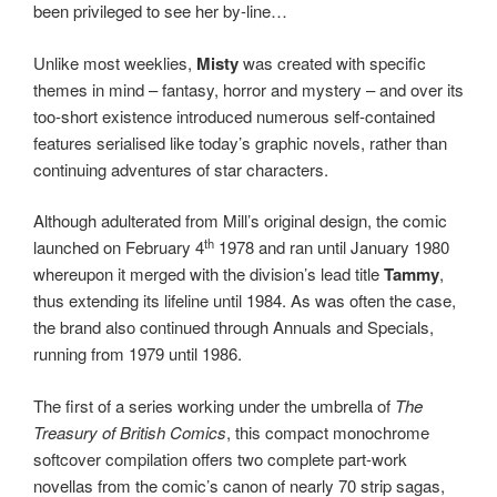
been privileged to see her by-line…
Unlike most weeklies,
Misty
was created with specific
themes in mind – fantasy, horror and mystery – and over its
too-short existence introduced numerous self-contained
features serialised like today’s graphic novels, rather than
continuing adventures of star characters.
Although adulterated from Mill’s original design, the comic
th
launched on February 4
1978 and ran until January 1980
whereupon it merged with the division’s lead title
Tammy
,
thus extending its lifeline until 1984. As was often the case,
the brand also continued through Annuals and Specials,
running from 1979 until 1986.
The first of a series working under the umbrella of
The
Treasury of British Comics
, this compact monochrome
softcover compilation offers two complete part-work
novellas from the comic’s canon of nearly 70 strip sagas,