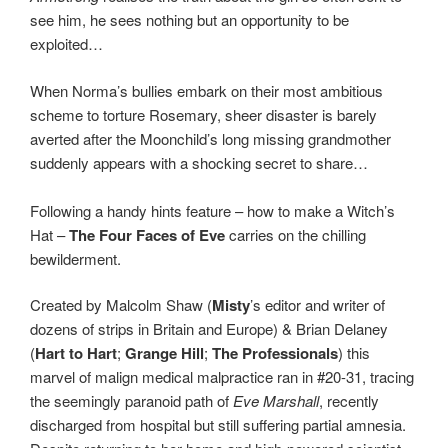
see him, he sees nothing but an opportunity to be
exploited…
When Norma’s bullies embark on their most ambitious
scheme to torture Rosemary, sheer disaster is barely
averted after the Moonchild’s long missing grandmother
suddenly appears with a shocking secret to share…
Following a handy hints feature – how to make a Witch’s
Hat –
The Four Faces of Eve
carries on the chilling
bewilderment.
Created by Malcolm Shaw (
Misty
’s editor and writer of
dozens of strips in Britain and Europe) & Brian Delaney
(
Hart to Hart
;
Grange Hill
;
The Professionals
) this
marvel of malign medical malpractice ran in #20-31, tracing
the seemingly paranoid path of
Eve Marshall
, recently
discharged from hospital but still suffering partial amnesia.