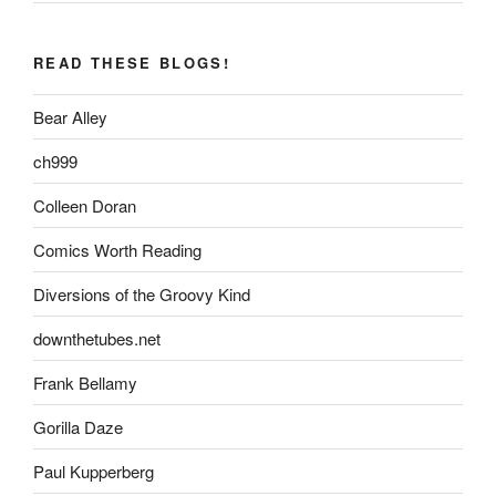
READ THESE BLOGS!
Bear Alley
ch999
Colleen Doran
Comics Worth Reading
Diversions of the Groovy Kind
downthetubes.net
Frank Bellamy
Gorilla Daze
Paul Kupperberg