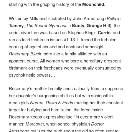
starting with the gripping history of the
Moonchild
.
Written by Mills and illustrated by John Armstrong (
Bella
in
Tammy
;
The Secret Gymnast
in
Bunty
;
Grange Hill
), the
eerie adventure was based on Stephen King’s
Carrie
, and
ran as lead feature in issues #1-13. It traced the turbulent
coming-of-age of abused and confused schoolgirl
Rosemary Black
: born into a family afflicted with an
apparent curse. All women who bore a hereditary crescent
birthmark on their foreheads were eventually consumed by
psychokinetic powers…
Rosemary’s mother brutally and zealously tries to suppress
her daughter’s burgeoning abilities but with sociopathic
mean girls
Norma
,
Dawn
&
Freda
making her their constant
target for bullying and humiliation, the force inside
Rosemary keeps expressing itself in ever more violent
manner. Moreover, when school physician
Doctor
Armstrong
realises the truth about the girl so often sent to