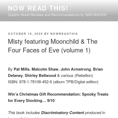
Skip
NOW READ THIS!
to
Graphic Novel Reviews and Recommendations by WIN WIACEK
content
POSTED
OCTOBER 19, 2025
BY
NOWREADTHIS
ON
Misty featuring Moonchild & The
Four Faces of Eve (volume 1)
By
Pat Mills
,
Malcolm Shaw
,
John Armstrong
,
Brian
Delaney
,
Shirley Bellwood
& various (Rebellion)
ISBN: 978-1-78108-452-6 (album TPB/Digital edition)
Win’s Christmas Gift Recommendation: Spooky Treats
for Every Stocking… 9/10
This book includes
Discriminatory Content
produced in