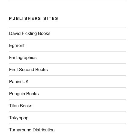
PUBLISHERS SITES
David Fickling Books
Egmont
Fantagraphics
First Second Books
Panini UK
Penguin Books
Titan Books
Tokyopop
Turnaround Distribution