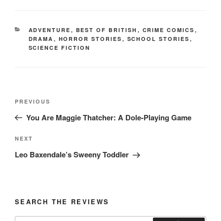
CATEGORIES
ADVENTURE
,
BEST OF BRITISH
,
CRIME COMICS
,
DRAMA
,
HORROR STORIES
,
SCHOOL STORIES
,
SCIENCE FICTION
Post
Previous
PREVIOUS
navigation
Post
You Are Maggie Thatcher: A Dole-Playing Game
Next
NEXT
Post
Leo Baxendale’s Sweeny Toddler
SEARCH THE REVIEWS