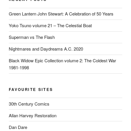
Green Lantern John Stewart: A Celebration of 50 Years
Yoko Tsuno volume 21 – The Celestial Boat
Superman vs The Flash
Nightmares and Daydreams A.C. 2020
Black Widow Epic Collection volume 2: The Coldest War
1981-1998
FAVOURITE SITES
30th Century Comics
Allan Harvey Restoration
Dan Dare