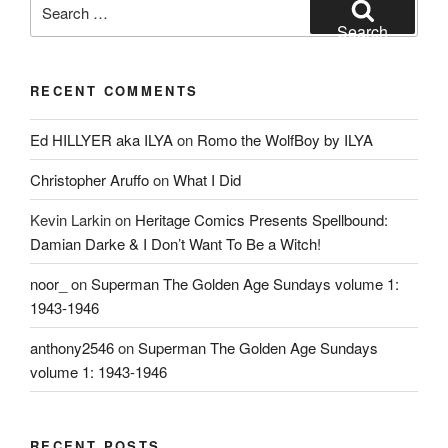
Search
for:
Search
RECENT COMMENTS
Ed HILLYER aka ILYA
on
Romo the WolfBoy by ILYA
Christopher Aruffo
on
What I Did
Kevin Larkin
on
Heritage Comics Presents Spellbound:
Damian Darke & I Don’t Want To Be a Witch!
noor_
on
Superman The Golden Age Sundays volume 1:
1943-1946
anthony2546
on
Superman The Golden Age Sundays
volume 1: 1943-1946
RECENT POSTS