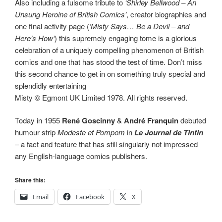
Also including a fulsome tribute to
‘Shirley Bellwood – An
Unsung Heroine of British Comics’
, creator biographies and
one final activity page (
‘Misty Says… Be a Devil – and
Here’s How’
) this supremely engaging tome is a glorious
celebration of a uniquely compelling phenomenon of British
comics and one that has stood the test of time. Don’t miss
this second chance to get in on something truly special and
splendidly entertaining
Misty © Egmont UK Limited 1978. All rights reserved.
Today in 1955
René Goscinny
&
André Franquin
debuted
humour strip
Modeste et Pompom
in
Le Journal de Tintin
– a fact and feature that has still singularly not impressed
any English-language comics publishers.
Share this:
Email
Facebook
X