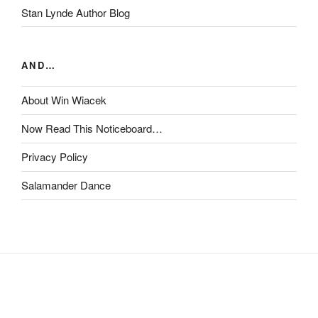
Stan Lynde Author Blog
AND…
About Win Wiacek
Now Read This Noticeboard…
Privacy Policy
Salamander Dance