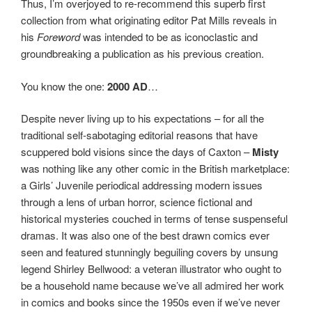
Thus, I’m overjoyed to re-recommend this superb first
collection from what originating editor Pat Mills reveals in
his
Foreword
was intended to be as iconoclastic and
groundbreaking a publication as his previous creation.
You know the one:
2000 AD
…
Despite never living up to his expectations – for all the
traditional self-sabotaging editorial reasons that have
scuppered bold visions since the days of Caxton –
Misty
was nothing like any other comic in the British marketplace:
a Girls’ Juvenile periodical addressing modern issues
through a lens of urban horror, science fictional and
historical mysteries couched in terms of tense suspenseful
dramas. It was also one of the best drawn comics ever
seen and featured stunningly beguiling covers by unsung
legend Shirley Bellwood: a veteran illustrator who ought to
be a household name because we’ve all admired her work
in comics and books since the 1950s even if we’ve never