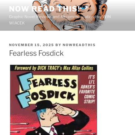
Skip
NOW READ THIS!
to
Graphic Novel Reviews and Recommendations by WIN
content
WIACEK
POSTED
NOVEMBER 15, 2025
BY
NOWREADTHIS
ON
Fearless Fosdick