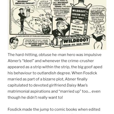
The hard-hitting, obtuse he-man hero was impulsive
Abner’s “Ideel” and whenever the crime-crusher
appeared as a strip within the strip, the big goof aped
his behaviour to outlandish degree. When Fosdick
married as part of a bizarre plot, Abner finally
capitulated to devoted girlfriend
Daisy Mae
’s
matrimonial aspirations and “married up” too… even
though he didn’t really want to!
Fosdick made the jump to comic books when edited