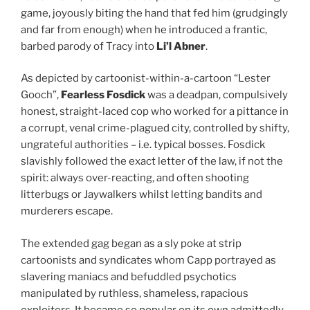
game, joyously biting the hand that fed him (grudgingly
and far from enough) when he introduced a frantic,
barbed parody of Tracy into
Li’l Abner
.
As depicted by cartoonist-within-a-cartoon “Lester
Gooch”,
Fearless Fosdick
was a deadpan, compulsively
honest, straight-laced cop who worked for a pittance in
a corrupt, venal crime-plagued city, controlled by shifty,
ungrateful authorities – i.e. typical bosses. Fosdick
slavishly followed the exact letter of the law, if not the
spirit: always over-reacting, and often shooting
litterbugs or Jaywalkers whilst letting bandits and
murderers escape.
The extended gag began as a sly poke at strip
cartoonists and syndicates whom Capp portrayed as
slavering maniacs and befuddled psychotics
manipulated by ruthless, shameless, rapacious
exploiters. It became so popular on its own admittedly