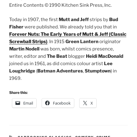
Entire Contents © 1990 Kitchen Sink Press, Inc.
Today in 1907, the first
Mutt and Jeff
strips by
Bud
Fisher
were published. We already told you that in
Forever Nuts: The Early Years of Mutt & Jeff (Classic
Screwball Strips)
. In 1915
Green Lantern
originator
Martin Nodell
was born, whilst comics presence,
writer, editor and
The Beat
blogger
Heidi MacDonald
joined us in 1961, as did comics colour artist
Lee
Loughridge
(
Batman Adventures
,
Stumptown
) in
1969.
Share this:
Email
Facebook
X