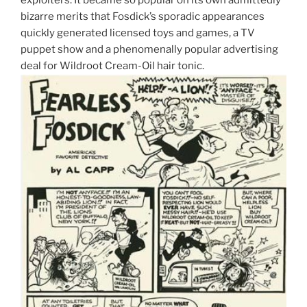
bizarre merits that Fosdick’s sporadic appearances
quickly generated licensed toys and games, a TV
puppet show and a phenomenally popular advertising
deal for Wildroot Cream-Oil hair tonic.