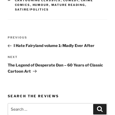
CATEGORIES
CARTOONING CLASSICS
,
COMEDY
,
CRIME
COMICS
,
HUMOUR
,
MATURE READING
,
SATIRE/POLITICS
Post
Previous
PREVIOUS
navigation
Post
I Hate Fairyland volume 1: Madly Ever After
Next
NEXT
Post
The Legend of Desperate Dan – 60 Years of Classic
Cartoon Art
SEARCH THE REVIEWS
Search
Search
for: