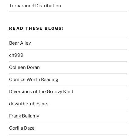
Turnaround Distribution
READ THESE BLOGS!
Bear Alley
ch999
Colleen Doran
Comics Worth Reading
Diversions of the Groovy Kind
downthetubes.net
Frank Bellamy
Gorilla Daze