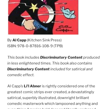
By
Al Capp
(Kitchen Sink Press)
ISBN: 978-0-87816-108-9 (TPB)
This book includes
Discriminatory Content
produced
in less enlightened times. This book also contains
Discriminatory Content
included for satirical and
comedic effect.
Al Capp’s
Li’l Abner
is rightly considered one of the
greatest comic strips ever created, a devastatingly
satirical, superbly illustrated, downright brilliant
comedic masterwork which lampooned anything and