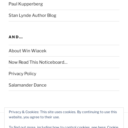
Paul Kupperberg
Stan Lynde Author Blog
AND…
About Win Wiacek
Now Read This Noticeboard…
Privacy Policy
Salamander Dance
Privacy & Cookies: This site uses cookies. By continuing to use this
website, you agree to their use.
To find out more, including how to control cookies, see here:
Cookie