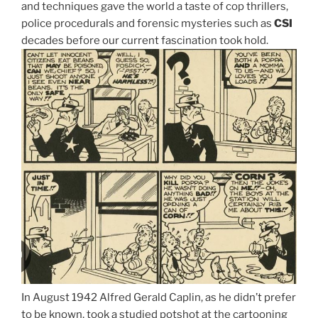
and techniques gave the world a taste of cop thrillers,
police procedurals and forensic mysteries such as
CSI
decades before our current fascination took hold.
In August 1942 Alfred Gerald Caplin, as he didn’t prefer
to be known, took a studied potshot at the cartooning