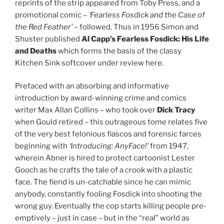
reprints of the strip appeared from Toby Press, and a
promotional comic –
‘Fearless Fosdick and the Case of
the Red Feather’
– followed. Thus in 1956 Simon and
Shuster published
Al Capp’s Fearless Fosdick: His Life
and Deaths
which forms the basis of the classy
Kitchen Sink softcover under review here.
Prefaced with an absorbing and informative
introduction by award-winning crime and comics
writer Max Allan Collins – who took over
Dick Tracy
when Gould retired – this outrageous tome relates five
of the very best felonious fiascos and forensic farces
beginning with
‘Introducing: AnyFace!’
from 1947,
wherein Abner is hired to protect cartoonist Lester
Gooch as he crafts the tale of a crook with a plastic
face. The fiend is un-catchable since he can mimic
anybody, constantly fooling Fosdick into shooting the
wrong guy. Eventually the cop starts killing people pre-
emptively – just in case – but in the “real” world as