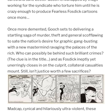
working for the syndicate who torture him until he is
crazy enough to produce Fearless Fosdick cartoons
once more…
Once more demented, Gooch sets to delivering a
startling saga of murder, theft and general scofflawing
to sate the nation’s desire for graphic gang-busting
with a new mastermind ravaging the palaces of the
rich. Who can possibly be behind such brilliant crimes?
(The clue is in the title…) and as Fosdick ineptly yet
unerringly closes in on the culprit, collateral casualties
mount. Still, isn’t justice worth a few sacrifices?
Madcap, cynical and hilariously ultra-violent, these