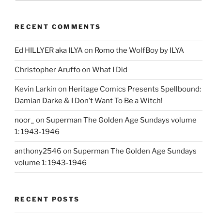
RECENT COMMENTS
Ed HILLYER aka ILYA
on
Romo the WolfBoy by ILYA
Christopher Aruffo
on
What I Did
Kevin Larkin
on
Heritage Comics Presents Spellbound:
Damian Darke & I Don’t Want To Be a Witch!
noor_
on
Superman The Golden Age Sundays volume
1: 1943-1946
anthony2546
on
Superman The Golden Age Sundays
volume 1: 1943-1946
RECENT POSTS