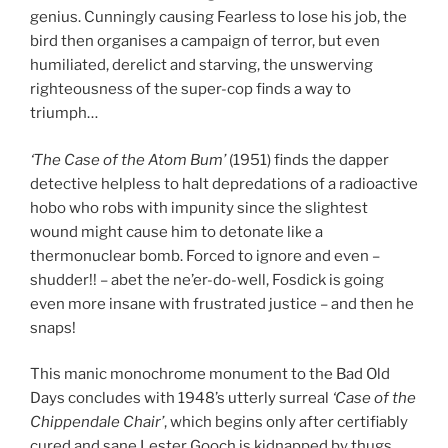
genius. Cunningly causing Fearless to lose his job, the
bird then organises a campaign of terror, but even
humiliated, derelict and starving, the unswerving
righteousness of the super-cop finds a way to
triumph…
‘The Case of the Atom Bum’
(1951) finds the dapper
detective helpless to halt depredations of a radioactive
hobo who robs with impunity since the slightest
wound might cause him to detonate like a
thermonuclear bomb. Forced to ignore and even –
shudder!! – abet the ne’er-do-well, Fosdick is going
even more insane with frustrated justice – and then he
snaps!
This manic monochrome monument to the Bad Old
Days concludes with 1948’s utterly surreal
‘Case of the
Chippendale Chair’
, which begins only after certifiably
cured and sane Lester Gooch is kidnapped by thugs