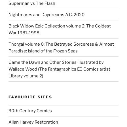
Superman vs The Flash
Nightmares and Daydreams A.C. 2020
Black Widow Epic Collection volume 2: The Coldest
War 1981-1998
Thorgal volume 0: The Betrayed Sorceress & Almost
Paradise: Island of the Frozen Seas
Came the Dawn and Other Stories illustrated by
Wallace Wood (The Fantagraphics EC Comics artist
Library volume 2)
FAVOURITE SITES
30th Century Comics
Allan Harvey Restoration