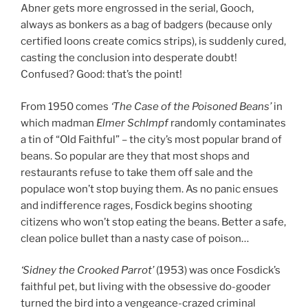
Abner gets more engrossed in the serial, Gooch,
always as bonkers as a bag of badgers (because only
certified loons create comics strips), is suddenly cured,
casting the conclusion into desperate doubt!
Confused? Good: that’s the point!
From 1950 comes
‘The Case of the Poisoned Beans’
in
which madman
Elmer Schlmpf
randomly contaminates
a tin of “Old Faithful” – the city’s most popular brand of
beans. So popular are they that most shops and
restaurants refuse to take them off sale and the
populace won’t stop buying them. As no panic ensues
and indifference rages, Fosdick begins shooting
citizens who won’t stop eating the beans. Better a safe,
clean police bullet than a nasty case of poison…
‘Sidney the Crooked Parrot’
(1953) was once Fosdick’s
faithful pet, but living with the obsessive do-gooder
turned the bird into a vengeance-crazed criminal