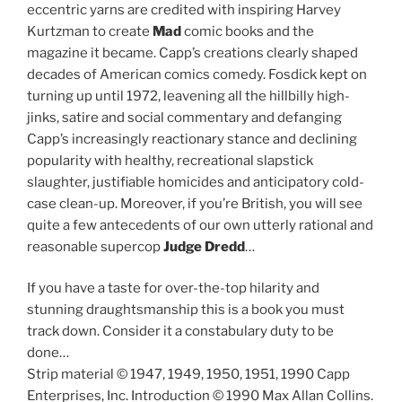
eccentric yarns are credited with inspiring Harvey
Kurtzman to create
Mad
comic books and the
magazine it became. Capp’s creations clearly shaped
decades of American comics comedy. Fosdick kept on
turning up until 1972, leavening all the hillbilly high-
jinks, satire and social commentary and defanging
Capp’s increasingly reactionary stance and declining
popularity with healthy, recreational slapstick
slaughter, justifiable homicides and anticipatory cold-
case clean-up. Moreover, if you’re British, you will see
quite a few antecedents of our own utterly rational and
reasonable supercop
Judge Dredd
…
If you have a taste for over-the-top hilarity and
stunning draughtsmanship this is a book you must
track down. Consider it a constabulary duty to be
done…
Strip material © 1947, 1949, 1950, 1951, 1990 Capp
Enterprises, Inc. Introduction © 1990 Max Allan Collins.