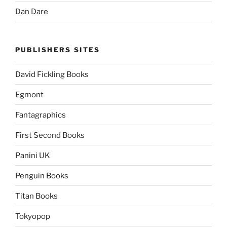
Dan Dare
PUBLISHERS SITES
David Fickling Books
Egmont
Fantagraphics
First Second Books
Panini UK
Penguin Books
Titan Books
Tokyopop