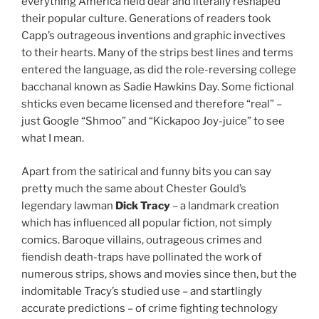
everything America held dear and literally reshaped
their popular culture. Generations of readers took
Capp’s outrageous inventions and graphic invectives
to their hearts. Many of the strips best lines and terms
entered the language, as did the role-reversing college
bacchanal known as Sadie Hawkins Day. Some fictional
shticks even became licensed and therefore “real” –
just Google “Shmoo” and “Kickapoo Joy-juice” to see
what I mean.
Apart from the satirical and funny bits you can say
pretty much the same about Chester Gould’s
legendary lawman
Dick Tracy
– a landmark creation
which has influenced all popular fiction, not simply
comics. Baroque villains, outrageous crimes and
fiendish death-traps have pollinated the work of
numerous strips, shows and movies since then, but the
indomitable Tracy’s studied use – and startlingly
accurate predictions – of crime fighting technology