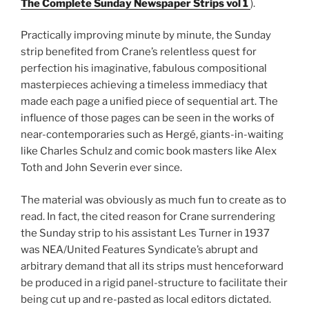
The Complete Sunday Newspaper Strips vol 1
).
Practically improving minute by minute, the Sunday
strip benefited from Crane’s relentless quest for
perfection his imaginative, fabulous compositional
masterpieces achieving a timeless immediacy that
made each page a unified piece of sequential art. The
influence of those pages can be seen in the works of
near-contemporaries such as Hergé, giants-in-waiting
like Charles Schulz and comic book masters like Alex
Toth and John Severin ever since.
The material was obviously as much fun to create as to
read. In fact, the cited reason for Crane surrendering
the Sunday strip to his assistant Les Turner in 1937
was NEA/United Features Syndicate’s abrupt and
arbitrary demand that all its strips must henceforward
be produced in a rigid panel-structure to facilitate their
being cut up and re-pasted as local editors dictated.