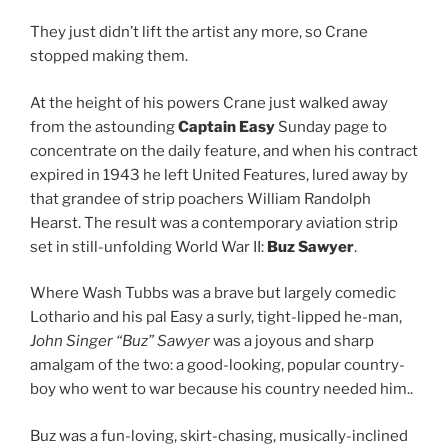
They just didn’t lift the artist any more, so Crane
stopped making them.
At the height of his powers Crane just walked away
from the astounding
Captain Easy
Sunday page to
concentrate on the daily feature, and when his contract
expired in 1943 he left United Features, lured away by
that grandee of strip poachers William Randolph
Hearst. The result was a contemporary aviation strip
set in still-unfolding World War II:
Buz Sawyer
.
Where Wash Tubbs was a brave but largely comedic
Lothario and his pal Easy a surly, tight-lipped he-man,
John Singer
“Buz” Sawyer
was a joyous and sharp
amalgam of the two: a good-looking, popular country-
boy who went to war because his country needed him..
Buz was a fun-loving, skirt-chasing, musically-inclined