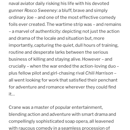
naval aviator daily risking his life with his devoted
gunner
Rosco Sweeney
: a bluff, brave and simply
ordinary Joe – and one of the most effective comedy
foils ever created. The wartime strip was – and remains
– a marvel of authenticity: depicting not just the action
and drama of the locale and situation but, more
importantly, capturing the quiet, dull hours of training,
routine and desperate larks between the serious
business of killing and staying alive. However – and
crucially – when the war ended the action-loving duo –
plus fellow pilot and girl-chasing rival
Chili Harrison
–
all went looking for work that satisfied their penchant
for adventure and romance wherever they could find
it…
Crane was a master of popular entertainment,
blending action and adventure with smart drama and
compellingly sophisticated soap opera, all leavened
with raucous comedy in a seamless procession of