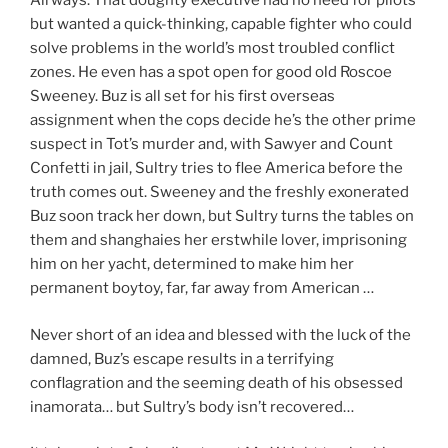
Airways. That doughty executive had no need for pilots
but wanted a quick-thinking, capable fighter who could
solve problems in the world’s most troubled conflict
zones. He even has a spot open for good old Roscoe
Sweeney. Buz is all set for his first overseas
assignment when the cops decide he’s the other prime
suspect in Tot’s murder and, with Sawyer and Count
Confetti in jail, Sultry tries to flee America before the
truth comes out. Sweeney and the freshly exonerated
Buz soon track her down, but Sultry turns the tables on
them and shanghaies her erstwhile lover, imprisoning
him on her yacht, determined to make him her
permanent boytoy, far, far away from American …
Never short of an idea and blessed with the luck of the
damned, Buz’s escape results in a terrifying
conflagration and the seeming death of his obsessed
inamorata… but Sultry’s body isn’t recovered…