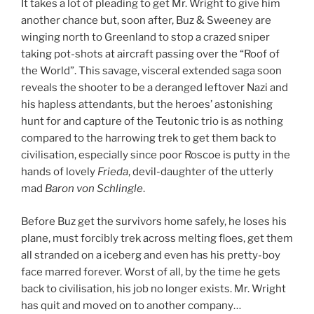
It takes a lot of pleading to get Mr. Wright to give him
another chance but, soon after, Buz & Sweeney are
winging north to Greenland to stop a crazed sniper
taking pot-shots at aircraft passing over the “Roof of
the World”. This savage, visceral extended saga soon
reveals the shooter to be a deranged leftover Nazi and
his hapless attendants, but the heroes’ astonishing
hunt for and capture of the Teutonic trio is as nothing
compared to the harrowing trek to get them back to
civilisation, especially since poor Roscoe is putty in the
hands of lovely
Frieda
, devil-daughter of the utterly
mad
Baron von Schlingle
.
Before Buz get the survivors home safely, he loses his
plane, must forcibly trek across melting floes, get them
all stranded on a iceberg and even has his pretty-boy
face marred forever. Worst of all, by the time he gets
back to civilisation, his job no longer exists. Mr. Wright
has quit and moved on to another company…