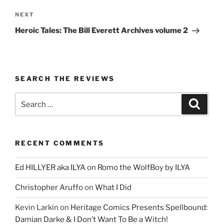
Next
NEXT
Post
Heroic Tales: The Bill Everett Archives volume 2
SEARCH THE REVIEWS
Search
Search
for:
RECENT COMMENTS
Ed HILLYER aka ILYA
on
Romo the WolfBoy by ILYA
Christopher Aruffo
on
What I Did
Kevin Larkin
on
Heritage Comics Presents Spellbound:
Damian Darke & I Don’t Want To Be a Witch!