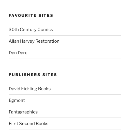
FAVOURITE SITES
30th Century Comics
Allan Harvey Restoration
Dan Dare
PUBLISHERS SITES
David Fickling Books
Egmont
Fantagraphics
First Second Books