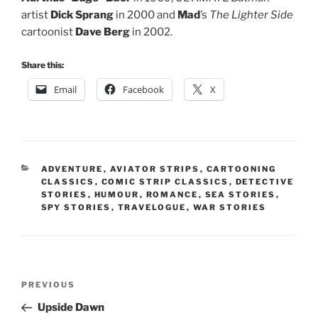
artist
Dick Sprang
in 2000 and
Mad
’s
The Lighter Side
cartoonist
Dave Berg
in 2002.
Share this:
Email
Facebook
X
CATEGORIES
ADVENTURE
,
AVIATOR STRIPS
,
CARTOONING
CLASSICS
,
COMIC STRIP CLASSICS
,
DETECTIVE
STORIES
,
HUMOUR
,
ROMANCE
,
SEA STORIES
,
SPY STORIES
,
TRAVELOGUE
,
WAR STORIES
Post
Previous
PREVIOUS
navigation
Post
Upside Dawn