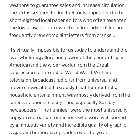
weapons to guarantee sales and increase circulation,
the strips seemed to find their only opposition in the
short-sighted local paper editors who often resented
the low brow art form, which cut into advertising and
frequently drew complaint letters from cranks…
It’s virtually impossible for us today to understand the
overwhelming allure and power of the comic strip in
America (and the wider world) from the Great
Depression to the end of World War II. With no
television, broadcast radio far from universal and
movie shows at best a weekly treat for most folk,
household entertainment was mostly derived from the
comics sections of daily – and especially Sunday –
newspapers. “The Funnies” were the most universally
enjoyed recreation for millions who were well served
by a fantastic variety and incredible quality of graphic
sagas and humorous episodes over the years.