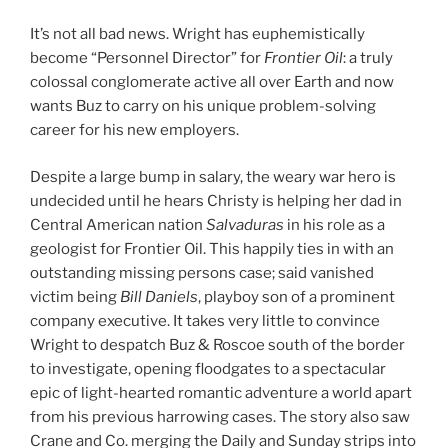
It’s not all bad news. Wright has euphemistically
become “Personnel Director” for
Frontier Oil
: a truly
colossal conglomerate active all over Earth and now
wants Buz to carry on his unique problem-solving
career for his new employers.
Despite a large bump in salary, the weary war hero is
undecided until he hears Christy is helping her dad in
Central American nation
Salvaduras
in his role as a
geologist for Frontier Oil. This happily ties in with an
outstanding missing persons case; said vanished
victim being
Bill Daniels
, playboy son of a prominent
company executive. It takes very little to convince
Wright to despatch Buz & Roscoe south of the border
to investigate, opening floodgates to a spectacular
epic of light-hearted romantic adventure a world apart
from his previous harrowing cases. The story also saw
Crane and Co. merging the Daily and Sunday strips into