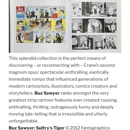
This splendid collection is the perfect means of
discovering – or reconnecting with – Crane’s second
magnum opus: spectacular, enthralling, exotically
immediate romps that influenced generations of
modern cartoonists, illustrators, comics creators and
storytellers.
Buz Sawyer
ranks amongst the very
greatest strip cartoon features ever created: rousing,
enthralling, thrilling, outrageously funny and deeply
moving tale-telling that is irresistible and utterly
unforgettable.
Buz Sawyer: Sultry’s Tiger
© 2012 Fantagraphics