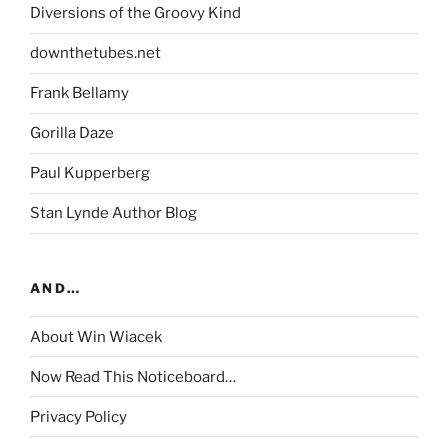
Diversions of the Groovy Kind
downthetubes.net
Frank Bellamy
Gorilla Daze
Paul Kupperberg
Stan Lynde Author Blog
AND…
About Win Wiacek
Now Read This Noticeboard…
Privacy Policy