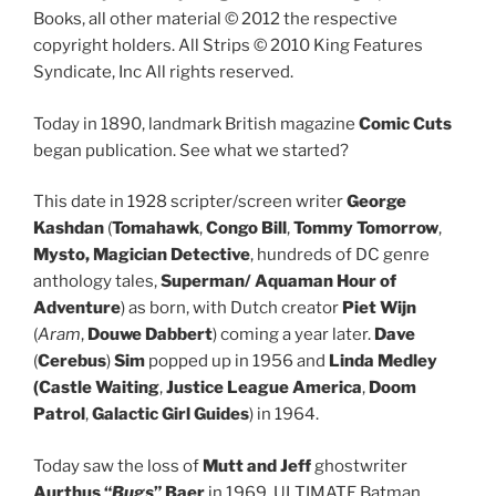
Books, all other material © 2012 the respective
copyright holders. All Strips © 2010 King Features
Syndicate, Inc All rights reserved.
Today in 1890, landmark British magazine
Comic Cuts
began publication. See what we started?
This date in 1928 scripter/screen writer
George
Kashdan
(
Tomahawk
,
Congo Bill
,
Tommy Tomorrow
,
Mysto, Magician Detective
, hundreds of DC genre
anthology tales,
Superman/ Aquaman Hour of
Adventure
) as born, with Dutch creator
Piet Wijn
(
Aram
,
Douwe Dabbert
) coming a year later.
Dave
(
Cerebus
)
Sim
popped up in 1956 and
Linda Medley
(Castle Waiting
,
Justice League America
,
Doom
Patrol
,
Galactic Girl Guides
) in 1964.
Today saw the loss of
Mutt and Jeff
ghostwriter
Aurthus “
Bugs
” Baer
in 1969, ULTIMATE Batman