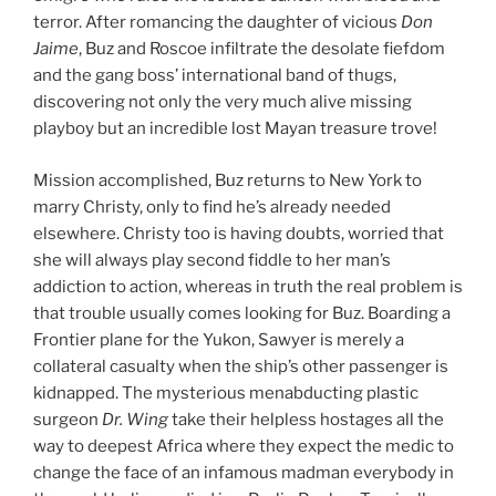
terror. After romancing the daughter of vicious
Don
Jaime
, Buz and Roscoe infiltrate the desolate fiefdom
and the gang boss’ international band of thugs,
discovering not only the very much alive missing
playboy but an incredible lost Mayan treasure trove!
Mission accomplished, Buz returns to New York to
marry Christy, only to find he’s already needed
elsewhere. Christy too is having doubts, worried that
she will always play second fiddle to her man’s
addiction to action, whereas in truth the real problem is
that trouble usually comes looking for Buz. Boarding a
Frontier plane for the Yukon, Sawyer is merely a
collateral casualty when the ship’s other passenger is
kidnapped. The mysterious menabducting plastic
surgeon
Dr. Wing
take their helpless hostages all the
way to deepest Africa where they expect the medic to
change the face of an infamous madman everybody in