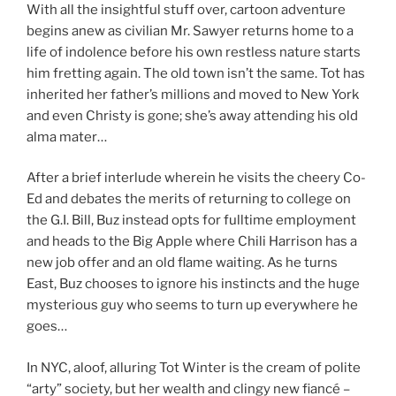
With all the insightful stuff over, cartoon adventure
begins anew as civilian Mr. Sawyer returns home to a
life of indolence before his own restless nature starts
him fretting again. The old town isn’t the same. Tot has
inherited her father’s millions and moved to New York
and even Christy is gone; she’s away attending his old
alma mater…
After a brief interlude wherein he visits the cheery Co-
Ed and debates the merits of returning to college on
the G.I. Bill, Buz instead opts for fulltime employment
and heads to the Big Apple where Chili Harrison has a
new job offer and an old flame waiting. As he turns
East, Buz chooses to ignore his instincts and the huge
mysterious guy who seems to turn up everywhere he
goes…
In NYC, aloof, alluring Tot Winter is the cream of polite
“arty” society, but her wealth and clingy new fiancé –