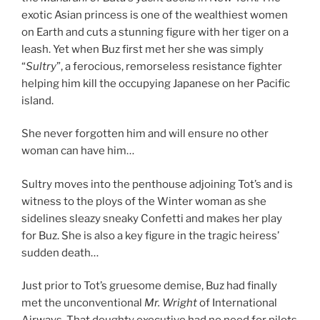
exotic Asian princess is one of the wealthiest women
on Earth and cuts a stunning figure with her tiger on a
leash. Yet when Buz first met her she was simply
“
Sultry
”, a ferocious, remorseless resistance fighter
helping him kill the occupying Japanese on her Pacific
island.
She never forgotten him and will ensure no other
woman can have him…
Sultry moves into the penthouse adjoining Tot’s and is
witness to the ploys of the Winter woman as she
sidelines sleazy sneaky Confetti and makes her play
for Buz. She is also a key figure in the tragic heiress’
sudden death…
Just prior to Tot’s gruesome demise, Buz had finally
met the unconventional
Mr. Wright
of International