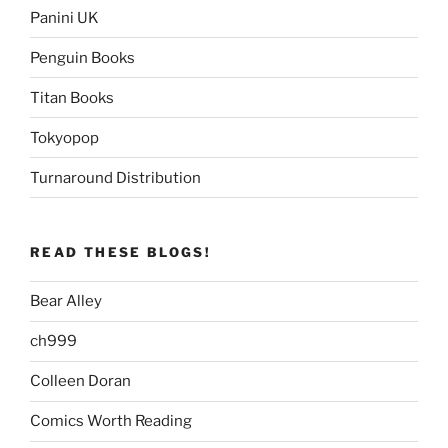
Panini UK
Penguin Books
Titan Books
Tokyopop
Turnaround Distribution
READ THESE BLOGS!
Bear Alley
ch999
Colleen Doran
Comics Worth Reading