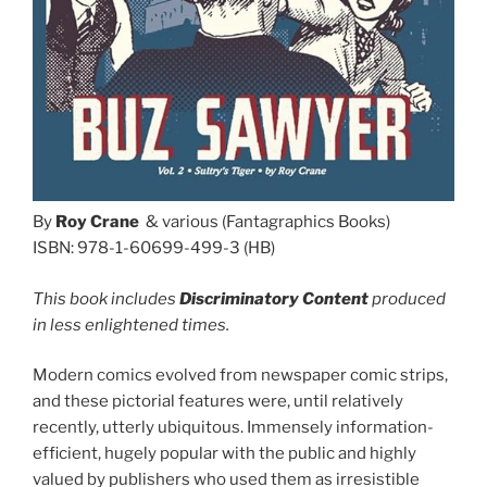
By
Roy Crane
& various (Fantagraphics Books)
ISBN: 978-1-60699-499-3 (HB)
This book includes
Discriminatory Content
produced
in less enlightened times.
Modern comics evolved from newspaper comic strips,
and these pictorial features were, until relatively
recently, utterly ubiquitous. Immensely information-
efficient, hugely popular with the public and highly
valued by publishers who used them as irresistible