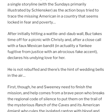
a single storyline (with the Sundays primarily
illustrated by Schlensker) as the action boys tried to
trace the missing American in a country that seems
locked in fear and poverty…
After initially hitting a wattle-and-daub wall, Buz takes
time off for a picnic with Christy and, after a close call
with a faux Mexican bandit (in actuality a Yankee
fugitive from justice with an atrocious fake accent),
declares his undying love for her.
He is not rebuffed and there’s the hint of wedding bells
in the air…
First, though, he and Sweeney need to finish the
mission, and help comes from a brave peon who breaks
the regional code of silence to put them on the trail of
the mysterious
Ranch of the Caves
and its American
émigré who rules the isolated canton with blood and