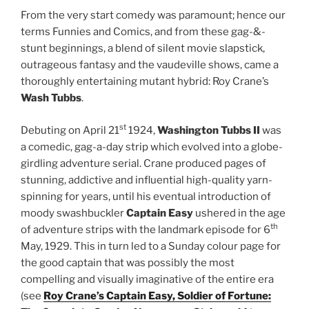
From the very start comedy was paramount; hence our
terms Funnies and Comics, and from these gag-&-
stunt beginnings, a blend of silent movie slapstick,
outrageous fantasy and the vaudeville shows, came a
thoroughly entertaining mutant hybrid: Roy Crane’s
Wash Tubbs
.
st
Debuting on April 21
1924,
Washington Tubbs II
was
a comedic, gag-a-day strip which evolved into a globe-
girdling adventure serial. Crane produced pages of
stunning, addictive and influential high-quality yarn-
spinning for years, until his eventual introduction of
moody swashbuckler
Captain Easy
ushered in the age
th
of adventure strips with the landmark episode for 6
May, 1929. This in turn led to a Sunday colour page for
the good captain that was possibly the most
compelling and visually imaginative of the entire era
(see
Roy Crane’s Captain Easy, Soldier of Fortune: