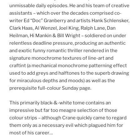
unmissable daily episodes. He and his team of creative
assistants – which over the decades comprised co-
writer Ed “Doc” Granberry and artists Hank Schlensker,
Clark Haas, Al Wenzel, Joel King, Ralph Lane, Dan
Heilman, Hi Mankin & Bill Wright – soldiered on under
relentless deadline pressure, producing an authentic
and exotic funny romantic thriller rendered in the
signature monochrome textures of line-art and
craftint (a mechanical monochrome patterning effect
used to add greys and halftones to the superb drawing
for miraculous depths and moods) as well as the
prerequisite full-colour Sunday page.
This primarily black-&-white tome contains an
impressive but far too meagre selection of those
colour strips – although Crane quickly came to regard
them only as a necessary evil which plagued him for
most of his career…