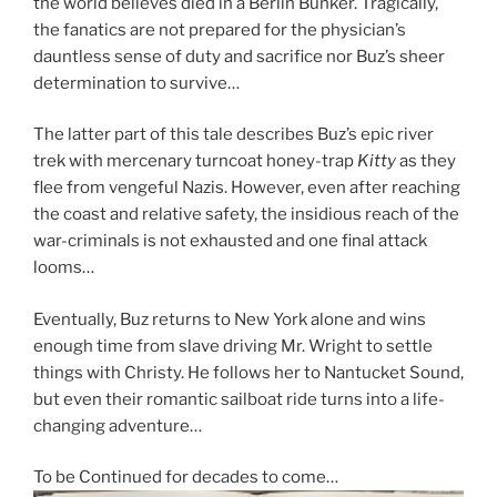
the world believes died in a Berlin Bunker. Tragically,
the fanatics are not prepared for the physician’s
dauntless sense of duty and sacrifice nor Buz’s sheer
determination to survive…
The latter part of this tale describes Buz’s epic river
trek with mercenary turncoat honey-trap
Kitty
as they
flee from vengeful Nazis. However, even after reaching
the coast and relative safety, the insidious reach of the
war-criminals is not exhausted and one final attack
looms…
Eventually, Buz returns to New York alone and wins
enough time from slave driving Mr. Wright to settle
things with Christy. He follows her to Nantucket Sound,
but even their romantic sailboat ride turns into a life-
changing adventure…
To be Continued for decades to come…