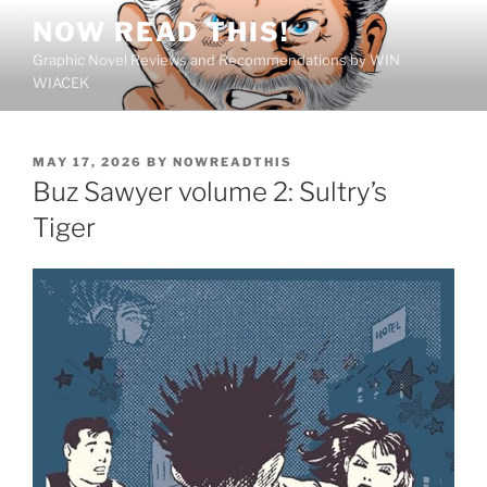
Skip
NOW READ THIS!
to
Graphic Novel Reviews and Recommendations by WIN
content
WIACEK
POSTED
MAY 17, 2026
BY
NOWREADTHIS
ON
Buz Sawyer volume 2: Sultry’s
Tiger