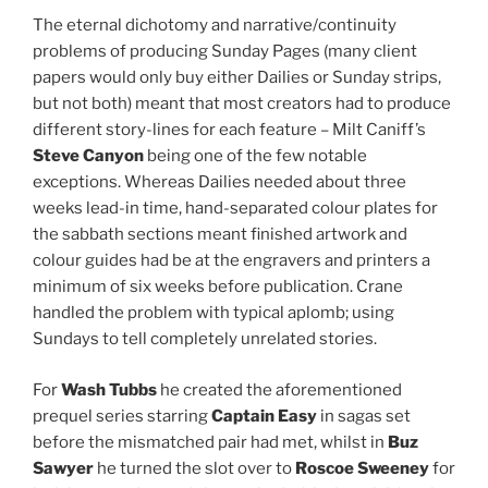
The eternal dichotomy and narrative/continuity
problems of producing Sunday Pages (many client
papers would only buy either Dailies or Sunday strips,
but not both) meant that most creators had to produce
different story-lines for each feature – Milt Caniff’s
Steve Canyon
being one of the few notable
exceptions. Whereas Dailies needed about three
weeks lead-in time, hand-separated colour plates for
the sabbath sections meant finished artwork and
colour guides had be at the engravers and printers a
minimum of six weeks before publication. Crane
handled the problem with typical aplomb; using
Sundays to tell completely unrelated stories.
For
Wash Tubbs
he created the aforementioned
prequel series starring
Captain Easy
in sagas set
before the mismatched pair had met, whilst in
Buz
Sawyer
he turned the slot over to
Roscoe Sweeney
for