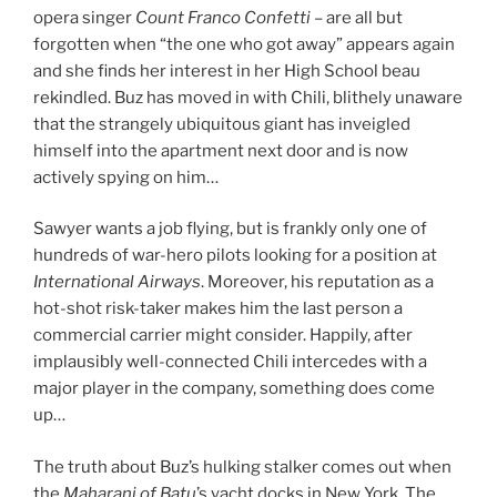
opera singer
Count Franco Confetti
– are all but
forgotten when “the one who got away” appears again
and she finds her interest in her High School beau
rekindled. Buz has moved in with Chili, blithely unaware
that the strangely ubiquitous giant has inveigled
himself into the apartment next door and is now
actively spying on him…
Sawyer wants a job flying, but is frankly only one of
hundreds of war-hero pilots looking for a position at
International Airways
. Moreover, his reputation as a
hot-shot risk-taker makes him the last person a
commercial carrier might consider. Happily, after
implausibly well-connected Chili intercedes with a
major player in the company, something does come
up…
The truth about Buz’s hulking stalker comes out when
the
Maharani of Batu
’s yacht docks in New York. The