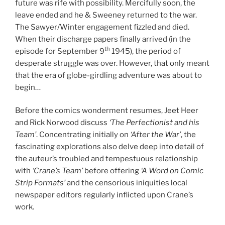
future was rife with possibility. Mercifully soon, the
leave ended and he & Sweeney returned to the war.
The Sawyer/Winter engagement fizzled and died.
When their discharge papers finally arrived (in the
th
episode for September 9
1945), the period of
desperate struggle was over. However, that only meant
that the era of globe-girdling adventure was about to
begin…
Before the comics wonderment resumes, Jeet Heer
and Rick Norwood discuss
‘The Perfectionist and his
Team’
. Concentrating initially on
‘After the War’
, the
fascinating explorations also delve deep into detail of
the auteur’s troubled and tempestuous relationship
with
‘Crane’s Team’
before offering
‘A Word on Comic
Strip Formats’
and the censorious iniquities local
newspaper editors regularly inflicted upon Crane’s
work.