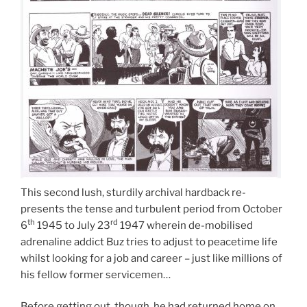
This second lush, sturdily archival hardback re-
presents the tense and turbulent period from October
th
rd
6
1945 to July 23
1947 wherein de-mobilised
adrenaline addict Buz tries to adjust to peacetime life
whilst looking for a job and career – just like millions of
his fellow former servicemen…
Before getting out, though, he had returned home on