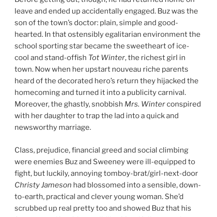
leave and ended up accidentally engaged. Buz was the
son of the town’s doctor: plain, simple and good-
hearted. In that ostensibly egalitarian environment the
school sporting star became the sweetheart of ice-
cool and stand-offish
Tot Winter
, the richest girl in
town. Now when her upstart nouveau riche parents
heard of the decorated hero’s return they hijacked the
homecoming and turned it into a publicity carnival.
Moreover, the ghastly, snobbish
Mrs. Winter
conspired
with her daughter to trap the lad into a quick and
newsworthy marriage.
Class, prejudice, financial greed and social climbing
were enemies Buz and Sweeney were ill-equipped to
fight, but luckily, annoying tomboy-brat/girl-next-door
Christy Jameson
had blossomed into a sensible, down-
to-earth, practical and clever young woman. She’d
scrubbed up real pretty too and showed Buz that his