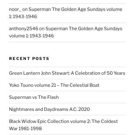
noor_
on
Superman The Golden Age Sundays volume
1: 1943-1946
anthony2546
on
Superman The Golden Age Sundays
volume 1: 1943-1946
RECENT POSTS
Green Lantern John Stewart: A Celebration of 50 Years
Yoko Tsuno volume 21 – The Celestial Boat
Superman vs The Flash
Nightmares and Daydreams A.C. 2020
Black Widow Epic Collection volume 2: The Coldest
War 1981-1998