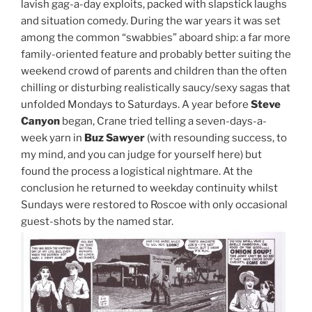
lavish gag-a-day exploits, packed with slapstick laughs
and situation comedy. During the war years it was set
among the common “swabbies” aboard ship: a far more
family-oriented feature and probably better suiting the
weekend crowd of parents and children than the often
chilling or disturbing realistically saucy/sexy sagas that
unfolded Mondays to Saturdays. A year before
Steve
Canyon
began, Crane tried telling a seven-days-a-
week yarn in
Buz Sawyer
(with resounding success, to
my mind, and you can judge for yourself here) but
found the process a logistical nightmare. At the
conclusion he returned to weekday continuity whilst
Sundays were restored to Roscoe with only occasional
guest-shots by the named star.