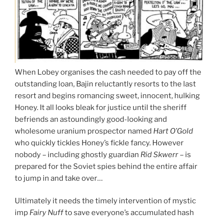
When Lobey organises the cash needed to pay off the
outstanding loan, Bajin reluctantly resorts to the last
resort and begins romancing sweet, innocent, hulking
Honey. It all looks bleak for justice until the sheriff
befriends an astoundingly good-looking and
wholesome uranium prospector named
Hart O’Gold
who quickly tickles Honey’s fickle fancy. However
nobody – including ghostly guardian
Rid Skwerr
– is
prepared for the Soviet spies behind the entire affair
to jump in and take over…
Ultimately it needs the timely intervention of mystic
imp
Fairy Nuff
to save everyone’s accumulated hash