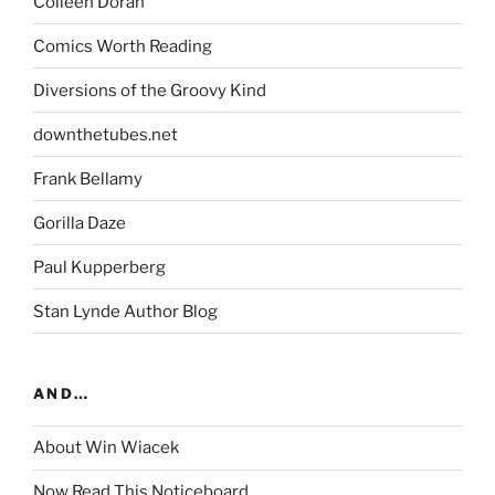
Colleen Doran
Comics Worth Reading
Diversions of the Groovy Kind
downthetubes.net
Frank Bellamy
Gorilla Daze
Paul Kupperberg
Stan Lynde Author Blog
AND…
About Win Wiacek
Now Read This Noticeboard…