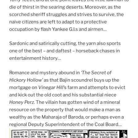
die of thirst in the searing deserts. Moreover, as the
scorched sheriff struggles and strives to survive, the
naive citizens are left to adapt to a protective
occupation by flash Yankee G.I.s and airmen…
Sardonic and satirically cutting, the yarn also sports
one of the best – and daftest – horseback chases in
entertainment history…
Romance and mystery abound in
‘The Secret of
Hickory Hollow’
as that Bajin scoundrel buys up the
mortgage on
Vinegar Hill
’s farm and attempts to evict
and kick out the old coot and his substantial niece
Honey Perz
. The villain has gotten wind of a mineral
resource on the property that would make a man as
wealthy as the Maharaja of Baroda, or perhaps even a
regional Deputy Superintendent of the Coal Board…