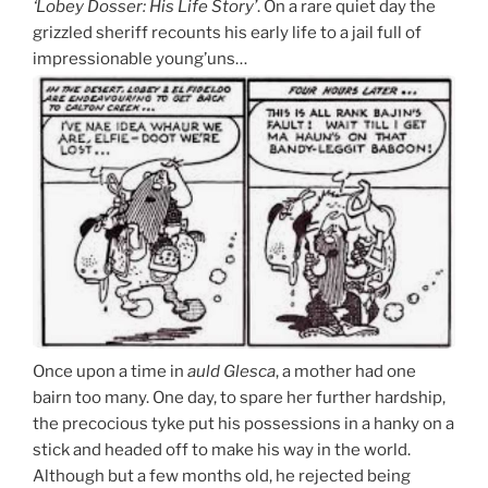
‘Lobey Dosser: His Life Story’
. On a rare quiet day the
grizzled sheriff recounts his early life to a jail full of
impressionable young’uns…
Once upon a time in
auld Glesca
, a mother had one
bairn too many. One day, to spare her further hardship,
the precocious tyke put his possessions in a hanky on a
stick and headed off to make his way in the world.
Although but a few months old, he rejected being