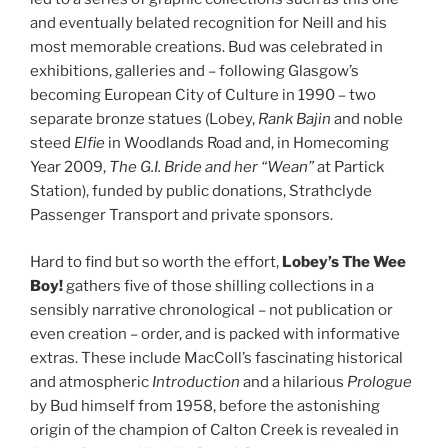
and eventually belated recognition for Neill and his
most memorable creations. Bud was celebrated in
exhibitions, galleries and – following Glasgow’s
becoming European City of Culture in 1990 – two
separate bronze statues (Lobey,
Rank
Bajin
and noble
steed
Elfie
in Woodlands Road and, in Homecoming
Year 2009,
The G.I. Bride
and her “Wean”
at Partick
Station), funded by public donations, Strathclyde
Passenger Transport and private sponsors.
Hard to find but so worth the effort,
Lobey’s The Wee
Boy!
gathers five of those shilling collections in a
sensibly narrative chronological – not publication or
even creation – order, and is packed with informative
extras. These include MacColl’s fascinating historical
and atmospheric
Introduction
and a hilarious
Prologue
by Bud himself from 1958, before the astonishing
origin of the champion of Calton Creek is revealed in