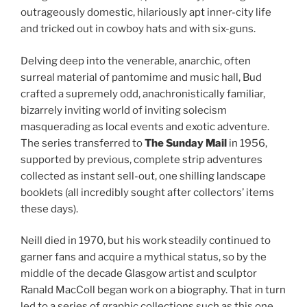
outrageously domestic, hilariously apt inner-city life
and tricked out in cowboy hats and with six-guns.
Delving deep into the venerable, anarchic, often
surreal material of pantomime and music hall, Bud
crafted a supremely odd, anachronistically familiar,
bizarrely inviting world of inviting solecism
masquerading as local events and exotic adventure.
The series transferred to
The Sunday Mail
in 1956,
supported by previous, complete strip adventures
collected as instant sell-out, one shilling landscape
booklets (all incredibly sought after collectors’ items
these days).
Neill died in 1970, but his work steadily continued to
garner fans and acquire a mythical status, so by the
middle of the decade Glasgow artist and sculptor
Ranald MacColl began work on a biography. That in turn
led to a series of graphic collections such as this one