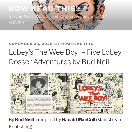
Skip
NOW READ THIS!
to
Graphic Novel Reviews and Recommendations by WIN
content
WIACEK
POSTED
NOVEMBER 23, 2025
BY
NOWREADTHIS
ON
Lobey’s The Wee Boy! – Five Lobey
Dosser Adventures by Bud Neill
By
Bud Neill
, compiled by
Ranald MacColl
(Mainstream
Publishing)