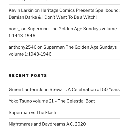
Kevin Larkin
on
Heritage Comics Presents Spellbound:
Damian Darke & I Don’t Want To Be a Witch!
noor_
on
Superman The Golden Age Sundays volume
1: 1943-1946
anthony2546
on
Superman The Golden Age Sundays
volume 1: 1943-1946
RECENT POSTS
Green Lantern John Stewart: A Celebration of 50 Years
Yoko Tsuno volume 21 – The Celestial Boat
Superman vs The Flash
Nightmares and Daydreams A.C. 2020