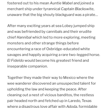
fostered out to his mean
Auntie Mabel
and joined a
merchant ship under tyrannical
Captain Blackswite
,
unaware that the big shouty blackguard was a pirate…
After many exciting years at sea Lobey jumped ship
and was befriended by cannibals and their erudite
chief
Hannibal
which led to more exploring, meeting
monsters and other strange things before
encountering a race of Oxbridge-educated white
savages and happily acquiring a rare two-legged horse.
El Fideldo
would become his greatest friend and
inseparable companion.
Together they made their way to Mexico where the
wee wanderer discovered an unsuspected talent for
upholding the law and keeping the peace. After
cleaning out a nest of vicious banditos, the restless
pair headed north and fetched up in Laredo, Texas
where a disastrous love affair with
Adoda
, formidable