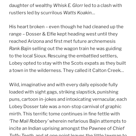
daughter of wealthy
Whisk E. Glorr
led to a clash with
rustlers led by scurrilous
Watts Koakin
…
His heart broken – even though he had cleaned up the
range – Dosser & Elfie kept heading west until they
reached Arizona and first met future archnemesis
Rank Bajin
selling out the wagon train he was guiding
to the local Sioux. Rescuing the embattled settlers,
Lobey opted to stay with the Scots expats as they built
a town in the wilderness. They called it Calton Creek…
Wild, imaginative and with every daily episode fully
loaded with sight gags, striking slapstick, punishing
puns, cartoon in-jokes and intoxicating vernacular, each
Lobey Dosser tale was a non-stop carnival of graphic
mirth. This terrific tome continues in fine fettle with
‘The Mail Robbery’
wherein nefarious Bajin attempts to
incite an Indian uprising amongst the Pawnee of
Chief
Toffy Teeth
, and at one point leaves the little lawman to