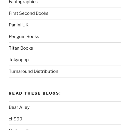
Fantagraphics
First Second Books
Panini UK
Penguin Books
Titan Books
Tokyopop
Turnaround Distribution
READ THESE BLOGS!
Bear Alley
ch999