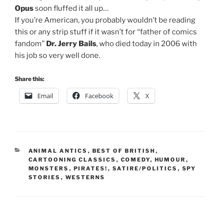
Opus
soon fluffed it all up…
If you’re American, you probably wouldn’t be reading
this or any strip stuff if it wasn’t for “father of comics
fandom”
Dr. Jerry Bails
, who died today in 2006 with
his job so very well done.
Share this:
Email
Facebook
X
CATEGORIES
ANIMAL ANTICS
,
BEST OF BRITISH
,
CARTOONING CLASSICS
,
COMEDY
,
HUMOUR
,
MONSTERS
,
PIRATES!
,
SATIRE/POLITICS
,
SPY
STORIES
,
WESTERNS