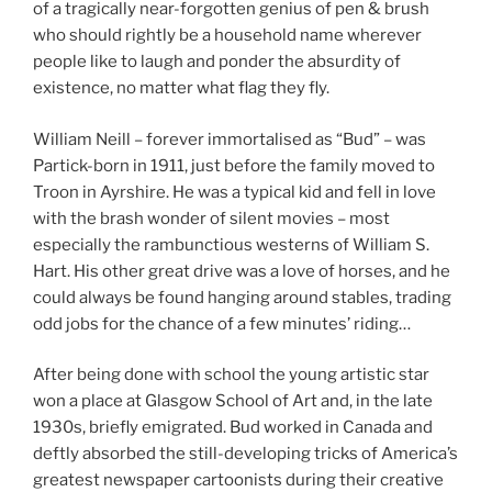
of a tragically near-forgotten genius of pen & brush
who should rightly be a household name wherever
people like to laugh and ponder the absurdity of
existence, no matter what flag they fly.
William Neill – forever immortalised as “Bud” – was
Partick-born in 1911, just before the family moved to
Troon in Ayrshire. He was a typical kid and fell in love
with the brash wonder of silent movies – most
especially the rambunctious westerns of William S.
Hart. His other great drive was a love of horses, and he
could always be found hanging around stables, trading
odd jobs for the chance of a few minutes’ riding…
After being done with school the young artistic star
won a place at Glasgow School of Art and, in the late
1930s, briefly emigrated. Bud worked in Canada and
deftly absorbed the still-developing tricks of America’s
greatest newspaper cartoonists during their creative