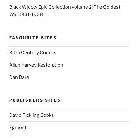
Black Widow Epic Collection volume 2: The Coldest
War 1981-1998
FAVOURITE SITES
30th Century Comics
Allan Harvey Restoration
Dan Dare
PUBLISHERS SITES
David Fickling Books
Egmont