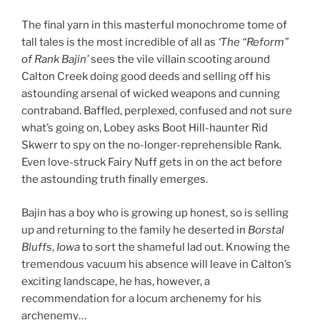
The final yarn in this masterful monochrome tome of
tall tales is the most incredible of all as
‘The “Reform”
of Rank Bajin’
sees the vile villain scooting around
Calton Creek doing good deeds and selling off his
astounding arsenal of wicked weapons and cunning
contraband. Baffled, perplexed, confused and not sure
what’s going on, Lobey asks Boot Hill-haunter Rid
Skwerr to spy on the no-longer-reprehensible Rank.
Even love-struck Fairy Nuff gets in on the act before
the astounding truth finally emerges.
Bajin has a boy who is growing up honest, so is selling
up and returning to the family he deserted in
Borstal
Bluffs
,
Iowa
to sort the shameful lad out. Knowing the
tremendous vacuum his absence will leave in Calton’s
exciting landscape, he has, however, a
recommendation for a locum archenemy for his
archenemy…