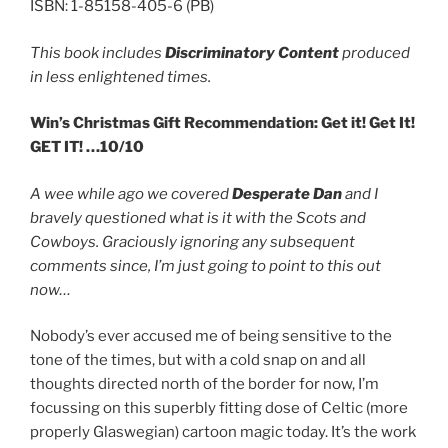
ISBN: 1-85158-405-6 (PB)
This book includes
Discriminatory Content
produced
in less enlightened times.
Win’s Christmas Gift Recommendation: Get it! Get It!
GET IT! …10/10
A wee while ago we covered
Desperate Dan
and I
bravely questioned what is it with the Scots and
Cowboys. Graciously ignoring any subsequent
comments since, I’m just going to point to this out
now…
Nobody’s ever accused me of being sensitive to the
tone of the times, but with a cold snap on and all
thoughts directed north of the border for now, I’m
focussing on this superbly fitting dose of Celtic (more
properly Glaswegian) cartoon magic today. It’s the work