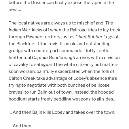
before the Dosser can finally expose the viper in the
nest…
The local natives are always up to mischief and
‘The
Indian War’
kicks off when the Railroad tries to lay track
through Pawnee territory just as
Chief Rubber Lugs
of
the Blackfeet Tribe revisits an old and outstanding
grudge with counterpart commander Toffy Teeth.
Ineffectual
Captain Goodenough
arrives with a division
of cavalry to safeguard the white citizenry but matters
soon worsen, painfully exacerbated when the folk of
Calton Creek take advantage of Lobey’s absence (he’s
trying to negotiate with both bunches of bellicose
braves) to run Bajin out of town. Instead, the hooded
hoodlum starts freely peddling weapons to all sides…
… And then Bajin kills Lobey and takes over the town.
… And then…