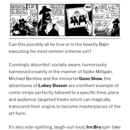
Can this possibly all be true or is the beastly Bajin
executing his most sinister scheme yet?
Cunningly absurdist, socially aware, humorously
harnessed insanity in the manner of Spike Milligan,
Michael Bentine and the immortal
Goon Show
, the
adventures of
Lobey Dosser
are a brilliant example of
comic strips perfectly tailored to a specific time, place
and audience: targeted treats which can magically
transcend their origins to become masterpieces of the
art form.
It’s also side-splitting, laugh-out-loud,
Irn Bru
spit-take