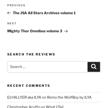
Post
Previous
PREVIOUS
navigation
Post
The JSA All Stars Archives volume 1
Next
NEXT
Post
Mighty Thor Omnibus volume 3
SEARCH THE REVIEWS
Search
Search
for:
RECENT COMMENTS
Ed HILLYER aka ILYA
on
Romo the WolfBoy by ILYA
Christopher Aruffo
on
What I Did