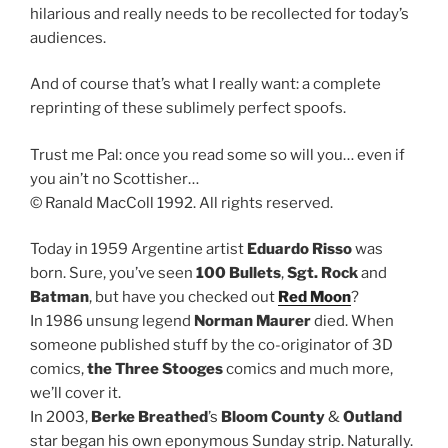
hilarious and really needs to be recollected for today’s
audiences.
And of course that’s what I really want: a complete
reprinting of these sublimely perfect spoofs.
Trust me Pal: once you read some so will you… even if
you ain’t no Scottisher…
© Ranald MacColl 1992. All rights reserved.
Today in 1959 Argentine artist
Eduardo Risso
was
born. Sure, you’ve seen
100 Bullets
,
Sgt. Rock
and
Batman
, but have you checked out
Red Moon
?
In 1986 unsung legend
Norman Maurer
died. When
someone published stuff by the co-originator of 3D
comics,
the Three Stooges
comics and much more,
we’ll cover it.
In 2003,
Berke Breathed
’s
Bloom County
&
Outland
star began his own eponymous Sunday strip. Naturally.