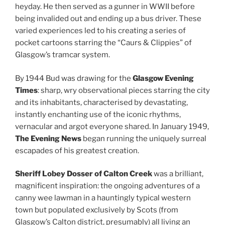
heyday. He then served as a gunner in WWII before
being invalided out and ending up a bus driver. These
varied experiences led to his creating a series of
pocket cartoons starring the “Caurs & Clippies” of
Glasgow’s tramcar system.
By 1944 Bud was drawing for the
Glasgow Evening
Times
: sharp, wry observational pieces starring the city
and its inhabitants, characterised by devastating,
instantly enchanting use of the iconic rhythms,
vernacular and argot everyone shared. In January 1949,
The Evening News
began running the uniquely surreal
escapades of his greatest creation.
Sheriff Lobey Dosser of Calton Creek
was a brilliant,
magnificent inspiration: the ongoing adventures of a
canny wee lawman in a hauntingly typical western
town but populated exclusively by Scots (from
Glasgow’s Calton district, presumably) all living an