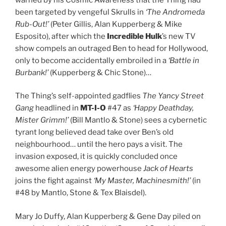
been targeted by vengeful Skrulls in
‘The Andromeda
Rub-Out!’
(Peter Gillis, Alan Kupperberg & Mike
Esposito), after which the
Incredible Hulk
’s new TV
show compels an outraged Ben to head for Hollywood,
only to become accidentally embroiled in a
‘Battle in
Burbank!’
(Kupperberg & Chic Stone)…
The Thing’s self-appointed gadflies
The Yancy Street
Gang
headlined in
MT-I-O
#47 as
‘Happy Deathday,
Mister Grimm!’
(Bill Mantlo & Stone) sees a cybernetic
tyrant long believed dead take over Ben’s old
neighbourhood… until the hero pays a visit. The
invasion exposed, it is quickly concluded once
awesome alien energy powerhouse
Jack of Hearts
joins the fight against
‘My Master, Machinesmith!’
(in
#48 by Mantlo, Stone & Tex Blaisdel).
Mary Jo Duffy, Alan Kupperberg & Gene Day piled on