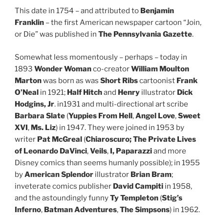
This date in 1754 – and attributed to
Benjamin
Franklin
– the first American newspaper cartoon “Join,
or Die” was published in
The Pennsylvania Gazette
.
Somewhat less momentously – perhaps – today in
1893
Wonder Woman
co-creator
William Moulton
Marton
was born as was
Short Ribs
cartoonist
Frank
O’Neal
in 1921;
Half Hitch
and
Henry
illustrator
Dick
Hodgins, Jr
. in1931 and multi-directional art scribe
Barbara Slate
(
Yuppies From Hell
,
Angel Love
,
Sweet
XVI
,
Ms. Liz
) in 1947. They were joined in 1953 by
writer
Pat McGreal
(
Chiaroscuro; The Private Lives
of Leonardo DaVinci
,
Veils
,
I, Paparazzi
and more
Disney comics than seems humanly possible); in 1955
by
American Splendor
illustrator
Brian Bram
;
inveterate comics publisher
David Campiti
in 1958,
and the astoundingly funny
Ty Templeton
(
Stig’s
Inferno
,
Batman Adventures
,
The Simpsons
) in 1962.