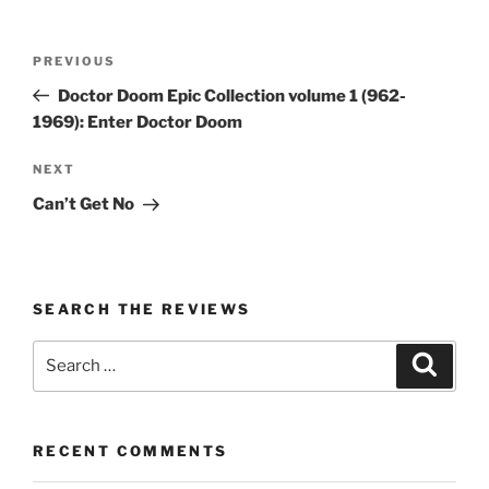
Post
Previous
PREVIOUS
navigation
Post
Doctor Doom Epic Collection volume 1 (962-
1969): Enter Doctor Doom
Next
NEXT
Post
Can’t Get No
SEARCH THE REVIEWS
Search
Search
for:
RECENT COMMENTS