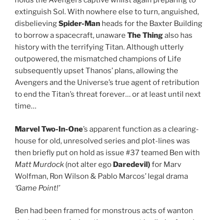
holds the Avengers captive whilst again preparing to
extinguish Sol. With nowhere else to turn, anguished,
disbelieving
Spider-Man
heads for the Baxter Building
to borrow a spacecraft, unaware
The Thing
also has
history with the terrifying Titan. Although utterly
outpowered, the mismatched champions of Life
subsequently upset Thanos’ plans, allowing the
Avengers and the Universe’s true agent of retribution
to end the Titan’s threat forever… or at least until next
time…
Marvel Two-In-One
’s apparent function as a clearing-
house for old, unresolved series and plot-lines was
then briefly put on hold as issue #37 teamed Ben with
Matt Murdock
(not alter ego
Daredevil)
for Marv
Wolfman, Ron Wilson & Pablo Marcos’ legal drama
‘Game Point!’
Ben had been framed for monstrous acts of wanton