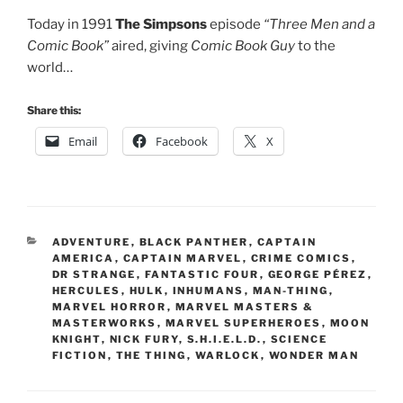
Today in 1991
The Simpsons
episode
“Three Men and a
Comic Book”
aired, giving
Comic Book Guy
to the
world…
Share this:
Email
Facebook
X
CATEGORIES
ADVENTURE
,
BLACK PANTHER
,
CAPTAIN
AMERICA
,
CAPTAIN MARVEL
,
CRIME COMICS
,
DR STRANGE
,
FANTASTIC FOUR
,
GEORGE PÉREZ
,
HERCULES
,
HULK
,
INHUMANS
,
MAN-THING
,
MARVEL HORROR
,
MARVEL MASTERS &
MASTERWORKS
,
MARVEL SUPERHEROES
,
MOON
KNIGHT
,
NICK FURY
,
S.H.I.E.L.D.
,
SCIENCE
FICTION
,
THE THING
,
WARLOCK
,
WONDER MAN