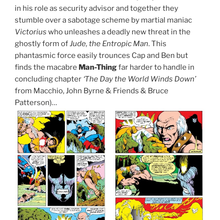
in his role as security advisor and together they
stumble over a sabotage scheme by martial maniac
Victorius
who unleashes a deadly new threat in the
ghostly form of
Jude, the Entropic Man
. This
phantasmic force easily trounces Cap and Ben but
finds the macabre
Man-Thing
far harder to handle in
concluding chapter
‘The Day the World Winds Down’
from Macchio, John Byrne & Friends & Bruce
Patterson)…