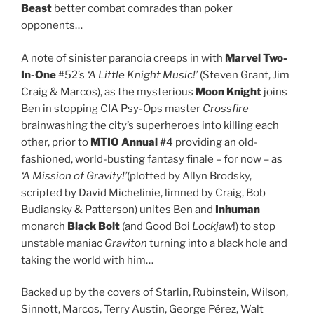
Beast
better combat comrades than poker
opponents…
A note of sinister paranoia creeps in with
Marvel Two-
In-One
#52’s
‘A Little Knight Music!’
(Steven Grant, Jim
Craig & Marcos), as the mysterious
Moon Knight
joins
Ben in stopping CIA Psy-Ops master
Crossfire
brainwashing the city’s superheroes into killing each
other, prior to
MTIO Annual
#4 providing an old-
fashioned, world-busting fantasy finale – for now – as
‘A Mission of Gravity!’
(plotted by Allyn Brodsky,
scripted by David Michelinie, limned by Craig, Bob
Budiansky & Patterson) unites Ben and
Inhuman
monarch
Black Bolt
(and Good Boi
Lockjaw
!) to stop
unstable maniac
Graviton
turning into a black hole and
taking the world with him…
Backed up by the covers of Starlin, Rubinstein, Wilson,
Sinnott, Marcos, Terry Austin, George Pérez, Walt