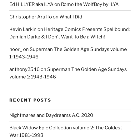
Ed HILLYER aka ILYA
on
Romo the WolfBoy by ILYA
Christopher Aruffo
on
What I Did
Kevin Larkin
on
Heritage Comics Presents Spellbound:
Damian Darke & I Don’t Want To Be a Witch!
noor_
on
Superman The Golden Age Sundays volume
1: 1943-1946
anthony2546
on
Superman The Golden Age Sundays
volume 1: 1943-1946
RECENT POSTS
Nightmares and Daydreams A.C. 2020
Black Widow Epic Collection volume 2: The Coldest
War 1981-1998