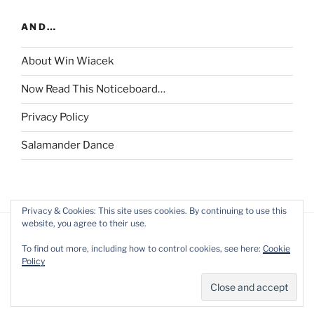
AND…
About Win Wiacek
Now Read This Noticeboard…
Privacy Policy
Salamander Dance
Privacy & Cookies: This site uses cookies. By continuing to use this
website, you agree to their use.
To find out more, including how to control cookies, see here:
Cookie
Policy
Privacy Policy
Proudly powered by WordPress