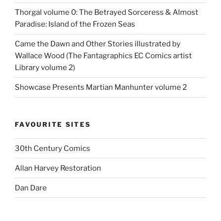
Thorgal volume 0: The Betrayed Sorceress & Almost
Paradise: Island of the Frozen Seas
Came the Dawn and Other Stories illustrated by
Wallace Wood (The Fantagraphics EC Comics artist
Library volume 2)
Showcase Presents Martian Manhunter volume 2
FAVOURITE SITES
30th Century Comics
Allan Harvey Restoration
Dan Dare