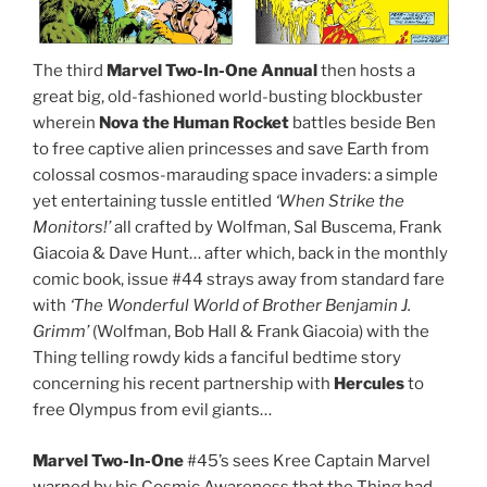
The third
Marvel Two-In-One Annual
then hosts a
great big, old-fashioned world-busting blockbuster
wherein
Nova the Human Rocket
battles beside Ben
to free captive alien princesses and save Earth from
colossal cosmos-marauding space invaders: a simple
yet entertaining tussle entitled
‘When Strike the
Monitors!’
all crafted by Wolfman, Sal Buscema, Frank
Giacoia & Dave Hunt… after which, back in the monthly
comic book, issue #44 strays away from standard fare
with
‘The Wonderful World of Brother Benjamin J.
Grimm’
(Wolfman, Bob Hall & Frank Giacoia) with the
Thing telling rowdy kids a fanciful bedtime story
concerning his recent partnership with
Hercules
to
free Olympus from evil giants…
Marvel Two-In-One
#45’s sees Kree Captain Marvel
warned by his Cosmic Awareness that the Thing had