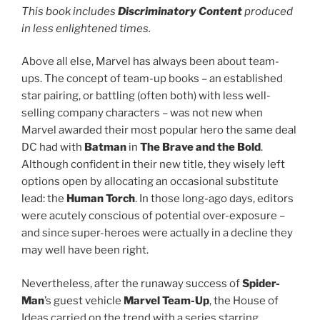
This book includes
Discriminatory Content
produced
in less enlightened times.
Above all else, Marvel has always been about team-
ups. The concept of team-up books – an established
star pairing, or battling (often both) with less well-
selling company characters – was not new when
Marvel awarded their most popular hero the same deal
DC had with
Batman
in
The Brave and the Bold
.
Although confident in their new title, they wisely left
options open by allocating an occasional substitute
lead: the
Human Torch
. In those long-ago days, editors
were acutely conscious of potential over-exposure –
and since super-heroes were actually in a decline they
may well have been right.
Nevertheless, after the runaway success of
Spider-
Man
’s guest vehicle
Marvel Team-Up
, the House of
Ideas carried on the trend with a series starring