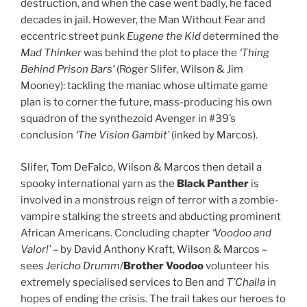
destruction, and when the case went badly, he faced
decades in jail. However, the Man Without Fear and
eccentric street punk
Eugene the Kid
determined the
Mad Thinker
was behind the plot to place the
‘Thing
Behind Prison Bars’
(Roger Slifer, Wilson & Jim
Mooney): tackling the maniac whose ultimate game
plan is to corner the future, mass-producing his own
squadron of the synthezoid Avenger in #39’s
conclusion
‘The Vision Gambit’
(inked by Marcos).
Slifer, Tom DeFalco, Wilson & Marcos then detail a
spooky international yarn as the
Black Panther
is
involved in a monstrous reign of terror with a zombie-
vampire stalking the streets and abducting prominent
African Americans. Concluding chapter
‘Voodoo and
Valor!’
– by David Anthony Kraft, Wilson & Marcos –
sees
Jericho Drumm
/
Brother Voodoo
volunteer his
extremely specialised services to Ben and
T’Challa
in
hopes of ending the crisis. The trail takes our heroes to