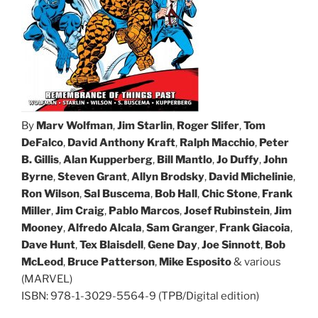
By
Marv Wolfman
,
Jim Starlin
,
Roger Slifer
,
Tom
DeFalco
,
David Anthony Kraft
,
Ralph Macchio
,
Peter
B. Gillis
,
Alan Kupperberg
,
Bill Mantlo
,
Jo Duffy
,
John
Byrne
,
Steven Grant
,
Allyn Brodsky
,
David Michelinie
,
Ron Wilson
,
Sal Buscema
,
Bob Hall
,
Chic Stone
,
Frank
Miller
,
Jim Craig
,
Pablo Marcos
,
Josef Rubinstein
,
Jim
Mooney
,
Alfredo Alcala
,
Sam Granger
,
Frank Giacoia
,
Dave Hunt
,
Tex Blaisdell
,
Gene Day
,
Joe Sinnott
,
Bob
McLeod
,
Bruce Patterson
,
Mike Esposito
& various
(MARVEL)
ISBN: 978-1-3029-5564-9 (TPB/Digital edition)