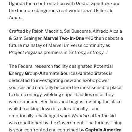
Uganda for a confrontation with
Doctor Spectrum
and
the far more dangerous real-world crazed killer
Idi
Amin
…
Crafted by Ralph Macchio, Sal Buscema, Alfredo Alcala
& Sam Grainger,
Marvel Two-In-One
#42 then debuts a
future mainstay of Marvel Universe continuity as
Project Pegasus
premiers in
‘Entropy, Entropy…’
The Federal research facility designated
P
otential
E
nergy
G
roup/
A
lternate
S
ources/
U
nited
S
tates is
dedicated to investigating new and exotic power
sources and naturally became the most sensible place
to dump energy-wielding super-baddies once they
were subdued. Ben finds and begins trashing the place
whilst tracking down his educationally – and
emotionally -challenged ward
Wundarr
after the kid
was renditioned by the Government. The furious Thing
is soon confronted and contained by
Captain America