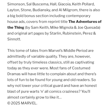
Simonson, Sal Buscema, Hall, Giacoia, Keith Pollard,
Layton, Stone, Budiansky, and Al Milgrom, there is also
a big bold bonus section including contemporary
house ads, covers from reprint title
The Adventures of
the Thing
(by Sam Keith, Mike Mignola & Joe Quesada)
and original art pages by Starlin, Rubinstein, Perez &
Sinnott.
This tome of tales from Marvel’s Middle Period are
admittedly of variable quality. They are, however,
offset by truly timeless classics, still as captivating
today as they ever were. Most fans of Costumed
Dramas will have little to complain about and there’s
lots of fun to be found for young and old readers. So
why not lower your critical guard and have an honest
blast of pure warts ‘n’ all comics craziness? You’ll
almost certainly grow to like it…
© 2025 MARVEL.