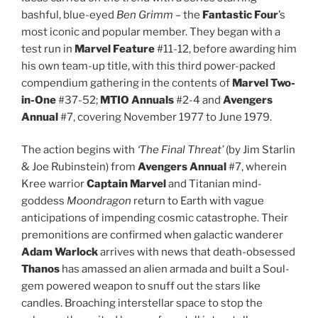
bashful, blue-eyed
Ben Grimm
– the
Fantastic Four
’s
most iconic and popular member. They began with a
test run in
Marvel Feature
#11-12, before awarding him
his own team-up title, with this third power-packed
compendium gathering in the contents of
Marvel Two-
in-One
#37-52;
MTIO Annuals
#2-4 and
Avengers
Annual
#7, covering November 1977 to June 1979.
The action begins with
‘The Final Threat’
(by Jim Starlin
& Joe Rubinstein) from
Avengers Annual
#7, wherein
Kree warrior
Captain Marvel
and Titanian mind-
goddess
Moondragon
return to Earth with vague
anticipations of impending cosmic catastrophe. Their
premonitions are confirmed when galactic wanderer
Adam Warlock
arrives with news that death-obsessed
Thanos
has amassed an alien armada and built a Soul-
gem powered weapon to snuff out the stars like
candles. Broaching interstellar space to stop the