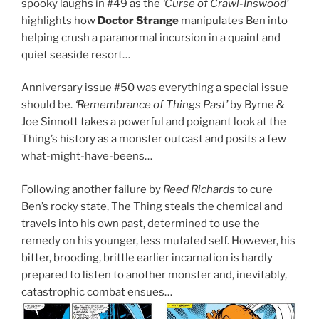
spooky laughs in #49 as the
‘Curse of Crawl-Inswood’
highlights how
Doctor Strange
manipulates Ben into
helping crush a paranormal incursion in a quaint and
quiet seaside resort…
Anniversary issue #50 was everything a special issue
should be.
‘Remembrance of Things Past’
by Byrne &
Joe Sinnott takes a powerful and poignant look at the
Thing’s history as a monster outcast and posits a few
what-might-have-beens…
Following another failure by
Reed Richards
to cure
Ben’s rocky state, The Thing steals the chemical and
travels into his own past, determined to use the
remedy on his younger, less mutated self. However, his
bitter, brooding, brittle earlier incarnation is hardly
prepared to listen to another monster and, inevitably,
catastrophic combat ensues…