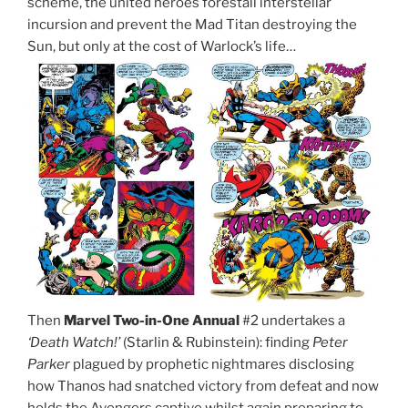
scheme, the united heroes forestall interstellar
incursion and prevent the Mad Titan destroying the
Sun, but only at the cost of Warlock’s life…
Then
Marvel Two-in-One Annual
#2 undertakes a
‘Death Watch!’
(Starlin & Rubinstein): finding
Peter
Parker
plagued by prophetic nightmares disclosing
how Thanos had snatched victory from defeat and now