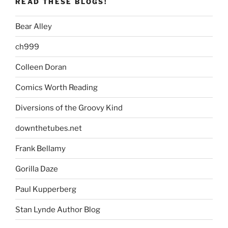
READ THESE BLOGS!
Bear Alley
ch999
Colleen Doran
Comics Worth Reading
Diversions of the Groovy Kind
downthetubes.net
Frank Bellamy
Gorilla Daze
Paul Kupperberg
Stan Lynde Author Blog