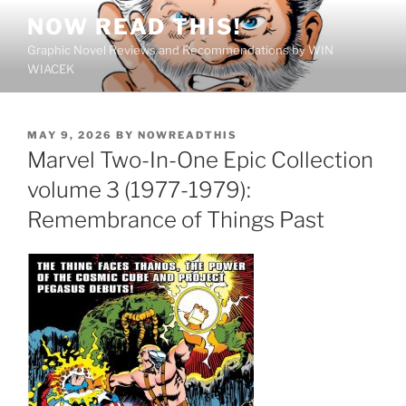
Skip
NOW READ THIS!
to
Graphic Novel Reviews and Recommendations by WIN
content
WIACEK
POSTED
MAY 9, 2026
BY
NOWREADTHIS
ON
Marvel Two-In-One Epic Collection
volume 3 (1977-1979):
Remembrance of Things Past