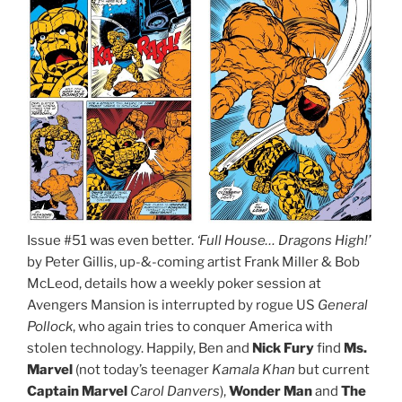
Issue #51 was even better.
‘Full House… Dragons High!’
by Peter Gillis, up-&-coming artist Frank Miller & Bob
McLeod, details how a weekly poker session at
Avengers Mansion is interrupted by rogue US
General
Pollock
, who again tries to conquer America with
stolen technology. Happily, Ben and
Nick Fury
find
Ms.
Marvel
(not today’s teenager
Kamala Khan
but current
Captain Marvel
Carol Danvers
),
Wonder Man
and
The