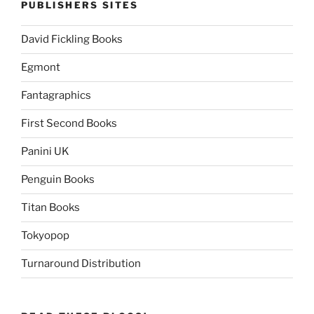
PUBLISHERS SITES
David Fickling Books
Egmont
Fantagraphics
First Second Books
Panini UK
Penguin Books
Titan Books
Tokyopop
Turnaround Distribution